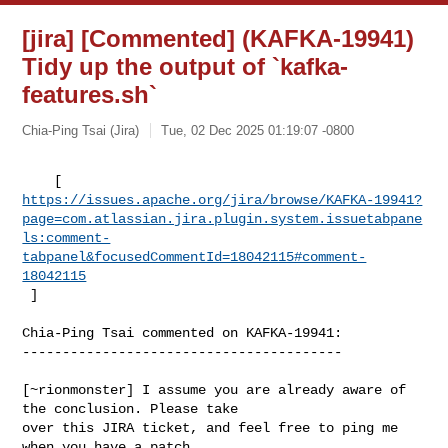
[jira] [Commented] (KAFKA-19941)
Tidy up the output of `kafka-
features.sh`
Chia-Ping Tsai (Jira)
Tue, 02 Dec 2025 01:19:07 -0800
https://issues.apache.org/jira/browse/KAFKA-19941?
page=com.atlassian.jira.plugin.system.issuetabpane
ls:comment-
tabpanel&focusedCommentId=18042115#comment-
18042115
 ] 
Chia-Ping Tsai commented on KAFKA-19941:

----------------------------------------

[~rionmonster] I assume you are already aware of 
the conclusion. Please take 

over this JIRA ticket, and feel free to ping me 
when you have a patch
