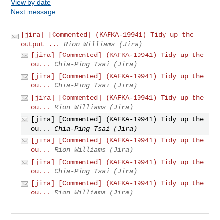
View by date
Next message
[jira] [Commented] (KAFKA-19941) Tidy up the
output ...
Rion Williams (Jira)
[jira] [Commented] (KAFKA-19941) Tidy up the
ou...
Chia-Ping Tsai (Jira)
[jira] [Commented] (KAFKA-19941) Tidy up the
ou...
Chia-Ping Tsai (Jira)
[jira] [Commented] (KAFKA-19941) Tidy up the
ou...
Rion Williams (Jira)
[jira] [Commented] (KAFKA-19941) Tidy up the
ou...
Chia-Ping Tsai (Jira)
[jira] [Commented] (KAFKA-19941) Tidy up the
ou...
Rion Williams (Jira)
[jira] [Commented] (KAFKA-19941) Tidy up the
ou...
Chia-Ping Tsai (Jira)
[jira] [Commented] (KAFKA-19941) Tidy up the
ou...
Rion Williams (Jira)