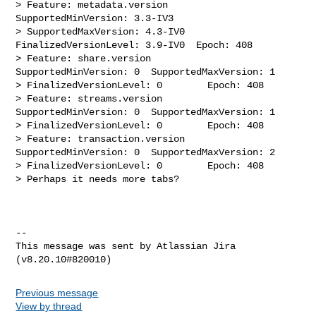
> Feature: metadata.version     
SupportedMinVersion: 3.3-IV3    

> SupportedMaxVersion: 4.3-IV0    
FinalizedVersionLevel: 3.9-IV0  Epoch: 408

> Feature: share.version        
SupportedMinVersion: 0  SupportedMaxVersion: 1  

> FinalizedVersionLevel: 0        Epoch: 408

> Feature: streams.version      
SupportedMinVersion: 0  SupportedMaxVersion: 1  

> FinalizedVersionLevel: 0        Epoch: 408

> Feature: transaction.version  
SupportedMinVersion: 0  SupportedMaxVersion: 2  

> FinalizedVersionLevel: 0        Epoch: 408

> Perhaps it needs more tabs?

--

This message was sent by Atlassian Jira

Previous message
View by thread