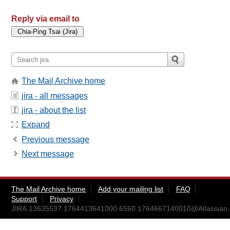
Reply via email to
The Mail Archive home
jira - all messages
jira - about the list
Expand
Previous message
Next message
The Mail Archive home
Add your mailing list
FAQ
Support
Privacy
JIRA.13635537.1764413641000.6560.1764667140010@Atlassian.