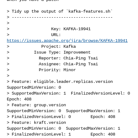
> Tidy up the output of `kafka-features.sh`

> -----------------------------------------

>

>                 Key: KAFKA-19941

>                 URL: 
https://issues.apache.org/jira/browse/KAFKA-19941
>             Project: Kafka

>          Issue Type: Improvement

>            Reporter: Chia-Ping Tsai

>            Assignee: Chia-Ping Tsai

>            Priority: Minor

>

> Feature: eligible.leader.replicas.version     
SupportedMinVersion: 0  

> SupportedMaxVersion: 1  FinalizedVersionLevel: 0        
Epoch: 408

> Feature: group.version        
SupportedMinVersion: 0  SupportedMaxVersion: 1  

> FinalizedVersionLevel: 0        Epoch: 408

> Feature: kraft.version        
SupportedMinVersion: 0  SupportedMaxVersion: 1  

> FinalizedVersionLevel: 1        Epoch: 408
