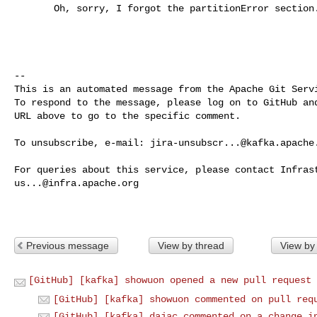
       Oh, sorry, I forgot the partitionError section. Will do.

-- 

This is an automated message from the Apache Git Servi
To respond to the message, please log on to GitHub and
URL above to go to the specific comment.

To unsubscribe, e-mail: 
jira-unsubscr...@kafka.apache
us...@infra.apache.org
Previous message
View by thread
View by
[GitHub] [kafka] showuon opened a new pull request 
[GitHub] [kafka] showuon commented on pull req
[GitHub] [kafka] dajac commented on a change i