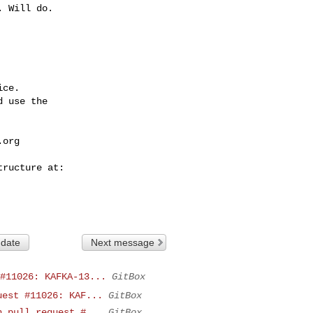
ce.

 use the

.org
 date
Next message
#11026: KAFKA-13...
GitBox
uest #11026: KAF...
GitBox
n pull request #...
GitBox