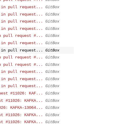
 in pull request...
GitBox
 in pull request...
GitBox
 in pull request...
GitBox
 in pull request...
GitBox
n pull request #...
GitBox
 in pull request...
GitBox
 in pull request...
GitBox
n pull request #...
GitBox
n pull request #...
GitBox
 in pull request...
GitBox
 in pull request...
GitBox
 in pull request...
GitBox
uest #11026: KAF...
GitBox
st #11026: KAFKA...
GitBox
026: KAFKA-13064...
GitBox
st #11026: KAFKA...
GitBox
st #11026: KAFKA...
GitBox