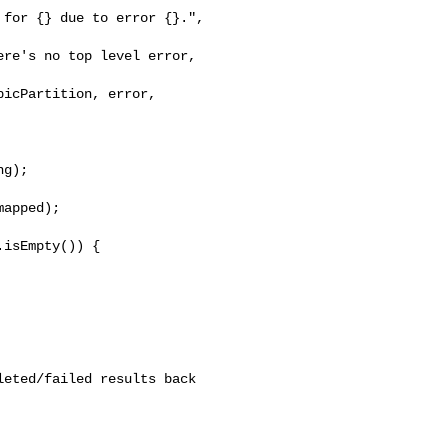
for {} due to error {}.", 

re's no top level error, 

icPartition, error, 

apped);

isEmpty()) {

eted/failed results back
