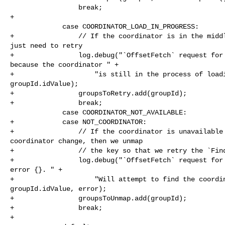
                 break;

+

             case COORDINATOR_LOAD_IN_PROGRESS:

+                // If the coordinator is in the middl
just need to retry

+                log.debug("`OffsetFetch` request for 
because the coordinator " +

+                    "is still in the process of loadi
groupId.idValue);

+                groupsToRetry.add(groupId);

+                break;

             case COORDINATOR_NOT_AVAILABLE:

+            case NOT_COORDINATOR:

+                // If the coordinator is unavailable 
coordinator change, then we unmap

+                // the key so that we retry the `Find
+                log.debug("`OffsetFetch` request for 
error {}. " +

+                    "Will attempt to find the coordin
groupId.idValue, error);

+                groupsToUnmap.add(groupId);

+                break;

+
