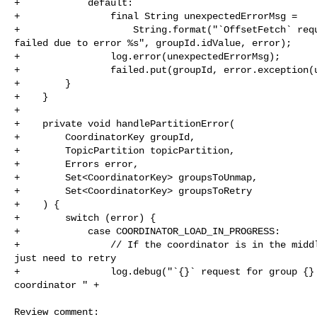
+            default:

+                final String unexpectedErrorMsg =

+                    String.format("`OffsetFetch` requ
failed due to error %s", groupId.idValue, error);

+                log.error(unexpectedErrorMsg);

+                failed.put(groupId, error.exception(u
+        }

+    }

+

+    private void handlePartitionError(

+        CoordinatorKey groupId,

+        TopicPartition topicPartition,

+        Errors error,

+        Set<CoordinatorKey> groupsToUnmap,

+        Set<CoordinatorKey> groupsToRetry

+    ) {

+        switch (error) {

+            case COORDINATOR_LOAD_IN_PROGRESS:

+                // If the coordinator is in the middl
just need to retry

+                log.debug("`{}` request for group {} 
coordinator " +

Review comment:
