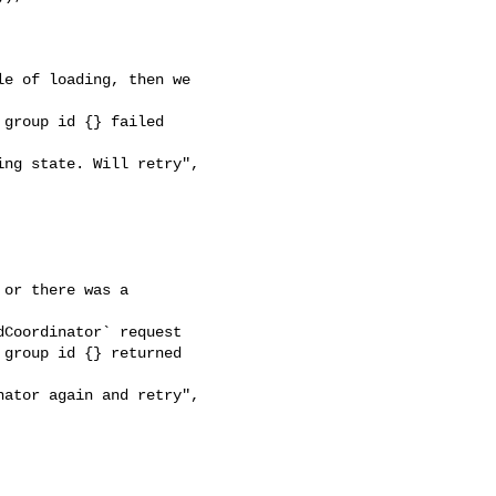
e of loading, then we 

group id {} failed 

ng state. Will retry", 

or there was a 

Coordinator` request

group id {} returned 

ator again and retry", 
