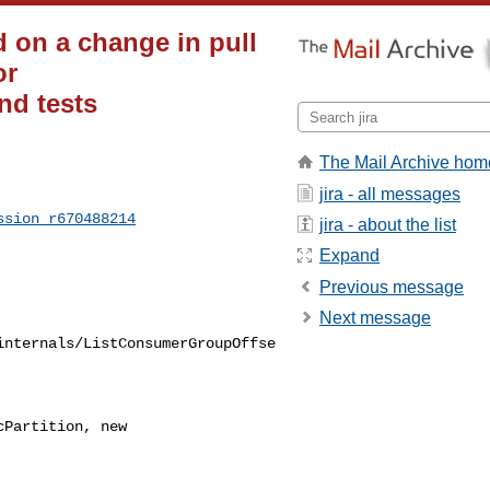
 on a change in pull
or
nd tests
The Mail Archive hom
jira - all messages
ssion_r670488214
jira - about the list
Expand
Previous message
Next message
internals/ListConsumerGroupOffse