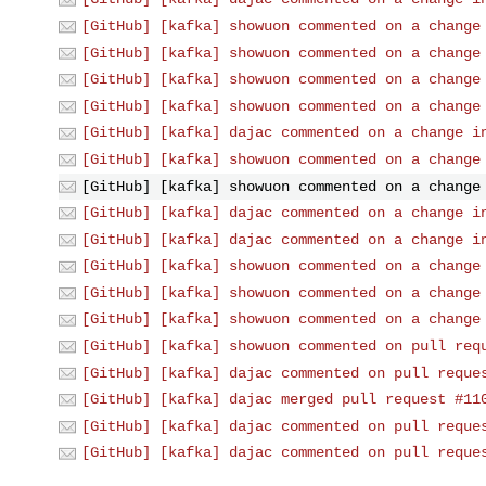
[GitHub] [kafka] showuon commented on a change
[GitHub] [kafka] showuon commented on a change
[GitHub] [kafka] showuon commented on a change
[GitHub] [kafka] showuon commented on a change
[GitHub] [kafka] dajac commented on a change i
[GitHub] [kafka] showuon commented on a change
[GitHub] [kafka] showuon commented on a change
[GitHub] [kafka] dajac commented on a change i
[GitHub] [kafka] dajac commented on a change i
[GitHub] [kafka] showuon commented on a change
[GitHub] [kafka] showuon commented on a change
[GitHub] [kafka] showuon commented on a change
[GitHub] [kafka] showuon commented on pull req
[GitHub] [kafka] dajac commented on pull reque
[GitHub] [kafka] dajac merged pull request #11
[GitHub] [kafka] dajac commented on pull reque
[GitHub] [kafka] dajac commented on pull reque