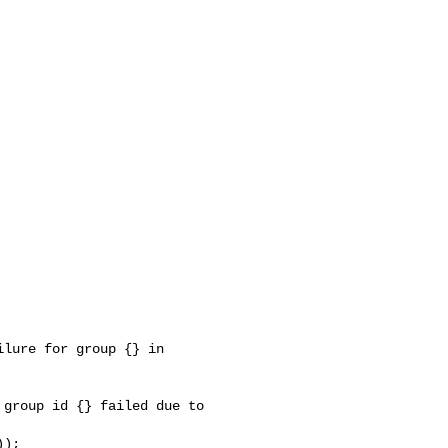
lure for group {} in 

group id {} failed due to 
