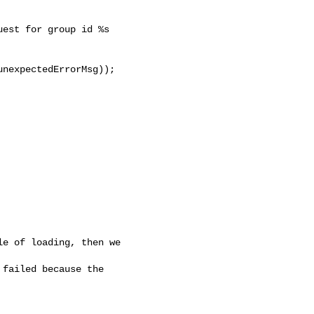
est for group id %s 

nexpectedErrorMsg));

e of loading, then we 

failed because the 
