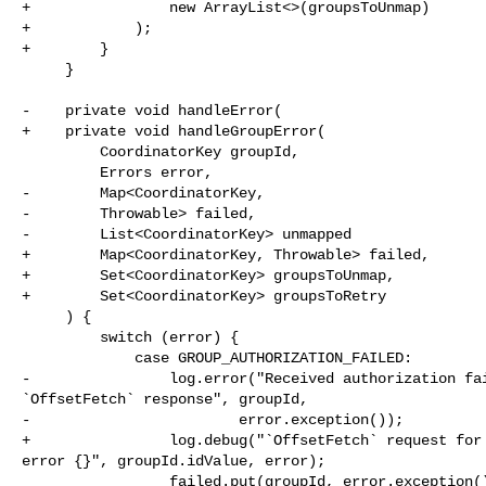
+                new ArrayList<>(groupsToUnmap)

+            );

+        }

     }

-    private void handleError(

+    private void handleGroupError(

         CoordinatorKey groupId,

         Errors error,

-        Map<CoordinatorKey,

-        Throwable> failed,

-        List<CoordinatorKey> unmapped

+        Map<CoordinatorKey, Throwable> failed,

+        Set<CoordinatorKey> groupsToUnmap,

+        Set<CoordinatorKey> groupsToRetry

     ) {

         switch (error) {

             case GROUP_AUTHORIZATION_FAILED:

-                log.error("Received authorization fai
`OffsetFetch` response", groupId,

-                        error.exception());

+                log.debug("`OffsetFetch` request for 
error {}", groupId.idValue, error);

                 failed.put(groupId, error.exception());
