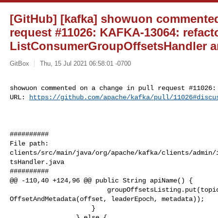
[GitHub] [kafka] showuon commented
request #11026: KAFKA-13064: refact
ListConsumerGroupOffsetsHandler a
GitBox
Thu, 15 Jul 2021 06:58:01 -0700
showuon commented on a change in pull request #11026:

URL: 
https://github.com/apache/kafka/pull/11026#discu
##########

File path: 

clients/src/main/java/org/apache/kafka/clients/admin/
tsHandler.java

##########

@@ -110,40 +124,96 @@ public String apiName() {

                         groupOffsetsListing.put(topicPartition, new 

OffsetAndMetadata(offset, leaderEpoch, metadata));

                     }

                 } else {
