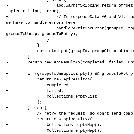
-                    log.warn("Skipping return offset 
topicPartition, error);

+                    // In responseData V0 and V1, the
we have to handle errors here

+                    handlePartitionError(groupId, top
groupsToUnmap, groupsToRetry);

                 }

             }

             completed.put(groupId, groupOffsetsListing);

         }

-        return new ApiResult<>(completed, failed, unm
+

+        if (groupsToUnmap.isEmpty() && groupsToRetry.
+            return new ApiResult<>(

+                completed,

+                failed,

+                Collections.emptyList()

+            );

+        } else {

+            // retry the request, so don't send compl
+            return new ApiResult<>(

+                Collections.emptyMap(),

+                Collections.emptyMap(),
