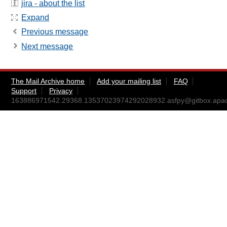
jira - about the list
Expand
Previous message
Next message
The Mail Archive home
Add your mailing list
FAQ
Support
Privacy
163886971542.29368.13537023974292028932.asfpy@gitbox.apac