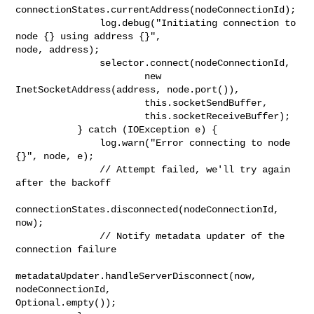
connectionStates.currentAddress(nodeConnectionId);

               log.debug("Initiating connection to 
node {} using address {}", 

node, address);

               selector.connect(nodeConnectionId,

                       new 
InetSocketAddress(address, node.port()),

                       this.socketSendBuffer,

                       this.socketReceiveBuffer);

           } catch (IOException e) {

               log.warn("Error connecting to node 
{}", node, e);

               // Attempt failed, we'll try again 
after the backoff

connectionStates.disconnected(nodeConnectionId, 
now);

               // Notify metadata updater of the 
connection failure

metadataUpdater.handleServerDisconnect(now, 
nodeConnectionId, 

Optional.empty());
