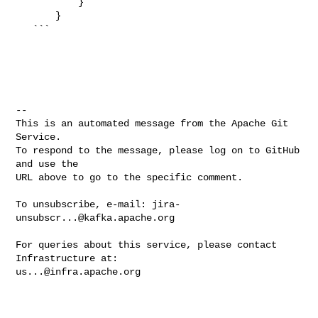
           }

       }

   ```

-- 

This is an automated message from the Apache Git 
Service.

To respond to the message, please log on to GitHub 
and use the

URL above to go to the specific comment.

To unsubscribe, e-mail: 
jira-
unsubscr...@kafka.apache.org
For queries about this service, please contact 
us...@infra.apache.org