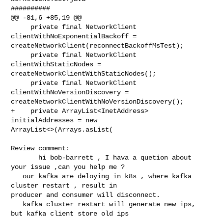
##########

@@ -81,6 +85,19 @@

     private final NetworkClient 
clientWithNoExponentialBackoff = 

createNetworkClient(reconnectBackoffMsTest);

     private final NetworkClient 
clientWithStaticNodes = 

createNetworkClientWithStaticNodes();

     private final NetworkClient 
clientWithNoVersionDiscovery = 

createNetworkClientWithNoVersionDiscovery();

+    private ArrayList<InetAddress> 
initialAddresses = new 

ArrayList<>(Arrays.asList(

Review comment:

       hi bob-barrett , I hava a quetion about 
your issue ,can you help me ? 

   our kafka are deloying in k8s , where kafka 
cluster restart , result in 

producer and consumer will disconnect.

   kafka cluster restart will generate new ips,  
but kafka client store old ips 
