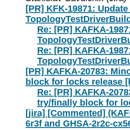
[PR] KFK-19871: Update 
TopologyTestDriverBuild
Re: [PR] KAFKA-19871
TopologyTestDriverBui
Re: [PR] KAFKA-19871
TopologyTestDriverBui
[PR] KAFKA-20783: Minor
block for locks release [
Re: [PR] KAFKA-20783
try/finally block for l
[jira] [Commented] (KA
6r3f and GHSA-2r2c-cx5