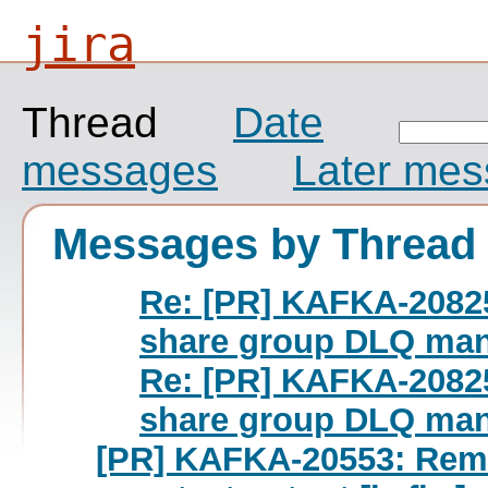
jira
Thread
Date
messages
Later me
Messages by Thread
Re: [PR] KAFKA-20825
share group DLQ man
Re: [PR] KAFKA-20825
share group DLQ man
[PR] KAFKA-20553: Rem