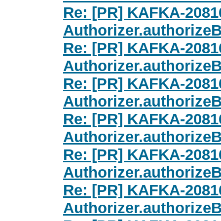
Re: [PR] KAFKA-20816
Authorizer.authorize
Re: [PR] KAFKA-20816
Authorizer.authorize
Re: [PR] KAFKA-20816
Authorizer.authorize
Re: [PR] KAFKA-20816
Authorizer.authorize
Re: [PR] KAFKA-20816
Authorizer.authorize
Re: [PR] KAFKA-20816
Authorizer.authorize