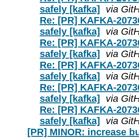
safely [kafka]
via Git
Re: [PR] KAFKA-20736
safely [kafka]
via Git
Re: [PR] KAFKA-20736
safely [kafka]
via Git
Re: [PR] KAFKA-20736
safely [kafka]
via Git
Re: [PR] KAFKA-20736
safely [kafka]
via Git
Re: [PR] KAFKA-20736
safely [kafka]
via Git
[PR] MINOR: increase bui