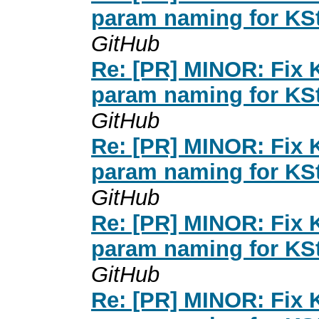
param naming for KSt
GitHub
Re: [PR] MINOR: Fix K
param naming for KSt
GitHub
Re: [PR] MINOR: Fix K
param naming for KSt
GitHub
Re: [PR] MINOR: Fix K
param naming for KSt
GitHub
Re: [PR] MINOR: Fix K