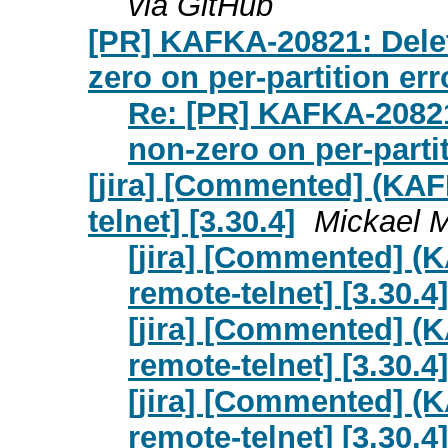
via GitHub
[PR] KAFKA-20821: Del
zero on per-partition err
Re: [PR] KAFKA-2082
non-zero on per-partit
[jira] [Commented] (KAFK
telnet] [3.30.4]
Mickael M
[jira] [Commented] (K
remote-telnet] [3.30.4]
[jira] [Commented] (K
remote-telnet] [3.30.4]
[jira] [Commented] (K
remote-telnet] [3.30.4]