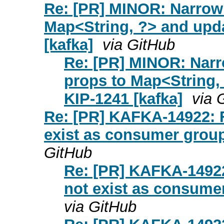
Re: [PR] MINOR: Narrow 
Map<String, ?> and upda
[kafka]
via GitHub
Re: [PR] MINOR: Narr
props to Map<String,
KIP-1241 [kafka]
via 
Re: [PR] KAFKA-14922: Fa
exist as consumer group
GitHub
Re: [PR] KAFKA-14922:
not exist as consumer
via GitHub