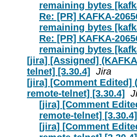
remaining bytes [kafk
Re: [PR] KAFKA-20656
remaining bytes [kafk
Re: [PR] KAFKA-20656
remaining bytes [kafk
[jira] [Assigned] (KAFKA
telnet] [3.30.4]
Jira
[jira] [Comment Edited] 
remote-telnet] [3.30.4]
J
[jira] [Comment Edite
remote-telnet] [3.30.4]
[jira] [Comment Edite