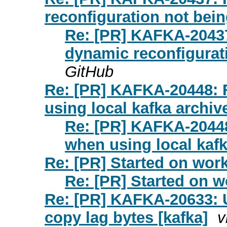
reconfiguration not bein
Re: [PR] KAFKA-20437
dynamic reconfigurati
GitHub
Re: [PR] KAFKA-20448: 
using local kafka archive
Re: [PR] KAFKA-20448
when using local kafk
Re: [PR] Started on work
Re: [PR] Started on w
Re: [PR] KAFKA-20633: U
copy lag bytes [kafka]
v