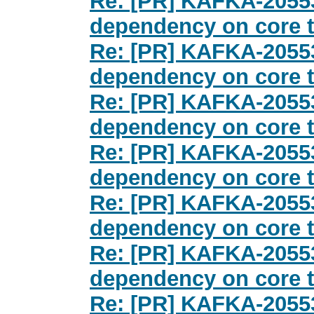
Re: [PR] KAFKA-20553
dependency on core te
Re: [PR] KAFKA-20553
dependency on core te
Re: [PR] KAFKA-20553
dependency on core te
Re: [PR] KAFKA-20553
dependency on core te
Re: [PR] KAFKA-20553
dependency on core te
Re: [PR] KAFKA-20553
dependency on core te
Re: [PR] KAFKA-20553