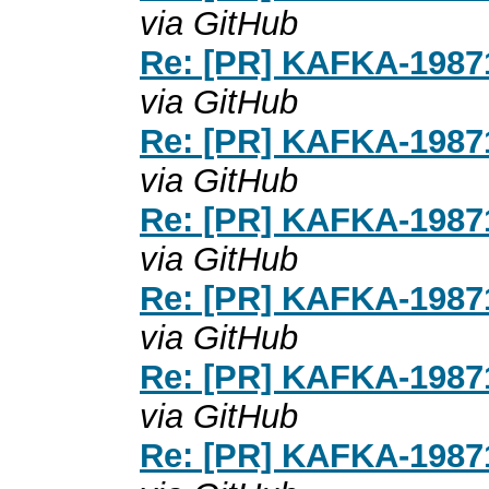
via GitHub
Re: [PR] KAFKA-19871
via GitHub
Re: [PR] KAFKA-19871
via GitHub
Re: [PR] KAFKA-19871
via GitHub
Re: [PR] KAFKA-19871
via GitHub
Re: [PR] KAFKA-19871
via GitHub
Re: [PR] KAFKA-19871