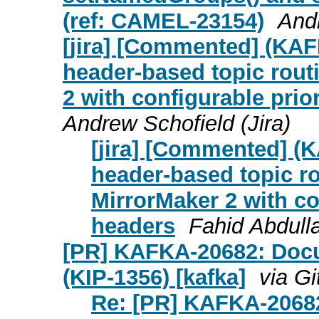
(ref: CAMEL-23154)
Andr
[jira] [Commented] (KAF
header-based topic rout
2 with configurable prio
Andrew Schofield (Jira)
[jira] [Commented] (
header-based topic ro
MirrorMaker 2 with co
headers
Fahid Abdulla
[PR] KAFKA-20682: Docu
(KIP-1356) [kafka]
via G
Re: [PR] KAFKA-2068