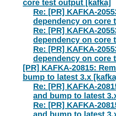
core test output [kafka]
Re: [PR] KAFKA-2055
dependency on core te
Re: [PR] KAFKA-2055
dependency on core te
Re: [PR] KAFKA-2055
dependency on core te
[PR] KAFKA-20815: Remo
bump to latest 3.x [kafka
Re: [PR] KAFKA-2081
and bump to latest 3.x
Re: [PR] KAFKA-2081
and bump to latest 3.x