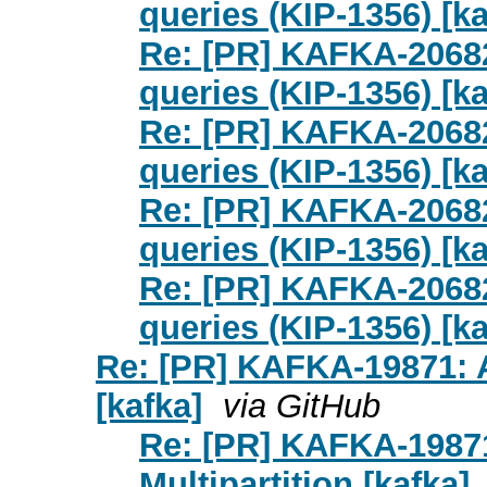
queries (KIP-1356) [ka
Re: [PR] KAFKA-2068
queries (KIP-1356) [ka
Re: [PR] KAFKA-2068
queries (KIP-1356) [ka
Re: [PR] KAFKA-2068
queries (KIP-1356) [ka
Re: [PR] KAFKA-2068
queries (KIP-1356) [ka
Re: [PR] KAFKA-19871: A
[kafka]
via GitHub
Re: [PR] KAFKA-1987
Multipartition [kafka]