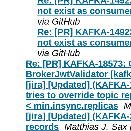
Re: [PR] KAFKA-14922:
not exist as consumer
via GitHub
Re: [PR] KAFKA-14922:
not exist as consumer
via GitHub
Re: [PR] KAFKA-18573: Cl
BrokerJwtValidator [kafk
[jira] [Updated] (KAFKA-
tries to override topic re
< min.insync.replicas
M
[jira] [Updated] (KAFKA
records
Matthias J. Sax (