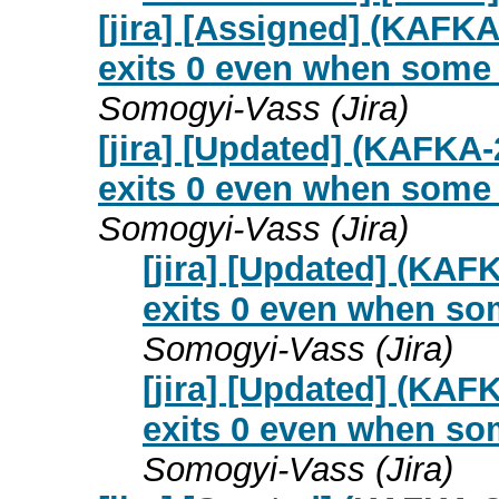
[jira] [Assigned] (KAFKA
exits 0 even when some p
Somogyi-Vass (Jira)
[jira] [Updated] (KAFKA-
exits 0 even when some p
Somogyi-Vass (Jira)
[jira] [Updated] (KAF
exits 0 even when some
Somogyi-Vass (Jira)
[jira] [Updated] (KAF
exits 0 even when some
Somogyi-Vass (Jira)