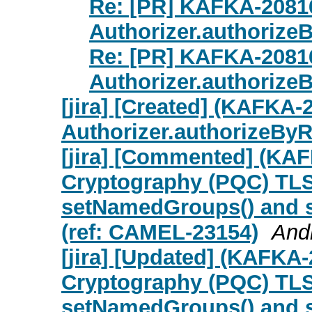
Re: [PR] KAFKA-20816
Authorizer.authorize
Re: [PR] KAFKA-20816
Authorizer.authorize
[jira] [Created] (KAFKA-
Authorizer.authorizeBy
[jira] [Commented] (KA
Cryptography (PQC) TL
setNamedGroups() and s
(ref: CAMEL-23154)
Andr
[jira] [Updated] (KAFKA
Cryptography (PQC) TL
setNamedGroups() and s