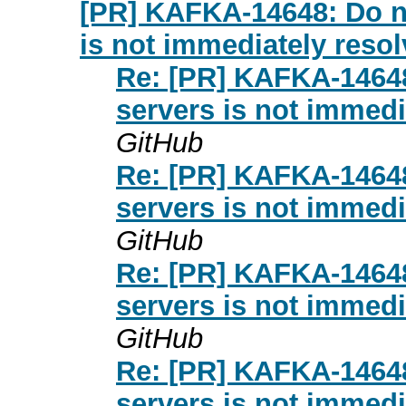
[PR] KAFKA-14648: Do not
is not immediately resolv
Re: [PR] KAFKA-14648:
servers is not immedia
GitHub
Re: [PR] KAFKA-14648:
servers is not immedia
GitHub
Re: [PR] KAFKA-14648:
servers is not immedia
GitHub
Re: [PR] KAFKA-14648:
servers is not immedia