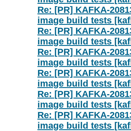
Re: [PR] KAFKA-2081
image build tests [kaf
Re: [PR] KAFKA-2081
image build tests [kaf
Re: [PR] KAFKA-2081
image build tests [kaf
Re: [PR] KAFKA-2081
image build tests [kaf
Re: [PR] KAFKA-2081
image build tests [kaf
Re: [PR] KAFKA-2081
image build tests [kaf