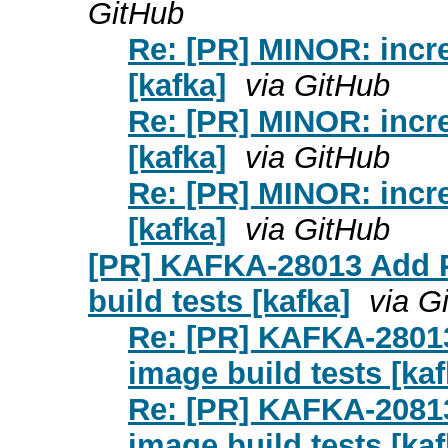
GitHub
Re: [PR] MINOR: incre
[kafka]
via GitHub
Re: [PR] MINOR: incre
[kafka]
via GitHub
Re: [PR] MINOR: incre
[kafka]
via GitHub
[PR] KAFKA-28013 Add 
build tests [kafka]
via G
Re: [PR] KAFKA-2801
image build tests [kaf
Re: [PR] KAFKA-2081
image build tests [kaf