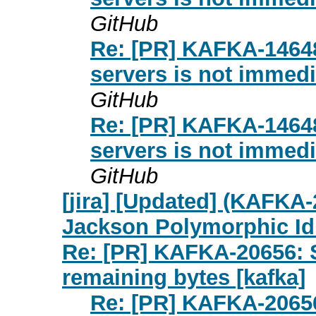
GitHub
Re: [PR] KAFKA-14648:
servers is not immedia
GitHub
Re: [PR] KAFKA-14648:
servers is not immedia
GitHub
[jira] [Updated] (KAFKA
Jackson Polymorphic Id
Re: [PR] KAFKA-20656: S
remaining bytes [kafka]
Re: [PR] KAFKA-20656