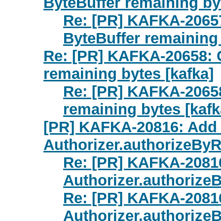
ByteBuffer remaining byt
Re: [PR] KAFKA-2065
ByteBuffer remaining 
Re: [PR] KAFKA-20658: 
remaining bytes [kafka]
Re: [PR] KAFKA-2065
remaining bytes [kafk
[PR] KAFKA-20816: Add 
Authorizer.authorizeByR
Re: [PR] KAFKA-20816
Authorizer.authorize
Re: [PR] KAFKA-20816
Authorizer.authorize