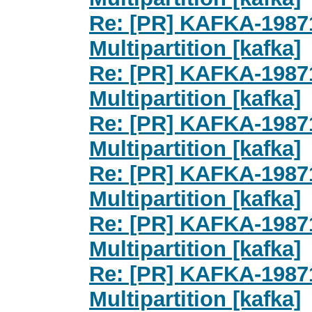
Re: [PR] KAFKA-1987
Multipartition [kafka]
Re: [PR] KAFKA-1987
Multipartition [kafka]
Re: [PR] KAFKA-1987
Multipartition [kafka]
Re: [PR] KAFKA-1987
Multipartition [kafka]
Re: [PR] KAFKA-1987
Multipartition [kafka]
Re: [PR] KAFKA-1987
Multipartition [kafka]