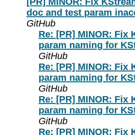
[PR] MINOR: Fix KStrea
doc and test param inacc
GitHub
Re: [PR] MINOR: Fix K
param naming for KSt
GitHub
Re: [PR] MINOR: Fix K
param naming for KSt
GitHub
Re: [PR] MINOR: Fix K
param naming for KSt
GitHub
Re: [PR] MINOR: Fix K