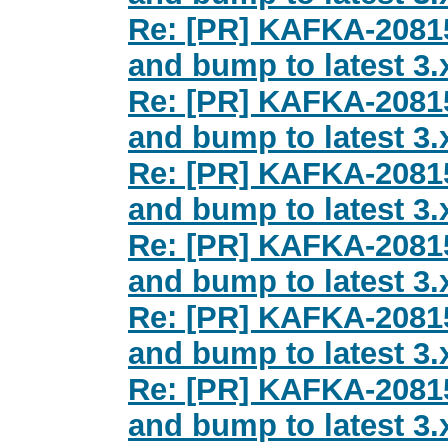
Re: [PR] KAFKA-2081
and bump to latest 3.x
Re: [PR] KAFKA-2081
and bump to latest 3.x
Re: [PR] KAFKA-2081
and bump to latest 3.x
Re: [PR] KAFKA-2081
and bump to latest 3.x
Re: [PR] KAFKA-2081
and bump to latest 3.x
Re: [PR] KAFKA-2081
and bump to latest 3.x