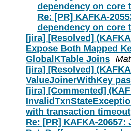
dependency on core te
Re: [PR] KAFKA-20553
dependency on core te
[jira] [Resolved] (KAFK
Expose Both Mapped Key
GlobalKTable Joins
Mat
[jira] [Resolved] (KAFK
ValueJoinerWithKey pas
[jira] [Commented] (KA
InvalidTxnStateExcepti
with transaction timeout
Re: [PR] KAFKA-20657: