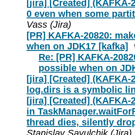
[jira] [Created] (KAFKA-
0 even when some partiti
Vass (Jira)
[PR] KAFKA-20820: make
when on JDK17 [kafka]
Re: [PR] KAFKA-20820
possible when on JDK
[jira] [Created] (KAFKA-
log.dirs is a symbolic li
[jira] [Created] (KAFKA
in TaskManager.waitForFu
thread dies, silently dr
Stanislav Savulchik (Jira)