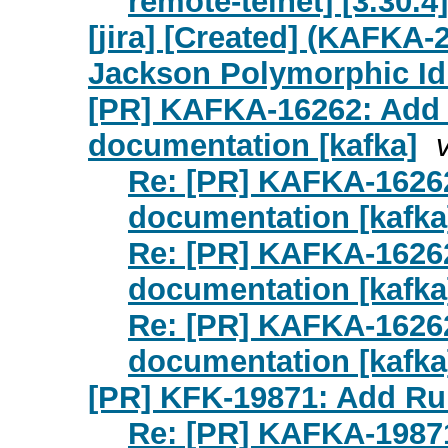
remote-telnet] [3.30.4]
[jira] [Created] (KAFKA
Jackson Polymorphic Id
[PR] KAFKA-16262: Add 
documentation [kafka]
Re: [PR] KAFKA-16262
documentation [kafka
Re: [PR] KAFKA-16262
documentation [kafka
Re: [PR] KAFKA-16262
documentation [kafka
[PR] KFK-19871: Add Run
Re: [PR] KAFKA-19871