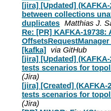
[jira] [Updated] (KAFKA
between collections una
duplicates
Matthias J. Sa
Re: [PR] KAFKA-19738: A
OffsetsRequestManager L
[kafka]
via GitHub
[jira] [Updated] (KAFK
tests scenarios for topo
(Jira)
[jira] [Created] (KAFKA
tests scenarios for topo
(Jira)