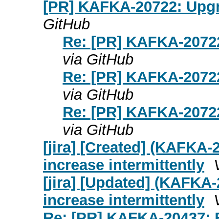
[PR] KAFKA-20722: Upgra
GitHub
Re: [PR] KAFKA-20722
via GitHub
Re: [PR] KAFKA-20722
via GitHub
Re: [PR] KAFKA-20722
via GitHub
[jira] [Created] (KAFKA-
increase intermittently
[jira] [Updated] (KAFKA-
increase intermittently
Re: [PR] KAFKA-20437: F