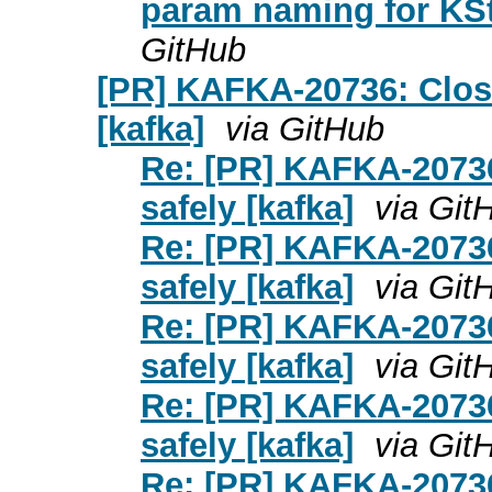
param naming for KSt
GitHub
[PR] KAFKA-20736: Clos
[kafka]
via GitHub
Re: [PR] KAFKA-20736
safely [kafka]
via Git
Re: [PR] KAFKA-20736
safely [kafka]
via Git
Re: [PR] KAFKA-20736
safely [kafka]
via Git
Re: [PR] KAFKA-20736
safely [kafka]
via Git
Re: [PR] KAFKA-20736