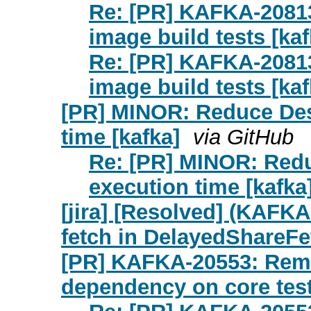
Re: [PR] KAFKA-2081
image build tests [kaf
Re: [PR] KAFKA-2081
image build tests [kaf
[PR] MINOR: Reduce De
time [kafka]
via GitHub
Re: [PR] MINOR: Red
execution time [kafka
[jira] [Resolved] (KAFKA
fetch in DelayedShareFe
[PR] KAFKA-20553: Remov
dependency on core test