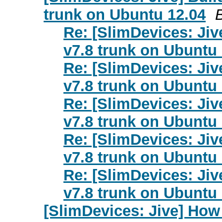
trunk on Ubuntu 12.04
B
Re: [SlimDevices: Ji
v7.8 trunk on Ubuntu 
Re: [SlimDevices: Ji
v7.8 trunk on Ubuntu 
Re: [SlimDevices: Ji
v7.8 trunk on Ubuntu 
Re: [SlimDevices: Ji
v7.8 trunk on Ubuntu 
Re: [SlimDevices: Ji
v7.8 trunk on Ubuntu 
[SlimDevices: Jive] How