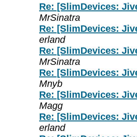
Re: [SlimDevices: Jiv
MrSinatra
Re: [SlimDevices: Jiv
erland
Re: [SlimDevices: Jiv
MrSinatra
Re: [SlimDevices: Jiv
Mnyb
Re: [SlimDevices: Jiv
Magg
Re: [SlimDevices: Jiv
erland