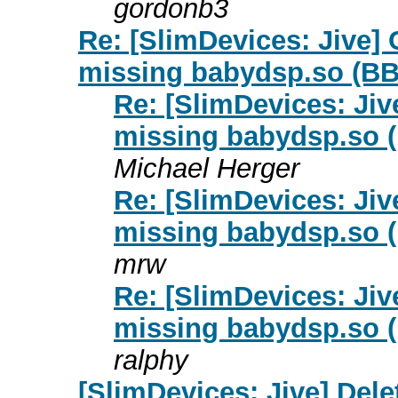
gordonb3
Re: [SlimDevices: Jive]
missing babydsp.so (BB
Re: [SlimDevices: Ji
missing babydsp.so (
Michael Herger
Re: [SlimDevices: Ji
missing babydsp.so (
mrw
Re: [SlimDevices: Ji
missing babydsp.so (
ralphy
[SlimDevices: Jive] Dele