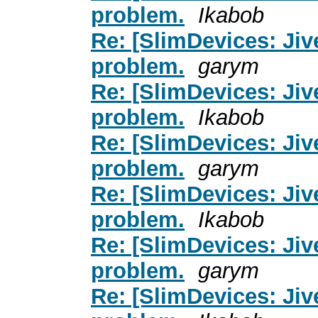
problem.
Ikabob
Re: [SlimDevices: Jive
problem.
garym
Re: [SlimDevices: Jive
problem.
Ikabob
Re: [SlimDevices: Jive
problem.
garym
Re: [SlimDevices: Jive
problem.
Ikabob
Re: [SlimDevices: Jive
problem.
garym
Re: [SlimDevices: Jive