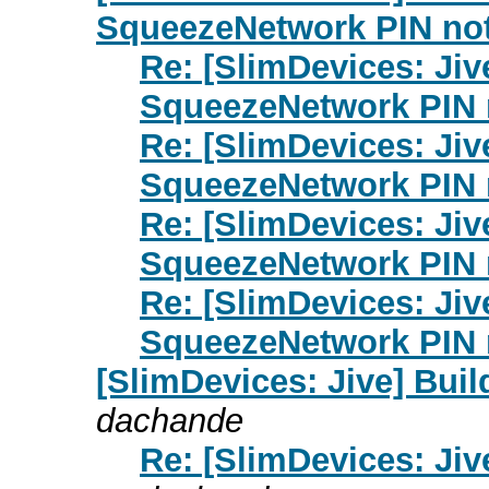
SqueezeNetwork PIN no
Re: [SlimDevices: Jiv
SqueezeNetwork PIN 
Re: [SlimDevices: Jiv
SqueezeNetwork PIN 
Re: [SlimDevices: Jiv
SqueezeNetwork PIN 
Re: [SlimDevices: Jiv
SqueezeNetwork PIN 
[SlimDevices: Jive] Buil
dachande
Re: [SlimDevices: Jiv