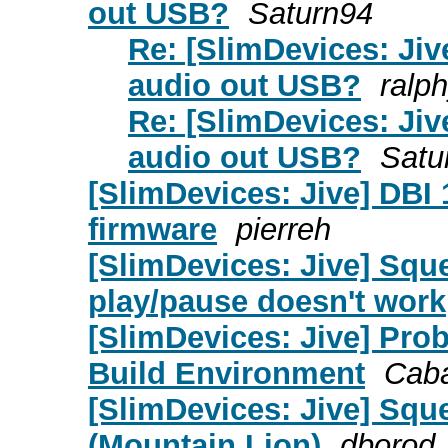
out USB?
Saturn94
Re: [SlimDevices: Ji
audio out USB?
ralp
Re: [SlimDevices: Ji
audio out USB?
Satu
[SlimDevices: Jive] DBI 
firmware
pierreh
[SlimDevices: Jive] Sq
play/pause doesn't work
[SlimDevices: Jive] Pr
Build Environment
Cab
[SlimDevices: Jive] Squ
(Mountain Lion)
dborod