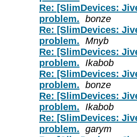
Re: [SlimDevices: Jive
problem.
bonze
Re: [SlimDevices: Jive
problem.
Mnyb
Re: [SlimDevices: Jive
problem.
Ikabob
Re: [SlimDevices: Jive
problem.
bonze
Re: [SlimDevices: Jive
problem.
Ikabob
Re: [SlimDevices: Jive
problem.
garym