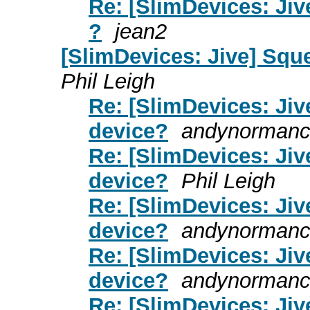
Re: [SlimDevices: Jiv
?
jean2
[SlimDevices: Jive] Squ
Phil Leigh
Re: [SlimDevices: Ji
device?
andynorman
Re: [SlimDevices: Ji
device?
Phil Leigh
Re: [SlimDevices: Ji
device?
andynorman
Re: [SlimDevices: Ji
device?
andynorman
Re: [SlimDevices: Ji