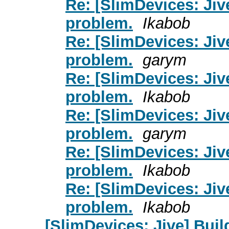
Re: [SlimDevices: Jive
problem.
Ikabob
Re: [SlimDevices: Jive
problem.
garym
Re: [SlimDevices: Jive
problem.
Ikabob
Re: [SlimDevices: Jive
problem.
garym
Re: [SlimDevices: Jive
problem.
Ikabob
Re: [SlimDevices: Jive
problem.
Ikabob
[SlimDevices: Jive] Bui