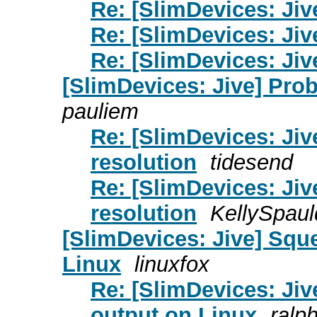
Re: [SlimDevices: Ji
Re: [SlimDevices: Ji
Re: [SlimDevices: Ji
[SlimDevices: Jive] Pro
pauliem
Re: [SlimDevices: Jiv
resolution
tidesend
Re: [SlimDevices: Jiv
resolution
KellySpaul
[SlimDevices: Jive] Sque
Linux
linuxfox
Re: [SlimDevices: Jiv
output on Linux
ralp