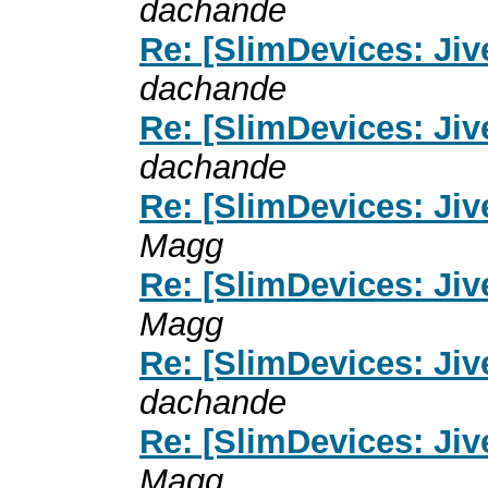
dachande
Re: [SlimDevices: Jiv
dachande
Re: [SlimDevices: Jiv
dachande
Re: [SlimDevices: Jiv
Magg
Re: [SlimDevices: Jiv
Magg
Re: [SlimDevices: Jiv
dachande
Re: [SlimDevices: Jiv
Magg