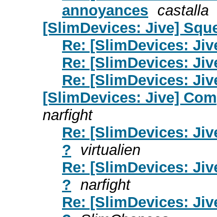
annoyances
castalla
[SlimDevices: Jive] Squ
Re: [SlimDevices: Ji
Re: [SlimDevices: Ji
Re: [SlimDevices: Ji
[SlimDevices: Jive] Co
narfight
Re: [SlimDevices: Ji
?
virtualien
Re: [SlimDevices: Ji
?
narfight
Re: [SlimDevices: Ji