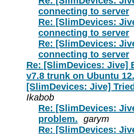
Re: [SlimDevices: Jiv
connecting to server
Re: [SlimDevices: Jiv
connecting to server
Re: [SlimDevices: Jiv
connecting to server
Re: [SlimDevices: Jive]
v7.8 trunk on Ubuntu 12
[SlimDevices: Jive] Trie
Ikabob
Re: [SlimDevices: Jive
problem.
garym
Re: [SlimDevices: Jive