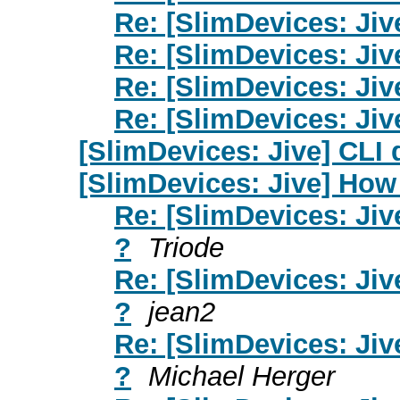
Re: [SlimDevices: Jiv
Re: [SlimDevices: Jiv
Re: [SlimDevices: Jiv
Re: [SlimDevices: Jiv
[SlimDevices: Jive] CLI 
[SlimDevices: Jive] How
Re: [SlimDevices: Jiv
?
Triode
Re: [SlimDevices: Jiv
?
jean2
Re: [SlimDevices: Jiv
?
Michael Herger