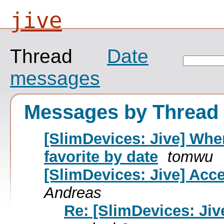
jive
Thread
Date
messages
Messages by Thread
[SlimDevices: Jive] Where
favorite by date
tomwu
[SlimDevices: Jive] Ac
Andreas
Re: [SlimDevices: Ji