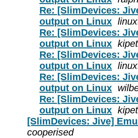
Re: [SlimDevices: Jiv
output on Linux
linu
Re: [SlimDevices: Jiv
output on Linux
kipe
Re: [SlimDevices: Jiv
output on Linux
linu
Re: [SlimDevices: Jiv
output on Linux
wilbe
Re: [SlimDevices: Jiv
output on Linux
kipe
[SlimDevices: Jive] Emu
cooperised