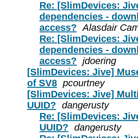
Re: [SlimDevices: Ji
dependencies - down
access?
Alasdair Cam
Re: [SlimDevices: Ji
dependencies - down
access?
jdoering
[SlimDevices: Jive] Mus
of SV8
pcourtney
[SlimDevices: Jive] Mul
UUID?
dangerusty
Re: [SlimDevices: Jiv
UUID?
dangerusty