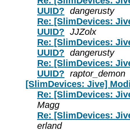
Re: [SlimDevices: Jiv
UUID?
dangerusty
Re: [SlimDevices: Jiv
UUID?
JJZolx
Re: [SlimDevices: Jiv
UUID?
dangerusty
Re: [SlimDevices: Jiv
UUID?
raptor_demon
[SlimDevices: Jive] Modi
Re: [SlimDevices: Jiv
Magg
Re: [SlimDevices: Jiv
erland