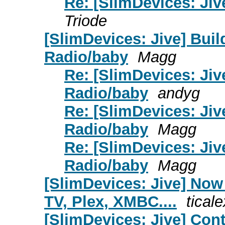
Re: [SlimDevices: Jiv
Triode
[SlimDevices: Jive] Bui
Radio/baby
Magg
Re: [SlimDevices: Ji
Radio/baby
andyg
Re: [SlimDevices: Ji
Radio/baby
Magg
Re: [SlimDevices: Ji
Radio/baby
Magg
[SlimDevices: Jive] No
TV, Plex, XMBC....
ticale
[SlimDevices: Jive] Cont