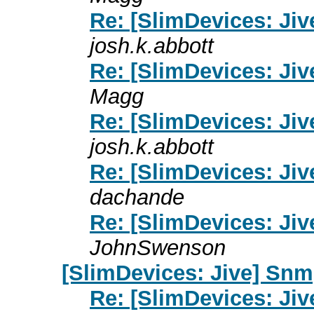
Re: [SlimDevices: Jiv
josh.k.abbott
Re: [SlimDevices: Jiv
Magg
Re: [SlimDevices: Jiv
josh.k.abbott
Re: [SlimDevices: Jiv
dachande
Re: [SlimDevices: Jiv
JohnSwenson
[SlimDevices: Jive] Sn
Re: [SlimDevices: Ji