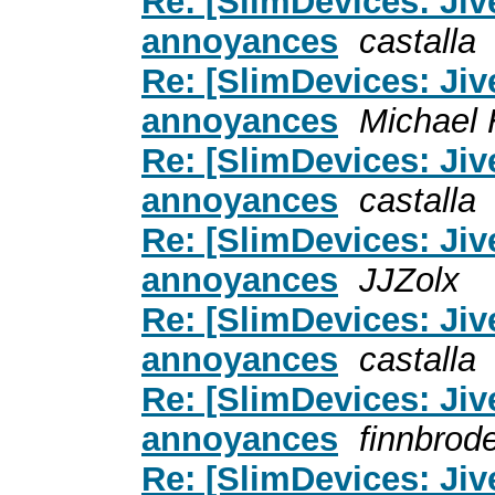
Re: [SlimDevices: Jiv
annoyances
castalla
Re: [SlimDevices: Jiv
annoyances
Michael 
Re: [SlimDevices: Jiv
annoyances
castalla
Re: [SlimDevices: Jiv
annoyances
JJZolx
Re: [SlimDevices: Jiv
annoyances
castalla
Re: [SlimDevices: Jiv
annoyances
finnbrod
Re: [SlimDevices: Jiv