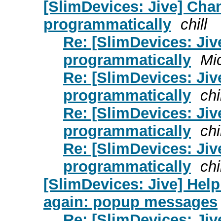
[SlimDevices: Jive] Ch
programmatically
chill
Re: [SlimDevices: Ji
programmatically
Mi
Re: [SlimDevices: Ji
programmatically
chi
Re: [SlimDevices: Ji
programmatically
chi
Re: [SlimDevices: Ji
programmatically
chi
[SlimDevices: Jive] Help
again: popup messages
Re: [SlimDevices: Jiv