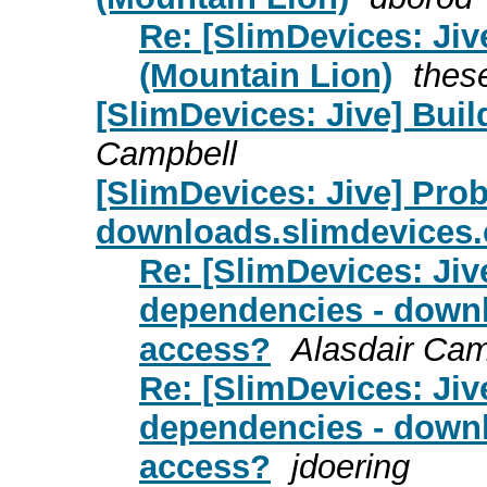
Re: [SlimDevices: Ji
(Mountain Lion)
thes
[SlimDevices: Jive] Bui
Campbell
[SlimDevices: Jive] Pr
downloads.slimdevices
Re: [SlimDevices: Ji
dependencies - down
access?
Alasdair Cam
Re: [SlimDevices: Ji
dependencies - down
access?
jdoering