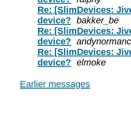
Re: [SlimDevices: Ji
device?
bakker_be
Re: [SlimDevices: Ji
device?
andynorman
Re: [SlimDevices: Ji
device?
elmoke
Earlier messages