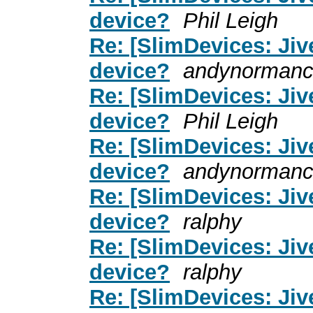
device?
Phil Leigh
Re: [SlimDevices: Ji
device?
andynorman
Re: [SlimDevices: Ji
device?
Phil Leigh
Re: [SlimDevices: Ji
device?
andynorman
Re: [SlimDevices: Ji
device?
ralphy
Re: [SlimDevices: Ji
device?
ralphy
Re: [SlimDevices: Ji