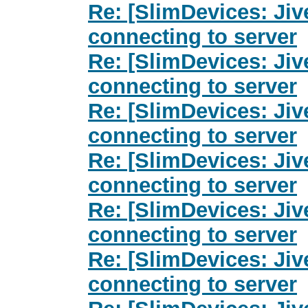
Re: [SlimDevices: Jiv
connecting to server
Re: [SlimDevices: Jiv
connecting to server
Re: [SlimDevices: Jiv
connecting to server
Re: [SlimDevices: Jiv
connecting to server
Re: [SlimDevices: Jiv
connecting to server
Re: [SlimDevices: Jiv
connecting to server