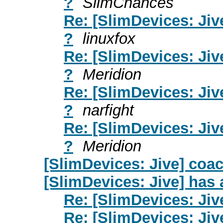
?
SlimChances
Re: [SlimDevices: Ji
?
linuxfox
Re: [SlimDevices: Ji
?
Meridion
Re: [SlimDevices: Ji
?
narfight
Re: [SlimDevices: Ji
?
Meridion
[SlimDevices: Jive] coac
[SlimDevices: Jive] has 
Re: [SlimDevices: Jiv
Re: [SlimDevices: Jiv