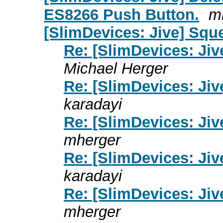
ES8266 Push Button.
m
[SlimDevices: Jive] S
Re: [SlimDevices: J
Michael Herger
Re: [SlimDevices: J
karadayi
Re: [SlimDevices: J
mherger
Re: [SlimDevices: J
karadayi
Re: [SlimDevices: J
mherger