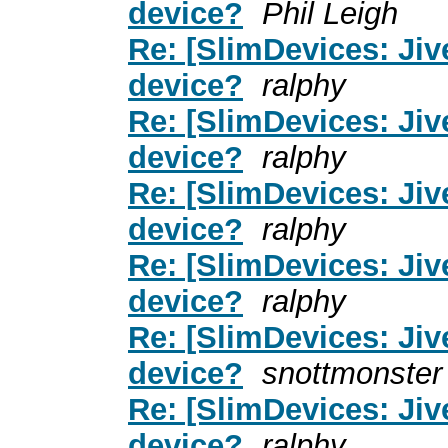
device?
Phil Leigh
Re: [SlimDevices: Ji
device?
ralphy
Re: [SlimDevices: Ji
device?
ralphy
Re: [SlimDevices: Ji
device?
ralphy
Re: [SlimDevices: Ji
device?
ralphy
Re: [SlimDevices: Ji
device?
snottmonster
Re: [SlimDevices: Ji
device?
ralphy