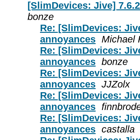
[SlimDevices: Jive] 7.6
bonze
Re: [SlimDevices: Jiv
annoyances
Michael 
Re: [SlimDevices: Jiv
annoyances
bonze
Re: [SlimDevices: Jiv
annoyances
JJZolx
Re: [SlimDevices: Jiv
annoyances
finnbrod
Re: [SlimDevices: Jiv
annoyances
castalla