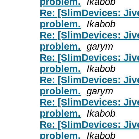
problem.
Ikabob
Re: [SlimDevices: Jive
problem.
Ikabob
Re: [SlimDevices: Jive
problem.
garym
Re: [SlimDevices: Jive
problem.
Ikabob
Re: [SlimDevices: Jive
problem.
garym
Re: [SlimDevices: Jive
problem.
Ikabob
Re: [SlimDevices: Jive
problem.
Ikabob