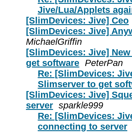
Jive/Lua/Applets aga
[SlimDevices: Jive] Ceo
[SlimDevices: Jive] Anyw
MichaelGriffin
[SlimDevices: Jive] New
get software
PeterPan
Re: [SlimDevices: Ji
Slimserver to get sof
[SlimDevices: Jive] Squ
server
sparkle999
Re: [SlimDevices: Jiv
connecting to server