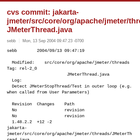
cvs commit: jakarta-
jmeter/src/core/org/apache/jmeter/th
JMeterThread.java
sebb
Mon, 13 Sep 2004 09:47:23 -0700
sebb        2004/09/13 09:47:19

  Modified:    src/core/org/apache/jmeter/threads 
Tag: rel-2_0

                        JMeterThread.java

  Log:

  Detect JMeterStopThread/Test in outer loop (e.g. 
when called from User Parameters)

  Revision  Changes    Path

  No                   revision

  No                   revision

  1.48.2.2  +12 -2     

jakarta-
jmeter/src/core/org/apache/jmeter/threads/JMeterTh
read.java
