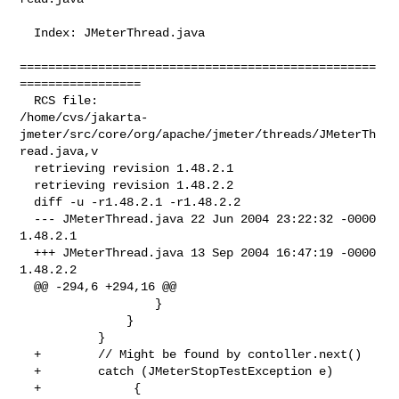
  Index: JMeterThread.java

==================================================
=================

  RCS file: 

/home/cvs/jakarta-
jmeter/src/core/org/apache/jmeter/threads/JMeterTh
read.java,v

  retrieving revision 1.48.2.1

  retrieving revision 1.48.2.2

  diff -u -r1.48.2.1 -r1.48.2.2

  --- JMeterThread.java 22 Jun 2004 23:22:32 -0000      
1.48.2.1

  +++ JMeterThread.java 13 Sep 2004 16:47:19 -0000      
1.48.2.2

  @@ -294,6 +294,16 @@

                   }

               }

           }

  +        // Might be found by contoller.next()

  +        catch (JMeterStopTestException e)

  +             {
