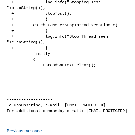
  +             log.info("Stopping Test: 
"+e.toString());

  +             stopTest();

  +             }

  +        catch (JMeterStopThreadException e)

  +             {

  +             log.info("Stop Thread seen: 
"+e.toString());

  +             }

           finally

           {

               threadContext.clear();

--------------------------------------------------
-------------------

To unsubscribe, e-mail: [EMAIL PROTECTED]

For additional commands, e-mail: [EMAIL PROTECTED]

Previous message