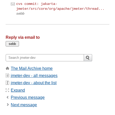
cvs commit: jakarta-
jmeter/src/core/org/apache/jmeter/thread...
sebb
Reply via email to
The Mail Archive home
jmeter-dev - all messages
jmeter-dev - about the list
Expand
Previous message
Next message