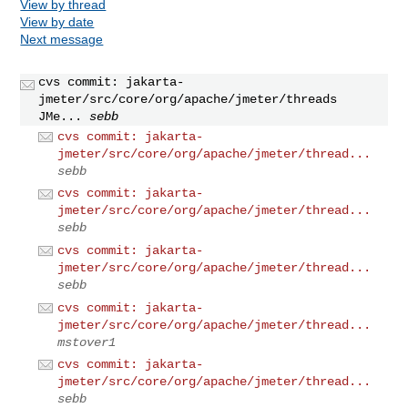
View by thread
View by date
Next message
cvs commit: jakarta-
jmeter/src/core/org/apache/jmeter/threads
JMe...
sebb
cvs commit: jakarta-
jmeter/src/core/org/apache/jmeter/thread...
sebb
cvs commit: jakarta-
jmeter/src/core/org/apache/jmeter/thread...
sebb
cvs commit: jakarta-
jmeter/src/core/org/apache/jmeter/thread...
sebb
cvs commit: jakarta-
jmeter/src/core/org/apache/jmeter/thread...
mstover1
cvs commit: jakarta-
jmeter/src/core/org/apache/jmeter/thread...
sebb