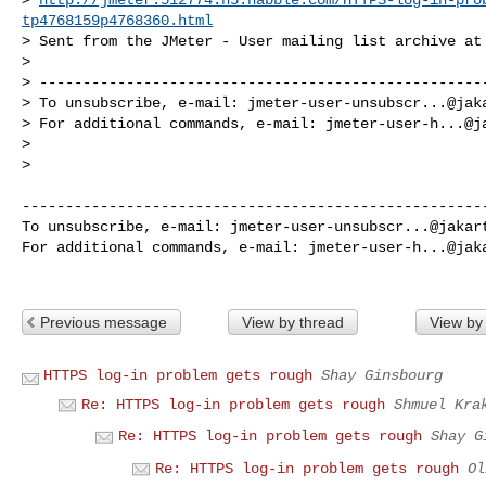
tp4768159p4768360.html
> Sent from the JMeter - User mailing list archive at 
>

> ----------------------------------------------------
> To unsubscribe, e-mail: 
jmeter-user-unsubscr...@jak
> For additional commands, e-mail: 
jmeter-user-h...@j
>

>

------------------------------------------------------
To unsubscribe, e-mail: 
jmeter-user-unsubscr...@jakar
For additional commands, e-mail: 
jmeter-user-h...@jak
Previous message
View by thread
View by
HTTPS log-in problem gets rough
Shay Ginsbourg
Re: HTTPS log-in problem gets rough
Shmuel Kra
Re: HTTPS log-in problem gets rough
Shay G
Re: HTTPS log-in problem gets rough
Ol