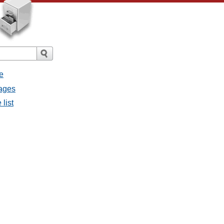
e
sages
 list