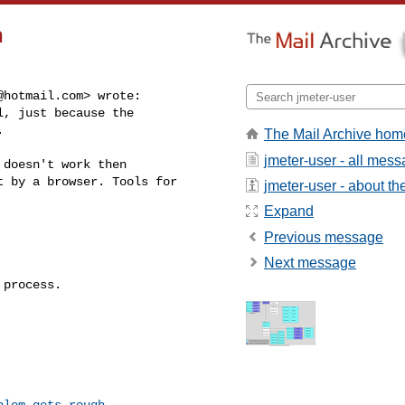
h
@hotmail.com
> wrote:

, just because the



The Mail Archive hom
jmeter-user - all mes
doesn't work then

 by a browser. Tools for

jmeter-user - about the
Expand
Previous message
Next message
process.

blem-gets-rough-