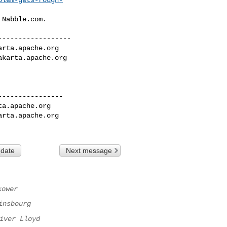
Nabble.com.

-----------------

arta.apache.org
akarta.apache.org
---------------

ta.apache.org
arta.apache.org
 date
Next message
kower
insbourg
iver Lloyd