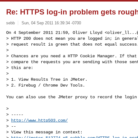
Re: HTTPS log-in problem gets roug
sebb
Sun, 04 Sep 2011 16:39:34 -0700
On 4 September 2011 21:59, Oliver Lloyd <
oliver_ll...
> HTTP 200 does not mean you are logged in; in general
> request result is green that does not equal success.
>

> Chances are you need a HTTP Cookie Manager. If that 
> compare the requests you are sending with those sent
> this are:

>

> 1. View Results Tree in JMeter.

> 2. Firebug / Chrome Dev Tools.
You can also use the JMeter proxy to record the login 
>

> -----

> 
http://www.http503.com/
> --

> View this message in context: 

> 
http://jmeter.512774.n5.nabble.com/HTTPS-log-in-pro