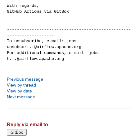
With regards,

GitHub Actions via GitBox

--------------------------------------------------
-------------------

To unsubscribe, e-mail: 
jobs-
unsubscr...@airflow.apache.org
For additional commands, e-mail: 
jobs-
h...@airflow.apache.org
Previous message
View by thread
View by date
Next message
Reply via email to