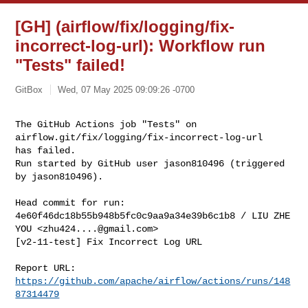
[GH] (airflow/fix/logging/fix-
incorrect-log-url): Workflow run
"Tests" failed!
GitBox
Wed, 07 May 2025 09:09:26 -0700
The GitHub Actions job "Tests" on 
airflow.git/fix/logging/fix-incorrect-log-url 

has failed.

Run started by GitHub user jason810496 (triggered 
by jason810496).
Head commit for run:

4e60f46dc18b55b948b5fc0c9aa9a34e39b6c1b8 / LIU ZHE 
YOU <
zhu424....@gmail.com
>

[v2-11-test] Fix Incorrect Log URL

Report URL: 
https://github.com/apache/airflow/actions/runs/148
87314479