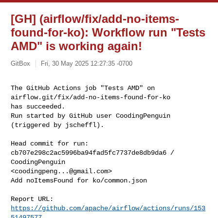
[GH] (airflow/fix/add-no-items-
found-for-ko): Workflow run "Tests
AMD" is working again!
GitBox
Fri, 30 May 2025 12:27:35 -0700
The GitHub Actions job "Tests AMD" on 
airflow.git/fix/add-no-items-found-for-ko 

has succeeded.

Run started by GitHub user CoodingPenguin 
(triggered by jscheffl).
Head commit for run:

cb707e298c2ac5996ba94fad5fc7737de8db9da6 / 
CoodingPenguin 

<
coodingpeng...@gmail.com
>

Add noItemsFound for ko/common.json

Report URL: 
https://github.com/apache/airflow/actions/runs/153
51497577