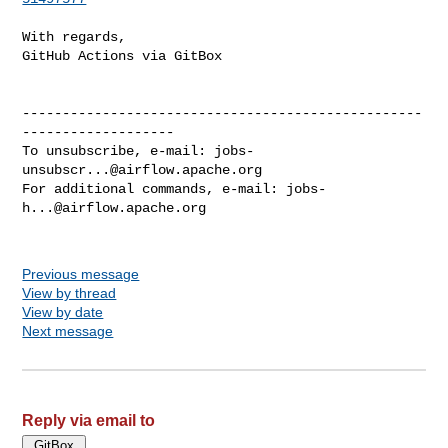
With regards,

GitHub Actions via GitBox

--------------------------------------------------
-------------------

To unsubscribe, e-mail: 
jobs-
unsubscr...@airflow.apache.org
For additional commands, e-mail: 
jobs-
h...@airflow.apache.org
Previous message
View by thread
View by date
Next message
Reply via email to