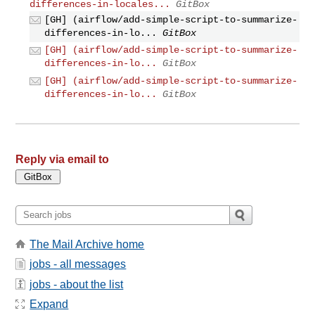
differences-in-locales...
GitBox
[GH] (airflow/add-simple-script-to-summarize-
differences-in-lo...
GitBox
[GH] (airflow/add-simple-script-to-summarize-
differences-in-lo...
GitBox
[GH] (airflow/add-simple-script-to-summarize-
differences-in-lo...
GitBox
Reply via email to
The Mail Archive home
jobs - all messages
jobs - about the list
Expand