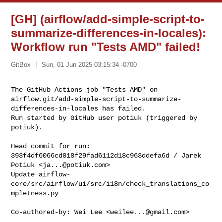
[GH] (airflow/add-simple-script-to-
summarize-differences-in-locales):
Workflow run "Tests AMD" failed!
GitBox
Sun, 01 Jun 2025 03:15:34 -0700
The GitHub Actions job "Tests AMD" on 

airflow.git/add-simple-script-to-summarize-
differences-in-locales has failed.

Run started by GitHub user potiuk (triggered by 
potiuk).
Head commit for run:

393f4df6066cd818f29fad6112d18c963ddefa6d / Jarek 
Potiuk <
ja...@potiuk.com
>

Update airflow-
core/src/airflow/ui/src/i18n/check_translations_co
mpletness.py

Co-authored-by: Wei Lee <
weilee...@gmail.com
>
