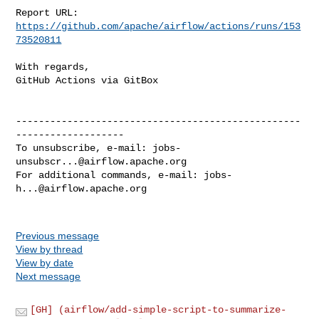
Report URL: 
https://github.com/apache/airflow/actions/runs/153
73520811
With regards,

GitHub Actions via GitBox

--------------------------------------------------
-------------------

To unsubscribe, e-mail: 
jobs-
unsubscr...@airflow.apache.org
For additional commands, e-mail: 
jobs-
h...@airflow.apache.org
Previous message
View by thread
View by date
Next message
[GH] (airflow/add-simple-script-to-summarize-