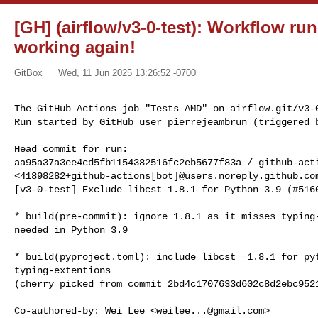
[GH] (airflow/v3-0-test): Workflow ru
working again!
GitBox
Wed, 11 Jun 2025 13:26:52 -0700
The GitHub Actions job "Tests AMD" on airflow.git/v3-0
Run started by GitHub user pierrejeambrun (triggered 
Head commit for run:

aa95a37a3ee4cd5fb1154382516fc2eb5677f83a / github-acti
<41898282+github-actions[bot]@users.noreply.github.com
[v3-0-test] Exclude libcst 1.8.1 for Python 3.9 (#5160
* build(pre-commit): ignore 1.8.1 as it misses typing-
needed in Python 3.9

* build(pyproject.toml): include libcst==1.8.1 for pyt
typing-extentions

(cherry picked from commit 2bd4c1707633d602c8d2ebc9521
Co-authored-by: Wei Lee <
weilee...@gmail.com
>
