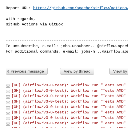
Report URL: 
https://github.com/apache/airflow/actions
With regards,

GitHub Actions via GitBox

------------------------------------------------------
To unsubscribe, e-mail: 
jobs-unsubscr...@airflow.apac
For additional commands, e-mail: 
jobs-h...@airflow.ap
Previous message
View by thread
View by
[GH] (airflow/v3-0-test): Workflow run "Tests AMD" 
[GH] (airflow/v3-0-test): Workflow run "Tests AMD" 
[GH] (airflow/v3-0-test): Workflow run "Tests AMD" 
[GH] (airflow/v3-0-test): Workflow run "Tests AMD" 
[GH] (airflow/v3-0-test): Workflow run "Tests AMD" 
[GH] (airflow/v3-0-test): Workflow run "Tests AMD" 
[GH] (airflow/v3-0-test): Workflow run "Tests AMD" 
[GH] (airflow/v3-0-test): Workflow run "Tests AMD" 