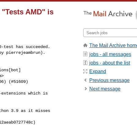
n "Tests AMD" is
The Mail Archive hom
-test has succeeded.

by pierrejeambrun).
jobs - all messages
jobs - about the list
ons[bot] 

Expand
>

Previous message
6) (#51609)

Next message
extensions which is 

hon 3.9 as it misses 

2aeab0727748c)
