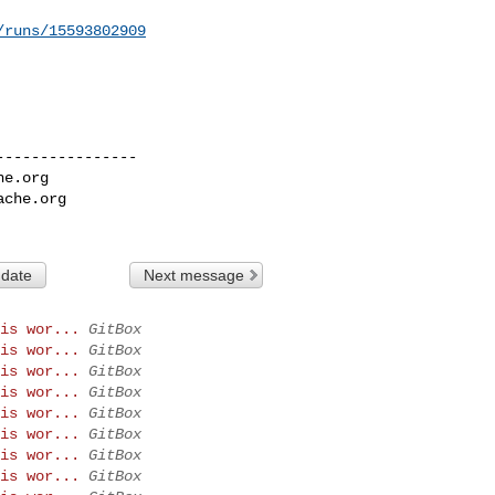
/runs/15593802909
---------------

he.org
ache.org
 date
Next message
is wor...
GitBox
is wor...
GitBox
is wor...
GitBox
is wor...
GitBox
is wor...
GitBox
is wor...
GitBox
is wor...
GitBox
is wor...
GitBox