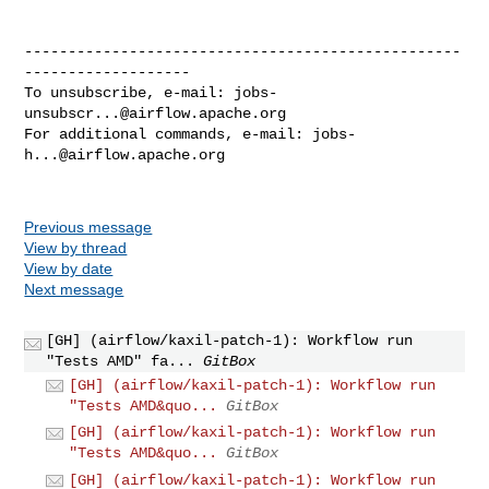
--------------------------------------------------
-------------------

To unsubscribe, e-mail: 
jobs-
unsubscr...@airflow.apache.org
For additional commands, e-mail: 
jobs-
h...@airflow.apache.org
Previous message
View by thread
View by date
Next message
[GH] (airflow/kaxil-patch-1): Workflow run
"Tests AMD" fa...
GitBox
[GH] (airflow/kaxil-patch-1): Workflow run
"Tests AMD&quo...
GitBox
[GH] (airflow/kaxil-patch-1): Workflow run
"Tests AMD&quo...
GitBox
[GH] (airflow/kaxil-patch-1): Workflow run