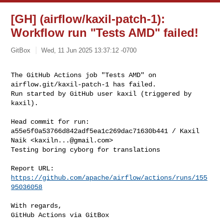
[GH] (airflow/kaxil-patch-1):
Workflow run "Tests AMD" failed!
GitBox
Wed, 11 Jun 2025 13:37:12 -0700
The GitHub Actions job "Tests AMD" on 
airflow.git/kaxil-patch-1 has failed.

Run started by GitHub user kaxil (triggered by 
kaxil).
Head commit for run:

a55e5f0a53766d842adf5ea1c269dac71630b441 / Kaxil 
Naik <
kaxiln...@gmail.com
>

Testing boring cyborg for translations

Report URL: 
https://github.com/apache/airflow/actions/runs/155
95036058
With regards,

GitHub Actions via GitBox
