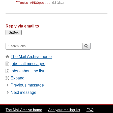
"Tests AMD&quo...
GitBox
Reply via email to
The Mail Archive home
jobs - all messages
jobs - about the list
Expand
Previous message
Next message
The Mail Archive home
Add your mailing list
FAQ