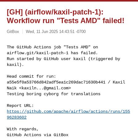
[GH] (airflow/kaxil-patch-1):
Workflow run "Tests AMD" failed!
GitBox
Wed, 11 Jun 2025 14:43:51 -0700
The GitHub Actions job "Tests AMD" on 
airflow.git/kaxil-patch-1 has failed.

Run started by GitHub user kaxil (triggered by 
kaxil).
Head commit for run:

a55e5f0a53766d842adf5ea1c269dac71630b441 / Kaxil 
Naik <
kaxiln...@gmail.com
>

Testing boring cyborg for translations

Report URL: 
https://github.com/apache/airflow/actions/runs/155
96283602
With regards,

GitHub Actions via GitBox
