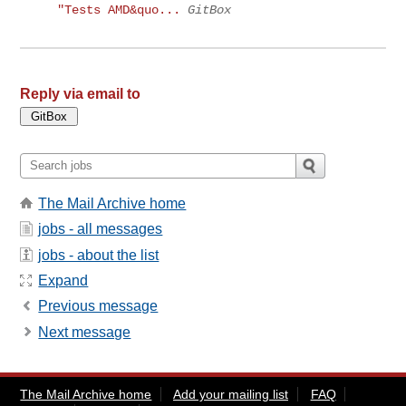
"Tests AMD&quo...
GitBox
Reply via email to
The Mail Archive home
jobs - all messages
jobs - about the list
Expand
Previous message
Next message
The Mail Archive home
Add your mailing list
FAQ