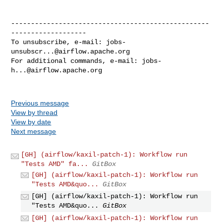
--------------------------------------------------
-------------------

To unsubscribe, e-mail: 
jobs-
unsubscr...@airflow.apache.org
For additional commands, e-mail: 
jobs-
h...@airflow.apache.org
Previous message
View by thread
View by date
Next message
[GH] (airflow/kaxil-patch-1): Workflow run
"Tests AMD" fa...
GitBox
[GH] (airflow/kaxil-patch-1): Workflow run
"Tests AMD&quo...
GitBox
[GH] (airflow/kaxil-patch-1): Workflow run
"Tests AMD&quo...
GitBox
[GH] (airflow/kaxil-patch-1): Workflow run