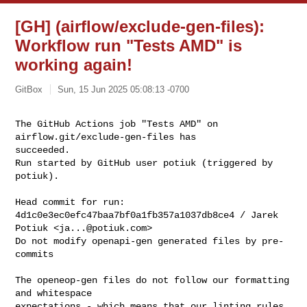
[GH] (airflow/exclude-gen-files):
Workflow run "Tests AMD" is
working again!
GitBox
Sun, 15 Jun 2025 05:08:13 -0700
The GitHub Actions job "Tests AMD" on 
airflow.git/exclude-gen-files has 

succeeded.

Run started by GitHub user potiuk (triggered by 
potiuk).
Head commit for run:

4d1c0e3ec0efc47baa7bf0a1fb357a1037db8ce4 / Jarek 
Potiuk <
ja...@potiuk.com
>

Do not modify openapi-gen generated files by pre-
commits

The openeop-gen files do not follow our formatting 
and whitespace

expectations - which means that our linting rules 