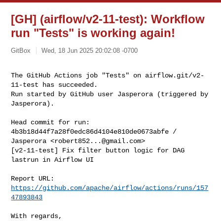
[GH] (airflow/v2-11-test): Workflow
run "Tests" is working again!
GitBox
Wed, 18 Jun 2025 20:02:08 -0700
The GitHub Actions job "Tests" on airflow.git/v2-
11-test has succeeded.

Run started by GitHub user Jasperora (triggered by 
Jasperora).
Head commit for run:

4b3b18d44f7a28f0edc86d4104e810de0673abfe / 
Jasperora <
robert852...@gmail.com
>

[v2-11-test] Fix filter button logic for DAG 
lastrun in Airflow UI

Report URL: 
https://github.com/apache/airflow/actions/runs/157
47893843
With regards,
