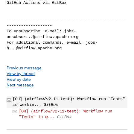
GitHub Actions via GitBox

--------------------------------------------------
-------------------

To unsubscribe, e-mail: 
jobs-
unsubscr...@airflow.apache.org
For additional commands, e-mail: 
jobs-
h...@airflow.apache.org
Previous message
View by thread
View by date
Next message
[GH] (airflow/v2-11-test): Workflow run "Tests"
is workin...
GitBox
[GH] (airflow/v2-11-test): Workflow run
"Tests" is w...
GitBox