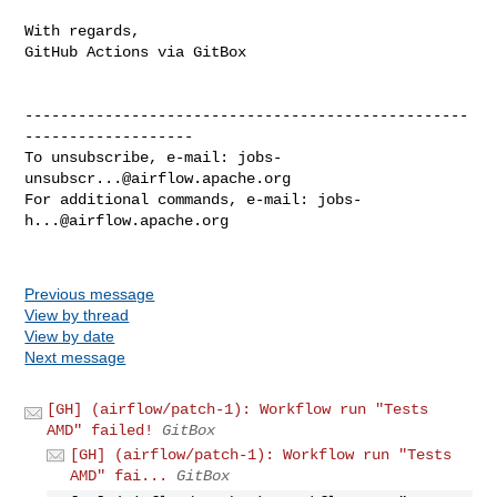
With regards,

GitHub Actions via GitBox

--------------------------------------------------
-------------------

To unsubscribe, e-mail: 
jobs-
unsubscr...@airflow.apache.org
For additional commands, e-mail: 
jobs-
h...@airflow.apache.org
Previous message
View by thread
View by date
Next message
[GH] (airflow/patch-1): Workflow run "Tests
AMD" failed!
GitBox
[GH] (airflow/patch-1): Workflow run "Tests
AMD" fai...
GitBox