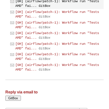
[GH] (airflow/patch-1): Workflow run "Tests
AMD" fai...
GitBox
[GH] (airflow/patch-1): Workflow run "Tests
AMD" fai...
GitBox
[GH] (airflow/patch-1): Workflow run "Tests
AMD" fai...
GitBox
[GH] (airflow/patch-1): Workflow run "Tests
AMD" fai...
GitBox
[GH] (airflow/patch-1): Workflow run "Tests
AMD" fai...
GitBox
[GH] (airflow/patch-1): Workflow run "Tests
AMD" fai...
GitBox
[GH] (airflow/patch-1): Workflow run "Tests
AMD" fai...
GitBox
Reply via email to