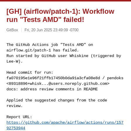
[GH] (airflow/patch-1): Workflow
run "Tests AMD" failed!
GitBox
Fri, 20 Jun 2025 23:49:09 -0700
The GitHub Actions job "Tests AMD" on 
airflow.git/patch-1 has failed.

Run started by GitHub user Whiskine (triggered by 
Lee-W).
Head commit for run:

fa070195e1e96f21ffb17450b0da91a3cfa08e8d / pendoks 

<
89318896+whisk...@users.noreply.github.com
>

docs: address review comments in README

Applied the suggested changes from the code 
review.

Report URL: 
https://github.com/apache/airflow/actions/runs/157
92753944