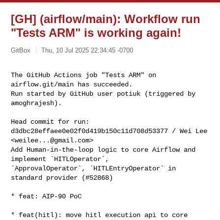
[GH] (airflow/main): Workflow run
"Tests ARM" is working again!
GitBox
Thu, 10 Jul 2025 22:34:45 -0700
The GitHub Actions job "Tests ARM" on 
airflow.git/main has succeeded.

Run started by GitHub user potiuk (triggered by 
amoghrajesh).
Head commit for run:

d3dbc28effaee0e02f0d419b150c11d708d53377 / Wei Lee 
<
weilee...@gmail.com
>

Add Human-in-the-loop logic to core Airflow and 
implement `HITLOperator`, 

`ApprovalOperator`, `HITLEntryOperator` in 
standard provider (#52868)

* feat: AIP-90 PoC

* feat(hitl): move hitl execution api to core
