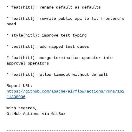
* feat(hitl): rename default as defaults

* feat(hitl): rewrite public api to fit frontend's 
need

* style(hitl): improve test typing

* test(hitl): add mapped test cases

* feat(hitl): merge termination operator into 
approval operators

* feat(hitl): allow timeout without default

Report URL: 
https://github.com/apache/airflow/actions/runs/162
11338906
With regards,

GitHub Actions via GitBox

--------------------------------------------------