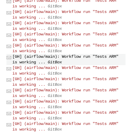
[GH] (airflow/main): Workflow run "Tests ARM"
is working ...
GitBox
[GH] (airflow/main): Workflow run "Tests ARM"
is working ...
GitBox
[GH] (airflow/main): Workflow run "Tests ARM"
is working ...
GitBox
[GH] (airflow/main): Workflow run "Tests ARM"
is working ...
GitBox
[GH] (airflow/main): Workflow run "Tests ARM"
is working ...
GitBox
[GH] (airflow/main): Workflow run "Tests ARM"
is working ...
GitBox
[GH] (airflow/main): Workflow run "Tests ARM"
is working ...
GitBox
[GH] (airflow/main): Workflow run "Tests ARM"
is working ...
GitBox
[GH] (airflow/main): Workflow run "Tests ARM"
is working ...
GitBox
[GH] (airflow/main): Workflow run "Tests ARM"
is working ...
GitBox
[GH] (airflow/main): Workflow run "Tests ARM"
is working ...
GitBox
[GH] (airflow/main): Workflow run "Tests ARM"
is working ...
GitBox