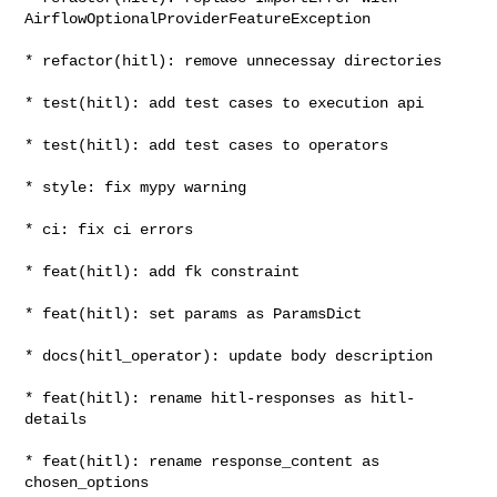
AirflowOptionalProviderFeatureException

* refactor(hitl): remove unnecessay directories

* test(hitl): add test cases to execution api

* test(hitl): add test cases to operators

* style: fix mypy warning

* ci: fix ci errors

* feat(hitl): add fk constraint

* feat(hitl): set params as ParamsDict

* docs(hitl_operator): update body description

* feat(hitl): rename hitl-responses as hitl-
details

* feat(hitl): rename response_content as 
chosen_options
