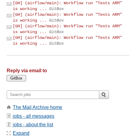
[GH] (airflow/main): Workflow run "Tests ARM"
is working ...
GitBox
[GH] (airflow/main): Workflow run "Tests ARM"
is working ...
GitBox
[GH] (airflow/main): Workflow run "Tests ARM"
is working ...
GitBox
[GH] (airflow/main): Workflow run "Tests ARM"
is working ...
GitBox
Reply via email to
The Mail Archive home
jobs - all messages
jobs - about the list
Expand