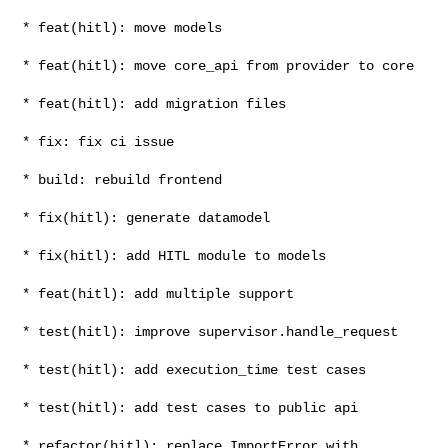
* feat(hitl): move models

* feat(hitl): move core_api from provider to core

* feat(hitl): add migration files

* fix: fix ci issue

* build: rebuild frontend

* fix(hitl): generate datamodel

* fix(hitl): add HITL module to models

* feat(hitl): add multiple support

* test(hitl): improve supervisor.handle_request

* test(hitl): add execution_time test cases

* test(hitl): add test cases to public api

* refactor(hitl): replace ImportError with 
