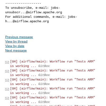
-------------------

To unsubscribe, e-mail: 
jobs-
unsubscr...@airflow.apache.org
For additional commands, e-mail: 
jobs-
h...@airflow.apache.org
Previous message
View by thread
View by date
Next message
[GH] (airflow/main): Workflow run "Tests ARM"
is working ...
GitBox
[GH] (airflow/main): Workflow run "Tests ARM"
is working ...
GitBox
[GH] (airflow/main): Workflow run "Tests ARM"
is working ...
GitBox
[GH] (airflow/main): Workflow run "Tests ARM"
is working ...
GitBox
[GH] (airflow/main): Workflow run "Tests ARM"
is working ...
GitBox