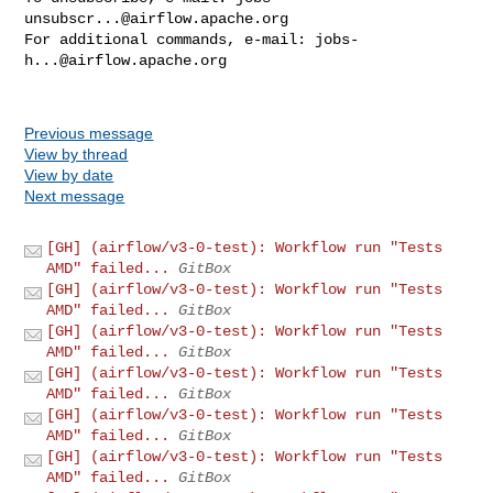
unsubscr...@airflow.apache.org
For additional commands, e-mail: 
jobs-
h...@airflow.apache.org
Previous message
View by thread
View by date
Next message
[GH] (airflow/v3-0-test): Workflow run "Tests
AMD" failed...
GitBox
[GH] (airflow/v3-0-test): Workflow run "Tests
AMD" failed...
GitBox
[GH] (airflow/v3-0-test): Workflow run "Tests
AMD" failed...
GitBox
[GH] (airflow/v3-0-test): Workflow run "Tests
AMD" failed...
GitBox
[GH] (airflow/v3-0-test): Workflow run "Tests
AMD" failed...
GitBox
[GH] (airflow/v3-0-test): Workflow run "Tests
AMD" failed...
GitBox