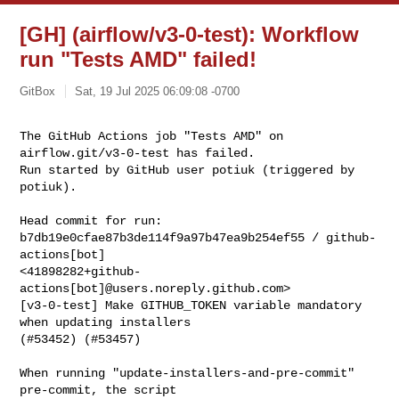
[GH] (airflow/v3-0-test): Workflow
run "Tests AMD" failed!
GitBox
Sat, 19 Jul 2025 06:09:08 -0700
The GitHub Actions job "Tests AMD" on 
airflow.git/v3-0-test has failed.

Run started by GitHub user potiuk (triggered by 
potiuk).
Head commit for run:

b7db19e0cfae87b3de114f9a97b47ea9b254ef55 / github-
actions[bot] 

<41898282+github-
actions[bot]@users.noreply.github.com>

[v3-0-test] Make GITHUB_TOKEN variable mandatory 
when updating installers 

(#53452) (#53457)

When running "update-installers-and-pre-commit" 
pre-commit, the script
