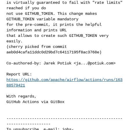
is virtually guaranteed to fail with "rate limits" 
reached if you do

not use GITHUB_TOKEN. This change makes 
GITHUB_TOKEN variable mandatory

for the pre-commit, it prints the helpful 
information and prints URL

that allows to create such GITHUB_TOKEN very 
easily.

(cherry picked from commit 
aeb0d4cafa11ddc0d29bd7c64117195f8ac3768e)

Co-authored-by: Jarek Potiuk <
ja...@potiuk.com
>

Report URL: 
https://github.com/apache/airflow/actions/runs/163
88579421
With regards,

GitHub Actions via GitBox

--------------------------------------------------
-------------------

To unsubscribe, e-mail: 
jobs-