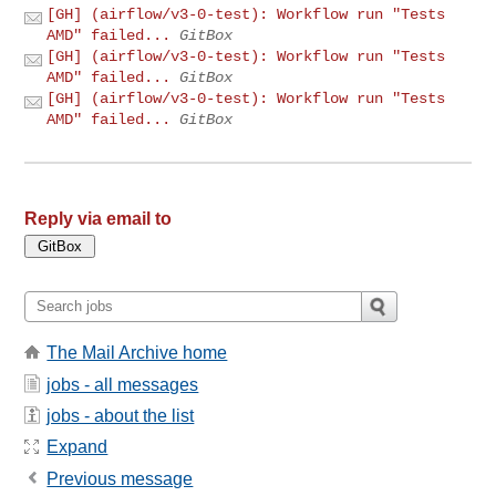
[GH] (airflow/v3-0-test): Workflow run "Tests
AMD" failed...
GitBox
[GH] (airflow/v3-0-test): Workflow run "Tests
AMD" failed...
GitBox
[GH] (airflow/v3-0-test): Workflow run "Tests
AMD" failed...
GitBox
Reply via email to
The Mail Archive home
jobs - all messages
jobs - about the list
Expand
Previous message