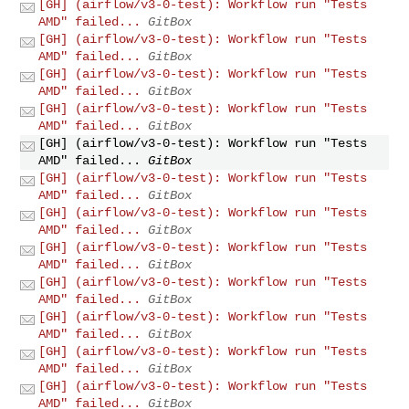
[GH] (airflow/v3-0-test): Workflow run "Tests
AMD" failed...
GitBox
[GH] (airflow/v3-0-test): Workflow run "Tests
AMD" failed...
GitBox
[GH] (airflow/v3-0-test): Workflow run "Tests
AMD" failed...
GitBox
[GH] (airflow/v3-0-test): Workflow run "Tests
AMD" failed...
GitBox
[GH] (airflow/v3-0-test): Workflow run "Tests
AMD" failed...
GitBox
[GH] (airflow/v3-0-test): Workflow run "Tests
AMD" failed...
GitBox
[GH] (airflow/v3-0-test): Workflow run "Tests
AMD" failed...
GitBox
[GH] (airflow/v3-0-test): Workflow run "Tests
AMD" failed...
GitBox
[GH] (airflow/v3-0-test): Workflow run "Tests
AMD" failed...
GitBox
[GH] (airflow/v3-0-test): Workflow run "Tests
AMD" failed...
GitBox
[GH] (airflow/v3-0-test): Workflow run "Tests
AMD" failed...
GitBox
[GH] (airflow/v3-0-test): Workflow run "Tests
AMD" failed...
GitBox