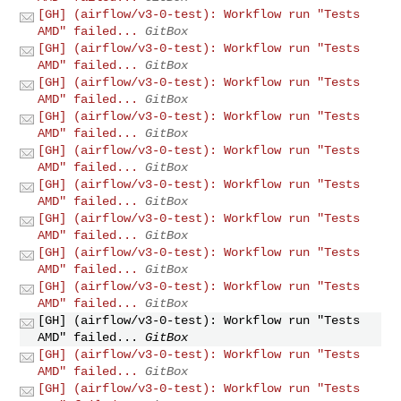
[GH] (airflow/v3-0-test): Workflow run "Tests
AMD" failed...
GitBox
[GH] (airflow/v3-0-test): Workflow run "Tests
AMD" failed...
GitBox
[GH] (airflow/v3-0-test): Workflow run "Tests
AMD" failed...
GitBox
[GH] (airflow/v3-0-test): Workflow run "Tests
AMD" failed...
GitBox
[GH] (airflow/v3-0-test): Workflow run "Tests
AMD" failed...
GitBox
[GH] (airflow/v3-0-test): Workflow run "Tests
AMD" failed...
GitBox
[GH] (airflow/v3-0-test): Workflow run "Tests
AMD" failed...
GitBox
[GH] (airflow/v3-0-test): Workflow run "Tests
AMD" failed...
GitBox
[GH] (airflow/v3-0-test): Workflow run "Tests
AMD" failed...
GitBox
[GH] (airflow/v3-0-test): Workflow run "Tests
AMD" failed...
GitBox
[GH] (airflow/v3-0-test): Workflow run "Tests
AMD" failed...
GitBox
[GH] (airflow/v3-0-test): Workflow run "Tests