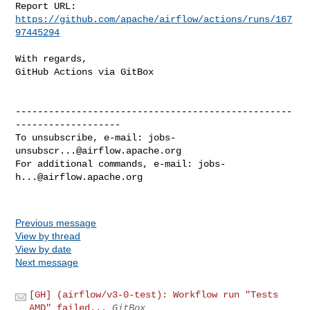
Report URL: 
https://github.com/apache/airflow/actions/runs/167
97445294
With regards,

GitHub Actions via GitBox

--------------------------------------------------
-------------------

To unsubscribe, e-mail: 
jobs-
unsubscr...@airflow.apache.org
For additional commands, e-mail: 
jobs-
h...@airflow.apache.org
Previous message
View by thread
View by date
Next message
[GH] (airflow/v3-0-test): Workflow run "Tests
AMD" failed...
GitBox