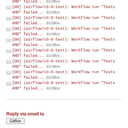
AMD" failed...
GitBox
[GH] (airflow/v3-0-test): Workflow run "Tests
AMD" failed...
GitBox
[GH] (airflow/v3-0-test): Workflow run "Tests
AMD" failed...
GitBox
[GH] (airflow/v3-0-test): Workflow run "Tests
AMD" failed...
GitBox
[GH] (airflow/v3-0-test): Workflow run "Tests
AMD" failed...
GitBox
[GH] (airflow/v3-0-test): Workflow run "Tests
AMD" failed...
GitBox
[GH] (airflow/v3-0-test): Workflow run "Tests
AMD" failed...
GitBox
[GH] (airflow/v3-0-test): Workflow run "Tests
AMD" failed...
GitBox
[GH] (airflow/v3-0-test): Workflow run "Tests
AMD" failed...
GitBox
Reply via email to