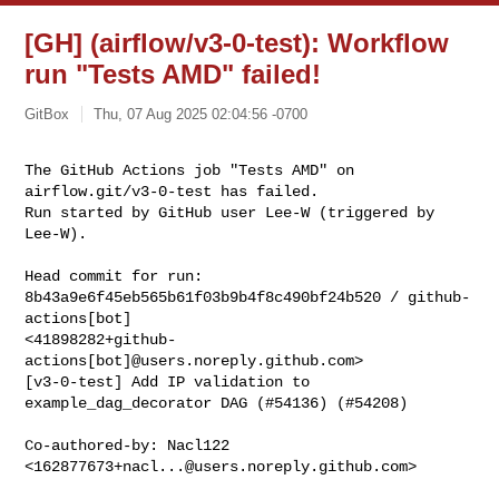
[GH] (airflow/v3-0-test): Workflow
run "Tests AMD" failed!
GitBox
Thu, 07 Aug 2025 02:04:56 -0700
The GitHub Actions job "Tests AMD" on 
airflow.git/v3-0-test has failed.

Run started by GitHub user Lee-W (triggered by 
Lee-W).
Head commit for run:

8b43a9e6f45eb565b61f03b9b4f8c490bf24b520 / github-
actions[bot] 

<41898282+github-
actions[bot]@users.noreply.github.com>

[v3-0-test] Add IP validation to 
example_dag_decorator DAG (#54136) (#54208)

Co-authored-by: Nacl122 
<
162877673+nacl...@users.noreply.github.com
>
