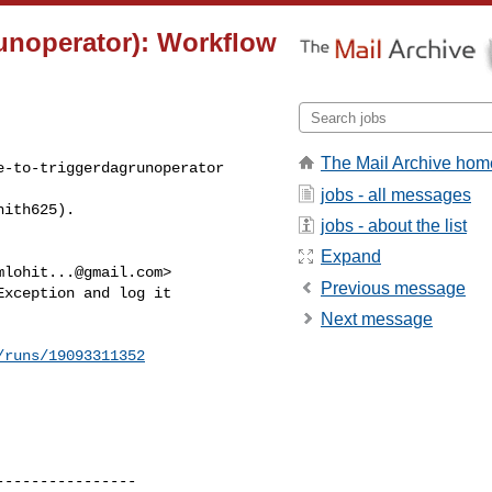
runoperator): Workflow
The Mail Archive hom
-to-triggerdagrunoperator 

jobs - all messages
hith625).
jobs - about the list
Expand
mlohit...@gmail.com
>

Previous message
xception and log it 

Next message
/runs/19093311352
---------------
