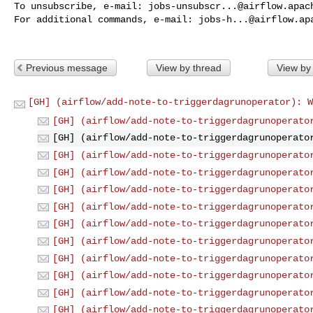
To unsubscribe, e-mail: 
jobs-unsubscr...@airflow.apac
For additional commands, e-mail: 
jobs-h...@airflow.ap
Previous message
View by thread
View by
[GH] (airflow/add-note-to-triggerdagrunoperator): W
[GH] (airflow/add-note-to-triggerdagrunoperato
[GH] (airflow/add-note-to-triggerdagrunoperato
[GH] (airflow/add-note-to-triggerdagrunoperato
[GH] (airflow/add-note-to-triggerdagrunoperato
[GH] (airflow/add-note-to-triggerdagrunoperato
[GH] (airflow/add-note-to-triggerdagrunoperato
[GH] (airflow/add-note-to-triggerdagrunoperato
[GH] (airflow/add-note-to-triggerdagrunoperato
[GH] (airflow/add-note-to-triggerdagrunoperato
[GH] (airflow/add-note-to-triggerdagrunoperato
[GH] (airflow/add-note-to-triggerdagrunoperato
[GH] (airflow/add-note-to-triggerdagrunoperato