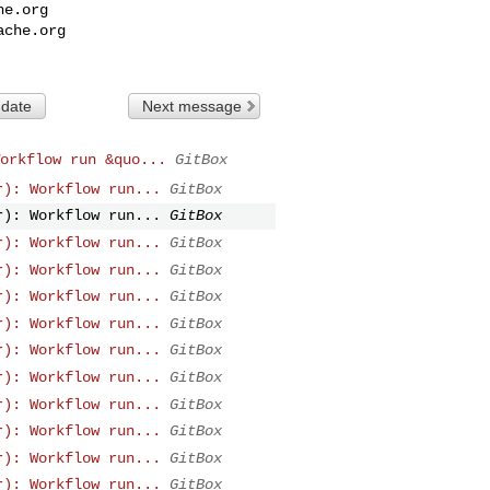
he.org
ache.org
 date
Next message
orkflow run &quo...
GitBox
r): Workflow run...
GitBox
r): Workflow run...
GitBox
r): Workflow run...
GitBox
r): Workflow run...
GitBox
r): Workflow run...
GitBox
r): Workflow run...
GitBox
r): Workflow run...
GitBox
r): Workflow run...
GitBox
r): Workflow run...
GitBox
r): Workflow run...
GitBox
r): Workflow run...
GitBox
r): Workflow run...
GitBox