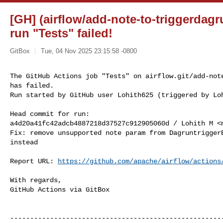
[GH] (airflow/add-note-to-triggerdag
run "Tests" failed!
GitBox
Tue, 04 Nov 2025 23:15:58 -0800
The GitHub Actions job "Tests" on airflow.git/add-note
has failed.

Run started by GitHub user Lohith625 (triggered by Lo
Head commit for run:

a4d20a41fc42adcb4887218d37527c912905060d / Lohith M <
Fix: remove unsupported note param from DagruntriggerE
instead

Report URL: 
https://github.com/apache/airflow/actions
With regards,

GitHub Actions via GitBox

------------------------------------------------------