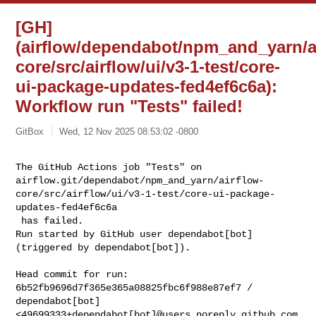
[GH]
(airflow/dependabot/npm_and_yarn/a
core/src/airflow/ui/v3-1-test/core-
ui-package-updates-fed4ef6c6a):
Workflow run "Tests" failed!
GitBox
Wed, 12 Nov 2025 08:53:02 -0800
The GitHub Actions job "Tests" on 

airflow.git/dependabot/npm_and_yarn/airflow-
core/src/airflow/ui/v3-1-test/core-ui-package-
updates-fed4ef6c6a

 has failed.

Run started by GitHub user dependabot[bot] 
(triggered by dependabot[bot]).
Head commit for run:

6b52fb9696d7f365e365a08825fbc6f988e87ef7 / 
dependabot[bot] 

<49699333+dependabot[bot]@users.noreply.github.com