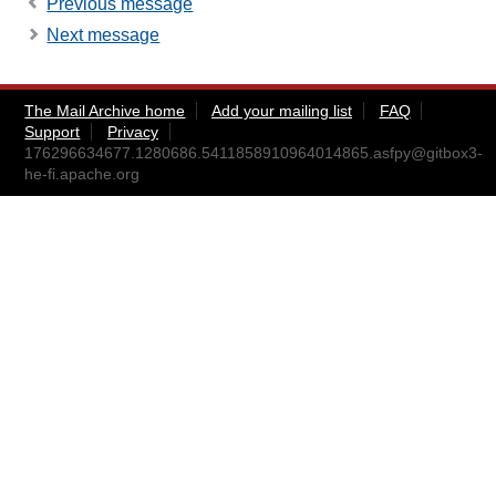
Previous message
Next message
The Mail Archive home
Add your mailing list
FAQ
Support
Privacy
176296634677.1280686.5411858910964014865.asfpy@gitbox3-
he-fi.apache.org