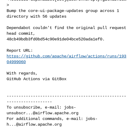
>

Bump the core-ui-package-updates group across 1 
directory with 56 updates

Dependabot couldn't find the original pull request 
head commit, 

48cb49bdb3fd0bd54c90e91de04bce520ada1ef0.

Report URL: 
https://github.com/apache/airflow/actions/runs/193
04999060
With regards,

GitHub Actions via GitBox

--------------------------------------------------
-------------------

To unsubscribe, e-mail: 
jobs-
unsubscr...@airflow.apache.org
For additional commands, e-mail: 
jobs-
h...@airflow.apache.org