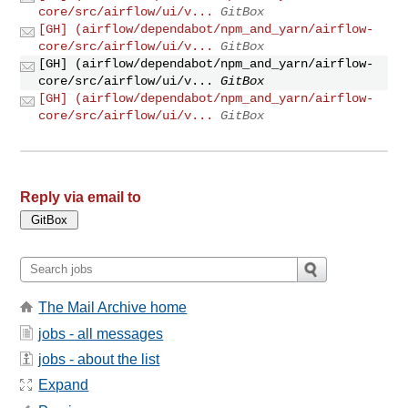
core/src/airflow/ui/v...
GitBox
[GH] (airflow/dependabot/npm_and_yarn/airflow-
core/src/airflow/ui/v...
GitBox
[GH] (airflow/dependabot/npm_and_yarn/airflow-
core/src/airflow/ui/v...
GitBox
[GH] (airflow/dependabot/npm_and_yarn/airflow-
core/src/airflow/ui/v...
GitBox
Reply via email to
The Mail Archive home
jobs - all messages
jobs - about the list
Expand