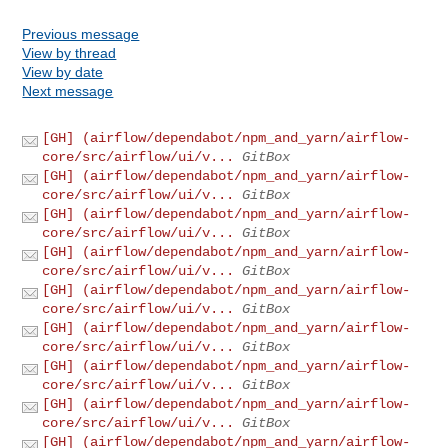
Previous message
View by thread
View by date
Next message
[GH] (airflow/dependabot/npm_and_yarn/airflow-
core/src/airflow/ui/v...
GitBox
[GH] (airflow/dependabot/npm_and_yarn/airflow-
core/src/airflow/ui/v...
GitBox
[GH] (airflow/dependabot/npm_and_yarn/airflow-
core/src/airflow/ui/v...
GitBox
[GH] (airflow/dependabot/npm_and_yarn/airflow-
core/src/airflow/ui/v...
GitBox
[GH] (airflow/dependabot/npm_and_yarn/airflow-
core/src/airflow/ui/v...
GitBox
[GH] (airflow/dependabot/npm_and_yarn/airflow-
core/src/airflow/ui/v...
GitBox
[GH] (airflow/dependabot/npm_and_yarn/airflow-
core/src/airflow/ui/v...
GitBox
[GH] (airflow/dependabot/npm_and_yarn/airflow-
core/src/airflow/ui/v...
GitBox
[GH] (airflow/dependabot/npm_and_yarn/airflow-