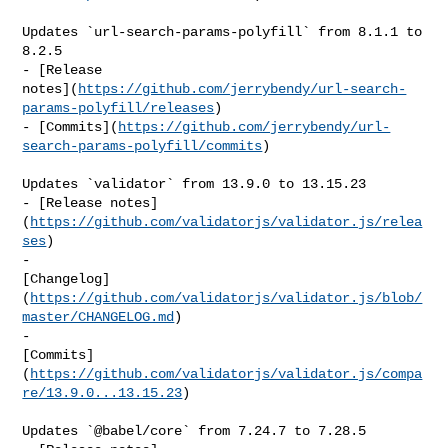
Updates `url-search-params-polyfill` from 8.1.1 to 
8.2.5

- [Release 

notes](
https://github.com/jerrybendy/url-search-
params-polyfill/releases
)

- [Commits](
https://github.com/jerrybendy/url-
search-params-polyfill/commits
)

Updates `validator` from 13.9.0 to 13.15.23

- [Release notes]
(
https://github.com/validatorjs/validator.js/relea
ses
)

- 

[Changelog]
(
https://github.com/validatorjs/validator.js/blob/
master/CHANGELOG.md
)

- 

[Commits]
(
https://github.com/validatorjs/validator.js/compa
re/13.9.0...13.15.23
)

Updates `@babel/core` from 7.24.7 to 7.28.5
