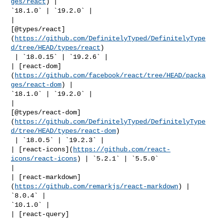
ges/react
) | 

`18.1.0` | `19.2.0` |

| 

[@types/react]
(
https://github.com/DefinitelyTyped/DefinitelyType
d/tree/HEAD/types/react
)

 | `18.0.15` | `19.2.6` |

| [react-dom]
(
https://github.com/facebook/react/tree/HEAD/packa
ges/react-dom
) | 

`18.1.0` | `19.2.0` |

| 

[@types/react-dom]
(
https://github.com/DefinitelyTyped/DefinitelyType
d/tree/HEAD/types/react-dom
)

 | `18.0.5` | `19.2.3` |

| [react-icons](
https://github.com/react-
icons/react-icons
) | `5.2.1` | `5.5.0` 

|

| [react-markdown]
(
https://github.com/remarkjs/react-markdown
) | 
`8.0.4` | 

`10.1.0` |

| [react-query]