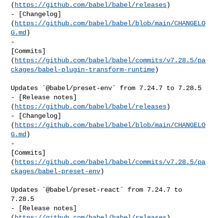
(
https://github.com/babel/babel/releases
)

- [Changelog]
(
https://github.com/babel/babel/blob/main/CHANGELO
G.md
)

- 

[Commits]
(
https://github.com/babel/babel/commits/v7.28.5/pa
ckages/babel-plugin-transform-runtime
)

Updates `@babel/preset-env` from 7.24.7 to 7.28.5

- [Release notes]
(
https://github.com/babel/babel/releases
)

- [Changelog]
(
https://github.com/babel/babel/blob/main/CHANGELO
G.md
)

- 

[Commits]
(
https://github.com/babel/babel/commits/v7.28.5/pa
ckages/babel-preset-env
)

Updates `@babel/preset-react` from 7.24.7 to 
7.28.5

- [Release notes]
(
https://github.com/babel/babel/releases
)
