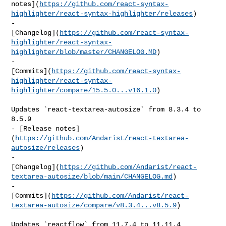
notes](
https://github.com/react-syntax-
highlighter/react-syntax-highlighter/releases
)

- 

[Changelog](
https://github.com/react-syntax-
highlighter/react-syntax-
highlighter/blob/master/CHANGELOG.MD
)

- 

[Commits](
https://github.com/react-syntax-
highlighter/react-syntax-
highlighter/compare/15.5.0...v16.1.0
)

Updates `react-textarea-autosize` from 8.3.4 to 
8.5.9

- [Release notes]
(
https://github.com/Andarist/react-textarea-
autosize/releases
)

- 

[Changelog](
https://github.com/Andarist/react-
textarea-autosize/blob/main/CHANGELOG.md
)

- 

[Commits](
https://github.com/Andarist/react-
textarea-autosize/compare/v8.3.4...v8.5.9
)

Updates `reactflow` from 11.7.4 to 11.11.4
