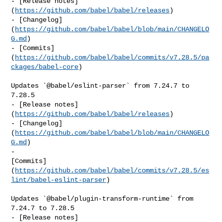
- [Release notes]
(
https://github.com/babel/babel/releases
)

- [Changelog]
(
https://github.com/babel/babel/blob/main/CHANGELO
G.md
)

- [Commits]
(
https://github.com/babel/babel/commits/v7.28.5/pa
ckages/babel-core
)

Updates `@babel/eslint-parser` from 7.24.7 to 
7.28.5

- [Release notes]
(
https://github.com/babel/babel/releases
)

- [Changelog]
(
https://github.com/babel/babel/blob/main/CHANGELO
G.md
)

- 

[Commits]
(
https://github.com/babel/babel/commits/v7.28.5/es
lint/babel-eslint-parser
)

Updates `@babel/plugin-transform-runtime` from 
7.24.7 to 7.28.5

- [Release notes]