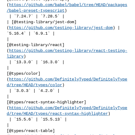
(
https://github.com/babel/babel/tree/HEAD/packages
/babel-preset-typescript
)

 | `7.24.7` | `7.28.5` |

| [@testing-library/jest-dom]
(
https://github.com/testing-library/jest-dom
) | 

`5.16.4` | `6.9.1` |

| 

[@testing-library/react]
(
https://github.com/testing-library/react-testing-
library
)

 | `13.3.0` | `16.3.0` |

| 

[@types/color]
(
https://github.com/DefinitelyTyped/DefinitelyType
d/tree/HEAD/types/color
)

 | `3.0.3` | `4.2.0` |

| 

[@types/react-syntax-highlighter]
(
https://github.com/DefinitelyTyped/DefinitelyType
d/tree/HEAD/types/react-syntax-highlighter
)

 | `15.5.6` | `15.5.13` |

| 

[@types/react-table]