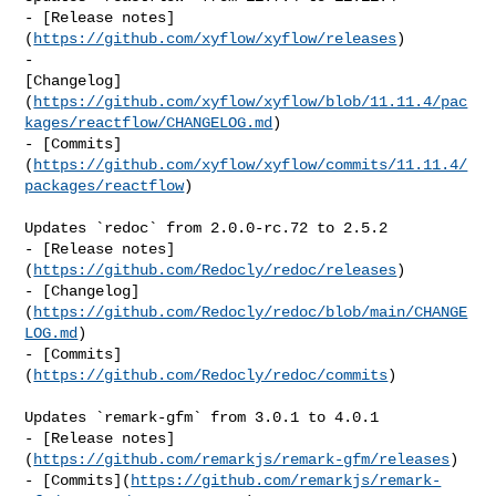
- [Release notes]
(
https://github.com/xyflow/xyflow/releases
)

- 

[Changelog]
(
https://github.com/xyflow/xyflow/blob/11.11.4/pac
kages/reactflow/CHANGELOG.md
)

- [Commits]
(
https://github.com/xyflow/xyflow/commits/11.11.4/
packages/reactflow
)

Updates `redoc` from 2.0.0-rc.72 to 2.5.2

- [Release notes]
(
https://github.com/Redocly/redoc/releases
)

- [Changelog]
(
https://github.com/Redocly/redoc/blob/main/CHANGE
LOG.md
)

- [Commits]
(
https://github.com/Redocly/redoc/commits
)

Updates `remark-gfm` from 3.0.1 to 4.0.1

- [Release notes]
(
https://github.com/remarkjs/remark-gfm/releases
)

- [Commits](
https://github.com/remarkjs/remark-