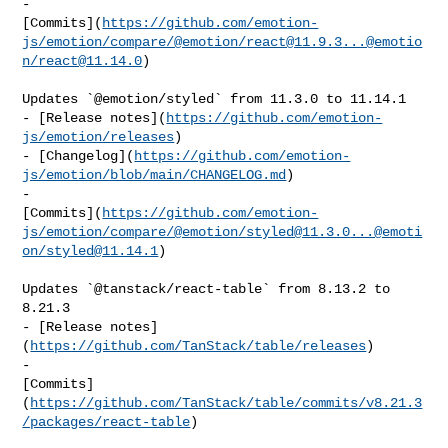
- 

[Commits](
https://github.com/emotion-
js/emotion/compare/@emotion/
react@11.9.3
...@emotio
n/
react@11.14.0
)

Updates `@emotion/styled` from 11.3.0 to 11.14.1

- [Release notes](
https://github.com/emotion-
js/emotion/releases
)

- [Changelog](
https://github.com/emotion-
js/emotion/blob/main/CHANGELOG.md
)

- 

[Commits](
https://github.com/emotion-
js/emotion/compare/@emotion/
styled@11.3.0
...@emoti
on/
styled@11.14.1
)

Updates `@tanstack/react-table` from 8.13.2 to 
8.21.3

- [Release notes]
(
https://github.com/TanStack/table/releases
)

- 

[Commits]
(
https://github.com/TanStack/table/commits/v8.21.3
/packages/react-table
)
