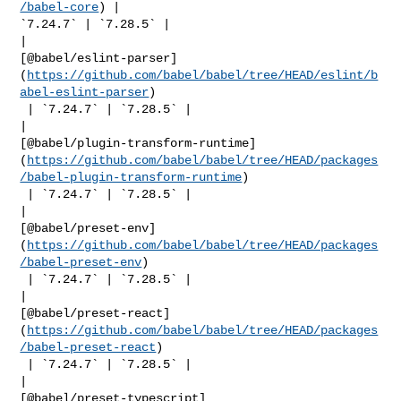
/babel-core
) | 

`7.24.7` | `7.28.5` |

| 

[@babel/eslint-parser]
(
https://github.com/babel/babel/tree/HEAD/eslint/b
abel-eslint-parser
)

 | `7.24.7` | `7.28.5` |

| 

[@babel/plugin-transform-runtime]
(
https://github.com/babel/babel/tree/HEAD/packages
/babel-plugin-transform-runtime
)

 | `7.24.7` | `7.28.5` |

| 

[@babel/preset-env]
(
https://github.com/babel/babel/tree/HEAD/packages
/babel-preset-env
)

 | `7.24.7` | `7.28.5` |

| 

[@babel/preset-react]
(
https://github.com/babel/babel/tree/HEAD/packages
/babel-preset-react
)

 | `7.24.7` | `7.28.5` |

| 

[@babel/preset-typescript]