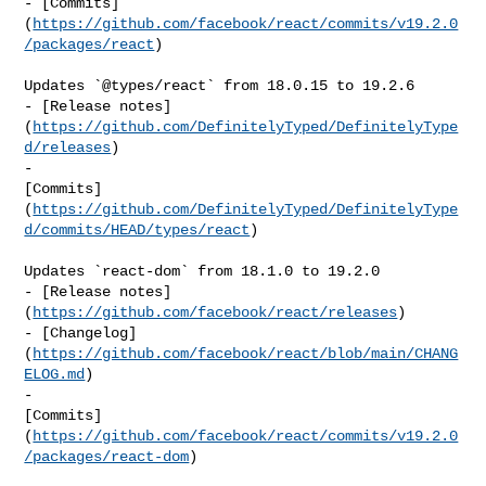
- [Commits]
(
https://github.com/facebook/react/commits/v19.2.0
/packages/react
)

Updates `@types/react` from 18.0.15 to 19.2.6

- [Release notes]
(
https://github.com/DefinitelyTyped/DefinitelyType
d/releases
)

- 

[Commits]
(
https://github.com/DefinitelyTyped/DefinitelyType
d/commits/HEAD/types/react
)

Updates `react-dom` from 18.1.0 to 19.2.0

- [Release notes]
(
https://github.com/facebook/react/releases
)

- [Changelog]
(
https://github.com/facebook/react/blob/main/CHANG
ELOG.md
)

- 

[Commits]
(
https://github.com/facebook/react/commits/v19.2.0
/packages/react-dom
)
