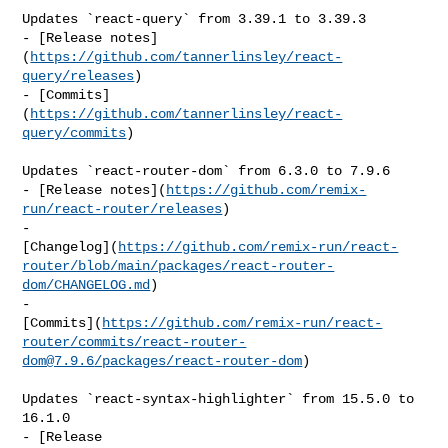
Updates `react-query` from 3.39.1 to 3.39.3

- [Release notes]
(
https://github.com/tannerlinsley/react-
query/releases
)

- [Commits]
(
https://github.com/tannerlinsley/react-
query/commits
)

Updates `react-router-dom` from 6.3.0 to 7.9.6

- [Release notes](
https://github.com/remix-
run/react-router/releases
)

- 

[Changelog](
https://github.com/remix-run/react-
router/blob/main/packages/react-router-
dom/CHANGELOG.md
)

- 

[Commits](
https://github.com/remix-run/react-
router/commits/
react-router-
dom@7.9.6
/packages/react-router-dom
)

Updates `react-syntax-highlighter` from 15.5.0 to 
16.1.0

- [Release 
