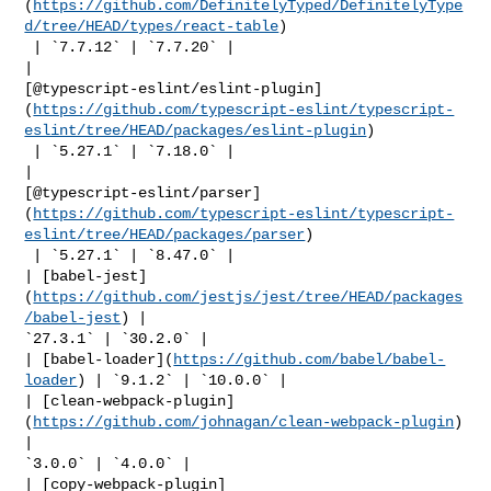
(
https://github.com/DefinitelyTyped/DefinitelyType
d/tree/HEAD/types/react-table
)

 | `7.7.12` | `7.7.20` |

| 

[@typescript-eslint/eslint-plugin]
(
https://github.com/typescript-eslint/typescript-
eslint/tree/HEAD/packages/eslint-plugin
)

 | `5.27.1` | `7.18.0` |

| 

[@typescript-eslint/parser]
(
https://github.com/typescript-eslint/typescript-
eslint/tree/HEAD/packages/parser
)

 | `5.27.1` | `8.47.0` |

| [babel-jest]
(
https://github.com/jestjs/jest/tree/HEAD/packages
/babel-jest
) | 

`27.3.1` | `30.2.0` |

| [babel-loader](
https://github.com/babel/babel-
loader
) | `9.1.2` | `10.0.0` |

| [clean-webpack-plugin]
(
https://github.com/johnagan/clean-webpack-plugin
) 
| 

`3.0.0` | `4.0.0` |

| [copy-webpack-plugin]