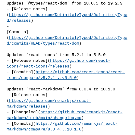
Updates `@types/react-dom` from 18.0.5 to 19.2.3

- [Release notes]
(
https://github.com/DefinitelyTyped/DefinitelyType
d/releases
)

- 

[Commits]
(
https://github.com/DefinitelyTyped/DefinitelyType
d/commits/HEAD/types/react-dom
)

Updates `react-icons` from 5.2.1 to 5.5.0

- [Release notes](
https://github.com/react-
icons/react-icons/releases
)

- [Commits](
https://github.com/react-icons/react-
icons/compare/v5.2.1...v5.5.0
)

Updates `react-markdown` from 8.0.4 to 10.1.0

- [Release notes]
(
https://github.com/remarkjs/react-
markdown/releases
)

- [Changelog](
https://github.com/remarkjs/react-
markdown/blob/main/changelog.md
)

- [Commits](
https://github.com/remarkjs/react-
markdown/compare/8.0.4...10.1.0
)
