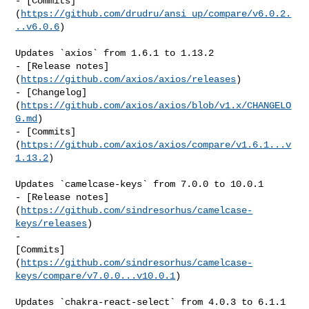
- [Commits]
(
https://github.com/drudru/ansi_up/compare/v6.0.2.
..v6.0.6
)

Updates `axios` from 1.6.1 to 1.13.2

- [Release notes]
(
https://github.com/axios/axios/releases
)

- [Changelog]
(
https://github.com/axios/axios/blob/v1.x/CHANGELO
G.md
)

- [Commits]
(
https://github.com/axios/axios/compare/v1.6.1...v
1.13.2
)

Updates `camelcase-keys` from 7.0.0 to 10.0.1

- [Release notes]
(
https://github.com/sindresorhus/camelcase-
keys/releases
)

- 

[Commits]
(
https://github.com/sindresorhus/camelcase-
keys/compare/v7.0.0...v10.0.1
)

Updates `chakra-react-select` from 4.0.3 to 6.1.1
