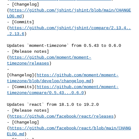
- [Changelog]
(
https://github.com/jshint/jshint/blob/main/CHANGE
LOG.md
)

- [Commits]
(
https://github.com/jshint/jshint/compare/2.13.4..
.2.13.6
)

Updates `moment-timezone` from 0.5.43 to 0.6.0

- [Release notes]
(
https://github.com/moment/moment-
timezone/releases
)

- 

[Changelog](
https://github.com/moment/moment-
timezone/blob/develop/changelog.md
)

- [Commits](
https://github.com/moment/moment-
timezone/compare/0.5.43...0.6.0
)

Updates `react` from 18.1.0 to 19.2.0

- [Release notes]
(
https://github.com/facebook/react/releases
)

- [Changelog]
(
https://github.com/facebook/react/blob/main/CHANG
ELOG.md
)
