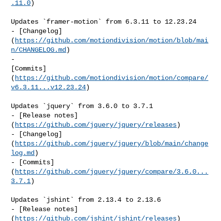
.11.0
)

Updates `framer-motion` from 6.3.11 to 12.23.24

- [Changelog]
(
https://github.com/motiondivision/motion/blob/mai
n/CHANGELOG.md
)

- 

[Commits]
(
https://github.com/motiondivision/motion/compare/
v6.3.11...v12.23.24
)

Updates `jquery` from 3.6.0 to 3.7.1

- [Release notes]
(
https://github.com/jquery/jquery/releases
)

- [Changelog]
(
https://github.com/jquery/jquery/blob/main/change
log.md
)

- [Commits]
(
https://github.com/jquery/jquery/compare/3.6.0...
3.7.1
)

Updates `jshint` from 2.13.4 to 2.13.6

- [Release notes]
(
https://github.com/jshint/jshint/releases
)
