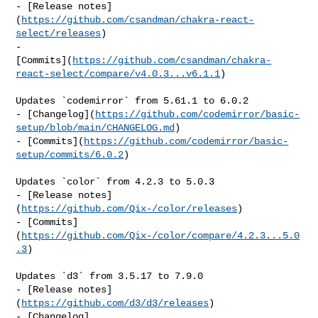
- [Release notes]
(
https://github.com/csandman/chakra-react-
select/releases
)

- 

[Commits](
https://github.com/csandman/chakra-
react-select/compare/v4.0.3...v6.1.1
)

Updates `codemirror` from 5.61.1 to 6.0.2

- [Changelog](
https://github.com/codemirror/basic-
setup/blob/main/CHANGELOG.md
)

- [Commits](
https://github.com/codemirror/basic-
setup/commits/6.0.2
)

Updates `color` from 4.2.3 to 5.0.3

- [Release notes]
(
https://github.com/Qix-/color/releases
)

- [Commits]
(
https://github.com/Qix-/color/compare/4.2.3...5.0
.3
)

Updates `d3` from 3.5.17 to 7.9.0

- [Release notes]
(
https://github.com/d3/d3/releases
)

- [Changelog]