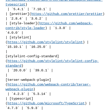
typescript
)

 | `5.4.1` | `7.10.1` |

| [prettier](
https://github.com/prettier/prettier
) 
| `2.8.4` | `3.6.2` |

| [style-loader](
https://github.com/webpack-
contrib/style-loader
) | `1.3.0` | 

`4.0.0` |

| [stylelint]
(
https://github.com/stylelint/stylelint
) | 
`15.10.1` | `16.25.0` |

| 

[stylelint-config-standard]
(
https://github.com/stylelint/stylelint-config-
standard
)

 | `20.0.0` | `39.0.1` |

| 

[terser-webpack-plugin]
(
https://github.com/webpack-contrib/terser-
webpack-plugin
)

 | `4.2.3` | `5.3.14` |

| [typescript]
(
https://github.com/microsoft/TypeScript
) | 
`4.7.3` | `5.9.3` |
