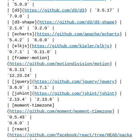
| `5.0.3` |

| [d3](
https://github.com/d3/d3
) | `3.5.17` | 
`7.9.0` |

| [d3-shape](
https://github.com/d3/d3-shape
) | 
`2.1.0` | `3.2.0` |

| [echarts](
https://github.com/apache/echarts
) | 
`5.4.2` | `6.0.0` |

| [elkjs](
https://github.com/kieler/elkjs
) | 
`0.7.1` | `0.11.0` |

| [framer-motion]
(
https://github.com/motiondivision/motion
) | 
`6.3.11` | 

`12.23.24` |

| [jquery](
https://github.com/jquery/jquery
) | 
`3.6.0` | `3.7.1` |

| [jshint](
https://github.com/jshint/jshint
) | 
`2.13.4` | `2.13.6` |

| [moment-timezone]
(
https://github.com/moment/moment-timezone
) | 
`0.5.43` | 

`0.6.0` |

| [react]
(
https://github.com/facebook/react/tree/HEAD/packa