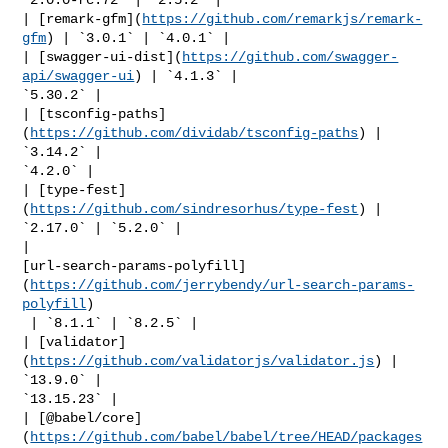
| [remark-gfm](
https://github.com/remarkjs/remark-
gfm
) | `3.0.1` | `4.0.1` |

| [swagger-ui-dist](
https://github.com/swagger-
api/swagger-ui
) | `4.1.3` | 

`5.30.2` |

| [tsconfig-paths]
(
https://github.com/dividab/tsconfig-paths
) | 
`3.14.2` | 

`4.2.0` |

| [type-fest]
(
https://github.com/sindresorhus/type-fest
) | 
`2.17.0` | `5.2.0` |

| 

[url-search-params-polyfill]
(
https://github.com/jerrybendy/url-search-params-
polyfill
)

 | `8.1.1` | `8.2.5` |

| [validator]
(
https://github.com/validatorjs/validator.js
) | 
`13.9.0` | 

`13.15.23` |

| [@babel/core]
(
https://github.com/babel/babel/tree/HEAD/packages