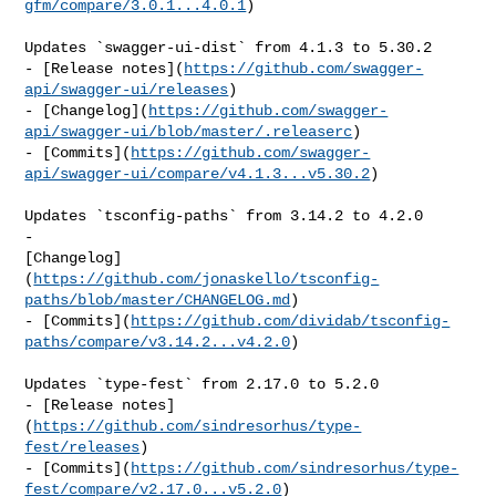
gfm/compare/3.0.1...4.0.1
)

Updates `swagger-ui-dist` from 4.1.3 to 5.30.2

- [Release notes](
https://github.com/swagger-
api/swagger-ui/releases
)

- [Changelog](
https://github.com/swagger-
api/swagger-ui/blob/master/.releaserc
)

- [Commits](
https://github.com/swagger-
api/swagger-ui/compare/v4.1.3...v5.30.2
)

Updates `tsconfig-paths` from 3.14.2 to 4.2.0

- 

[Changelog]
(
https://github.com/jonaskello/tsconfig-
paths/blob/master/CHANGELOG.md
)

- [Commits](
https://github.com/dividab/tsconfig-
paths/compare/v3.14.2...v4.2.0
)

Updates `type-fest` from 2.17.0 to 5.2.0

- [Release notes]
(
https://github.com/sindresorhus/type-
fest/releases
)

- [Commits](
https://github.com/sindresorhus/type-
fest/compare/v2.17.0...v5.2.0
)
