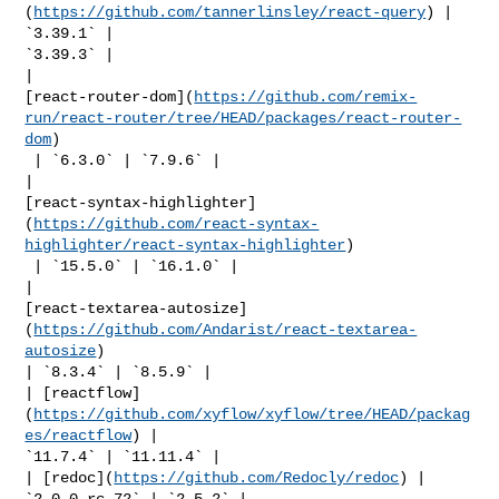
(
https://github.com/tannerlinsley/react-query
) | 
`3.39.1` | 

`3.39.3` |

| 

[react-router-dom](
https://github.com/remix-
run/react-router/tree/HEAD/packages/react-router-
dom
)

 | `6.3.0` | `7.9.6` |

| 

[react-syntax-highlighter]
(
https://github.com/react-syntax-
highlighter/react-syntax-highlighter
)

 | `15.5.0` | `16.1.0` |

| 

[react-textarea-autosize]
(
https://github.com/Andarist/react-textarea-
autosize
) 

| `8.3.4` | `8.5.9` |

| [reactflow]
(
https://github.com/xyflow/xyflow/tree/HEAD/packag
es/reactflow
) | 

`11.7.4` | `11.11.4` |

| [redoc](
https://github.com/Redocly/redoc
) | 
`2.0.0-rc.72` | `2.5.2` |
