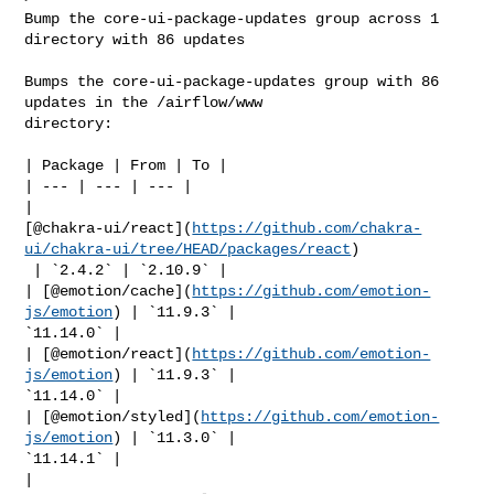
Bump the core-ui-package-updates group across 1 
directory with 86 updates

Bumps the core-ui-package-updates group with 86 
updates in the /airflow/www 

directory:

| Package | From | To |

| --- | --- | --- |

| 

[@chakra-ui/react](
https://github.com/chakra-
ui/chakra-ui/tree/HEAD/packages/react
)

 | `2.4.2` | `2.10.9` |

| [@emotion/cache](
https://github.com/emotion-
js/emotion
) | `11.9.3` | 

`11.14.0` |

| [@emotion/react](
https://github.com/emotion-
js/emotion
) | `11.9.3` | 

`11.14.0` |

| [@emotion/styled](
https://github.com/emotion-
js/emotion
) | `11.3.0` | 

`11.14.1` |

| 
