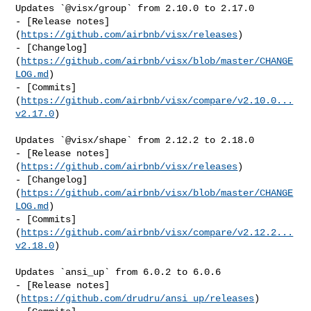
Updates `@visx/group` from 2.10.0 to 2.17.0

- [Release notes]
(
https://github.com/airbnb/visx/releases
)

- [Changelog]
(
https://github.com/airbnb/visx/blob/master/CHANGE
LOG.md
)

- [Commits]
(
https://github.com/airbnb/visx/compare/v2.10.0...
v2.17.0
)

Updates `@visx/shape` from 2.12.2 to 2.18.0

- [Release notes]
(
https://github.com/airbnb/visx/releases
)

- [Changelog]
(
https://github.com/airbnb/visx/blob/master/CHANGE
LOG.md
)

- [Commits]
(
https://github.com/airbnb/visx/compare/v2.12.2...
v2.18.0
)

Updates `ansi_up` from 6.0.2 to 6.0.6

- [Release notes]
(
https://github.com/drudru/ansi_up/releases
)
