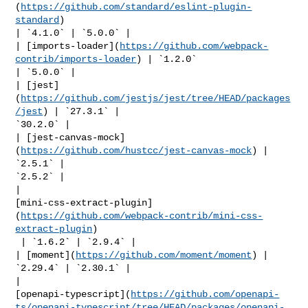
(
https://github.com/standard/eslint-plugin-
standard
) 

| `4.1.0` | `5.0.0` |

| [imports-loader](
https://github.com/webpack-
contrib/imports-loader
) | `1.2.0` 

| `5.0.0` |

| [jest]
(
https://github.com/jestjs/jest/tree/HEAD/packages
/jest
) | `27.3.1` | 

`30.2.0` |

| [jest-canvas-mock]
(
https://github.com/hustcc/jest-canvas-mock
) | 
`2.5.1` | 

`2.5.2` |

| 

[mini-css-extract-plugin]
(
https://github.com/webpack-contrib/mini-css-
extract-plugin
)

 | `1.6.2` | `2.9.4` |

| [moment](
https://github.com/moment/moment
) | 
`2.29.4` | `2.30.1` |

| 

[openapi-typescript](
https://github.com/openapi-
ts/openapi-typescript/tree/HEAD/packages/openapi-