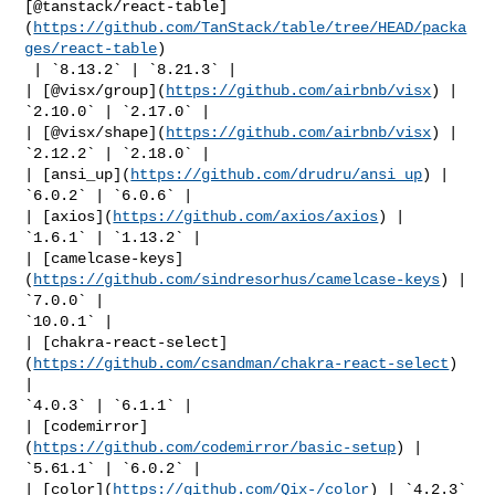
[@tanstack/react-table]
(
https://github.com/TanStack/table/tree/HEAD/packa
ges/react-table
)

 | `8.13.2` | `8.21.3` |

| [@visx/group](
https://github.com/airbnb/visx
) | 
`2.10.0` | `2.17.0` |

| [@visx/shape](
https://github.com/airbnb/visx
) | 
`2.12.2` | `2.18.0` |

| [ansi_up](
https://github.com/drudru/ansi_up
) | 
`6.0.2` | `6.0.6` |

| [axios](
https://github.com/axios/axios
) | 
`1.6.1` | `1.13.2` |

| [camelcase-keys]
(
https://github.com/sindresorhus/camelcase-keys
) | 
`7.0.0` | 

`10.0.1` |

| [chakra-react-select]
(
https://github.com/csandman/chakra-react-select
) 
| 

`4.0.3` | `6.1.1` |

| [codemirror]
(
https://github.com/codemirror/basic-setup
) | 
`5.61.1` | `6.0.2` |

| [color](
https://github.com/Qix-/color
) | `4.2.3` 