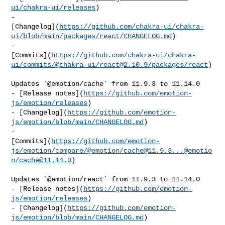
ui/chakra-ui/releases
)

- 

[Changelog](
https://github.com/chakra-ui/chakra-
ui/blob/main/packages/react/CHANGELOG.md
)

- 

[Commits](
https://github.com/chakra-ui/chakra-
ui/commits/@chakra-ui/
react@2.10.9
/packages/react
)

Updates `@emotion/cache` from 11.9.3 to 11.14.0

- [Release notes](
https://github.com/emotion-
js/emotion/releases
)

- [Changelog](
https://github.com/emotion-
js/emotion/blob/main/CHANGELOG.md
)

- 

[Commits](
https://github.com/emotion-
js/emotion/compare/@emotion/
cache@11.9.3
...@emotio
n/
cache@11.14.0
)

Updates `@emotion/react` from 11.9.3 to 11.14.0

- [Release notes](
https://github.com/emotion-
js/emotion/releases
)

- [Changelog](
https://github.com/emotion-
js/emotion/blob/main/CHANGELOG.md
)
