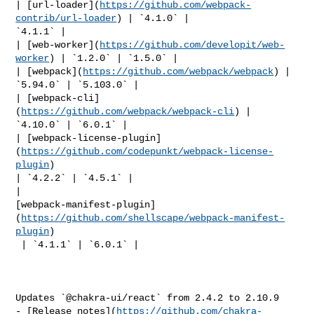
| [url-loader](
https://github.com/webpack-
contrib/url-loader
) | `4.1.0` | 

`4.1.1` |

| [web-worker](
https://github.com/developit/web-
worker
) | `1.2.0` | `1.5.0` |

| [webpack](
https://github.com/webpack/webpack
) | 
`5.94.0` | `5.103.0` |

| [webpack-cli]
(
https://github.com/webpack/webpack-cli
) | 
`4.10.0` | `6.0.1` |

| [webpack-license-plugin]
(
https://github.com/codepunkt/webpack-license-
plugin
) 

| `4.2.2` | `4.5.1` |

| 

[webpack-manifest-plugin]
(
https://github.com/shellscape/webpack-manifest-
plugin
)

 | `4.1.1` | `6.0.1` |

Updates `@chakra-ui/react` from 2.4.2 to 2.10.9

- [Release notes](
https://github.com/chakra-