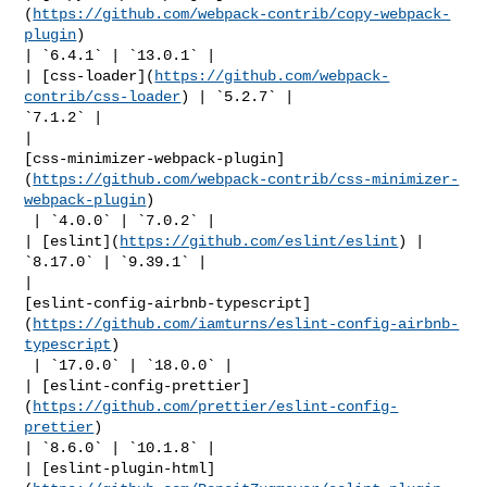
(
https://github.com/webpack-contrib/copy-webpack-
plugin
) 

| `6.4.1` | `13.0.1` |

| [css-loader](
https://github.com/webpack-
contrib/css-loader
) | `5.2.7` | 

`7.1.2` |

| 

[css-minimizer-webpack-plugin]
(
https://github.com/webpack-contrib/css-minimizer-
webpack-plugin
)

 | `4.0.0` | `7.0.2` |

| [eslint](
https://github.com/eslint/eslint
) | 
`8.17.0` | `9.39.1` |

| 

[eslint-config-airbnb-typescript]
(
https://github.com/iamturns/eslint-config-airbnb-
typescript
)

 | `17.0.0` | `18.0.0` |

| [eslint-config-prettier]
(
https://github.com/prettier/eslint-config-
prettier
) 

| `8.6.0` | `10.1.8` |

| [eslint-plugin-html]