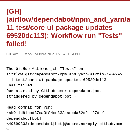
[GH]
(airflow/dependabot/npm_and_yarn/a
11-test/core-ui-package-updates-
69520dc113): Workflow run "Tests"
failed!
GitBox
Mon, 24 Nov 2025 09:57:01 -0800
The GitHub Actions job "Tests" on 

airflow.git/dependabot/npm_and_yarn/airflow/www/v2
-11-test/core-ui-package-updates-69520dc113

 has failed.

Run started by GitHub user dependabot[bot] 
(triggered by dependabot[bot]).
Head commit for run:

4ab011d81bed37ca3f84ce832aacbda52c21f27d / 
dependabot[bot] 

<49699333+dependabot[bot]@users.noreply.github.com
>
