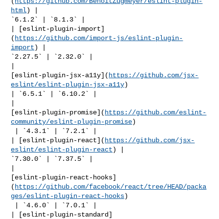
(
https://github.com/BenoitZugmeyer/eslint-plugin-
html
) | 

`6.1.2` | `8.1.3` |

| [eslint-plugin-import]
(
https://github.com/import-js/eslint-plugin-
import
) | 

`2.27.5` | `2.32.0` |

| 

[eslint-plugin-jsx-a11y](
https://github.com/jsx-
eslint/eslint-plugin-jsx-a11y
) 

| `6.5.1` | `6.10.2` |

| 

[eslint-plugin-promise](
https://github.com/eslint-
community/eslint-plugin-promise
)

 | `4.3.1` | `7.2.1` |

| [eslint-plugin-react](
https://github.com/jsx-
eslint/eslint-plugin-react
) | 

`7.30.0` | `7.37.5` |

| 

[eslint-plugin-react-hooks]
(
https://github.com/facebook/react/tree/HEAD/packa
ges/eslint-plugin-react-hooks
)

 | `4.6.0` | `7.0.1` |

| [eslint-plugin-standard]