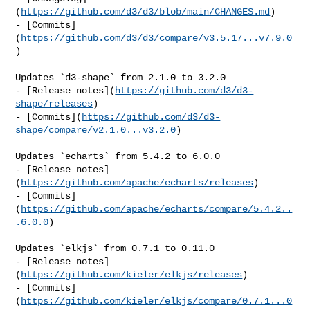
(
https://github.com/d3/d3/blob/main/CHANGES.md
)

- [Commits]
(
https://github.com/d3/d3/compare/v3.5.17...v7.9.0
)

Updates `d3-shape` from 2.1.0 to 3.2.0

- [Release notes](
https://github.com/d3/d3-
shape/releases
)

- [Commits](
https://github.com/d3/d3-
shape/compare/v2.1.0...v3.2.0
)

Updates `echarts` from 5.4.2 to 6.0.0

- [Release notes]
(
https://github.com/apache/echarts/releases
)

- [Commits]
(
https://github.com/apache/echarts/compare/5.4.2..
.6.0.0
)

Updates `elkjs` from 0.7.1 to 0.11.0

- [Release notes]
(
https://github.com/kieler/elkjs/releases
)

- [Commits]
(
https://github.com/kieler/elkjs/compare/0.7.1...0