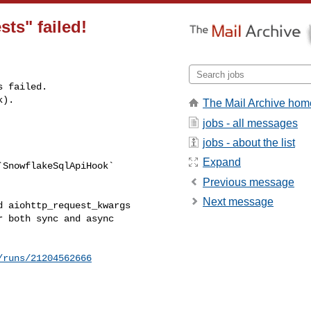
sts" failed!
 failed.

k).
The Mail Archive hom
jobs - all messages


jobs - about the list
Expand
SnowflakeSqlApiHook` 

Previous message
Next message
 aiohttp_request_kwargs 

 both sync and async 

/runs/21204562666