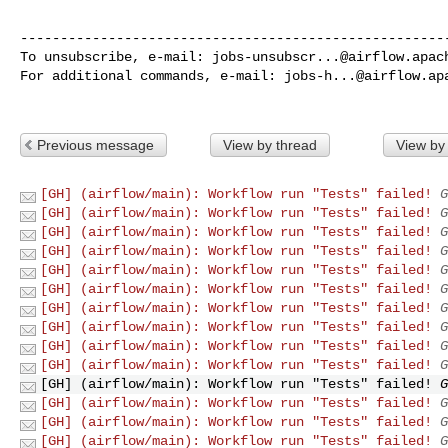
------------------------------------------------------
To unsubscribe, e-mail: 
jobs-unsubscr...@airflow.apac
For additional commands, e-mail: 
jobs-h...@airflow.ap
Previous message
View by thread
View by
[GH] (airflow/main): Workflow run "Tests" failed!
G
[GH] (airflow/main): Workflow run "Tests" failed!
G
[GH] (airflow/main): Workflow run "Tests" failed!
G
[GH] (airflow/main): Workflow run "Tests" failed!
G
[GH] (airflow/main): Workflow run "Tests" failed!
G
[GH] (airflow/main): Workflow run "Tests" failed!
G
[GH] (airflow/main): Workflow run "Tests" failed!
G
[GH] (airflow/main): Workflow run "Tests" failed!
G
[GH] (airflow/main): Workflow run "Tests" failed!
G
[GH] (airflow/main): Workflow run "Tests" failed!
G
[GH] (airflow/main): Workflow run "Tests" failed!
G
[GH] (airflow/main): Workflow run "Tests" failed!
G
[GH] (airflow/main): Workflow run "Tests" failed!
G
[GH] (airflow/main): Workflow run "Tests" failed!
G