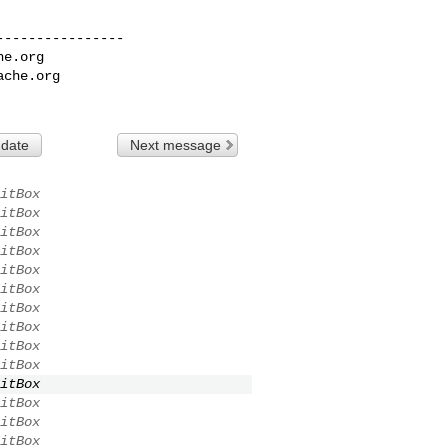
---------------

he.org
ache.org
 date
Next message
itBox
itBox
itBox
itBox
itBox
itBox
itBox
itBox
itBox
itBox
itBox
itBox
itBox
itBox