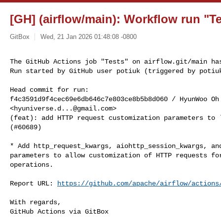
[GH] (airflow/main): Workflow run "Te
GitBox
Wed, 21 Jan 2026 01:48:08 -0800
The GitHub Actions job "Tests" on airflow.git/main has
Run started by GitHub user potiuk (triggered by potiu
Head commit for run:

f4c3591d9f4cec69e6db646c7e803ce8b5b8d060 / HyunWoo Oh 
<
hyuniverse.d...@gmail.com
>

(feat): add HTTP request customization parameters to `
(#60689)

* Add http_request_kwargs, aiohttp_session_kwargs, and
parameters to allow customization of HTTP requests for
operations.

Report URL: 
https://github.com/apache/airflow/actions
With regards,

GitHub Actions via GitBox
