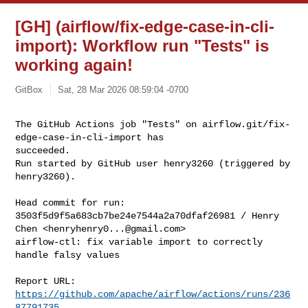
[GH] (airflow/fix-edge-case-in-cli-
import): Workflow run "Tests" is
working again!
GitBox
Sat, 28 Mar 2026 08:59:04 -0700
The GitHub Actions job "Tests" on airflow.git/fix-
edge-case-in-cli-import has 

succeeded.

Run started by GitHub user henry3260 (triggered by 
henry3260).
Head commit for run:

3503f5d9f5a683cb7be24e7544a2a70dfaf26981 / Henry 
Chen <
henryhenry0...@gmail.com
>

airflow-ctl: fix variable import to correctly 
handle falsy values

Report URL: 
https://github.com/apache/airflow/actions/runs/236
87791735