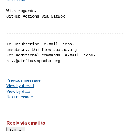
With regards,

GitHub Actions via GitBox

--------------------------------------------------
-------------------

To unsubscribe, e-mail: 
jobs-
unsubscr...@airflow.apache.org
For additional commands, e-mail: 
jobs-
h...@airflow.apache.org
Previous message
View by thread
View by date
Next message
Reply via email to