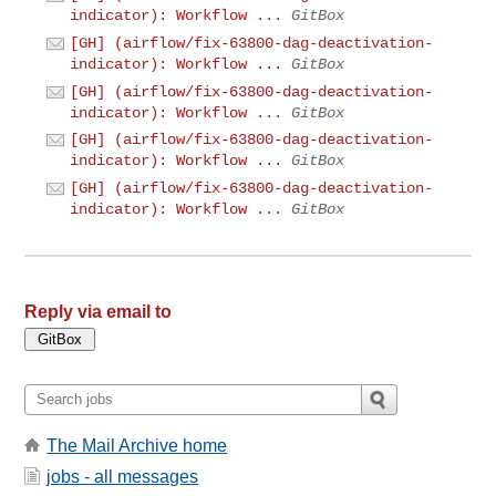
indicator): Workflow ...
GitBox
[GH] (airflow/fix-63800-dag-deactivation-
indicator): Workflow ...
GitBox
[GH] (airflow/fix-63800-dag-deactivation-
indicator): Workflow ...
GitBox
[GH] (airflow/fix-63800-dag-deactivation-
indicator): Workflow ...
GitBox
[GH] (airflow/fix-63800-dag-deactivation-
indicator): Workflow ...
GitBox
Reply via email to
The Mail Archive home
jobs - all messages