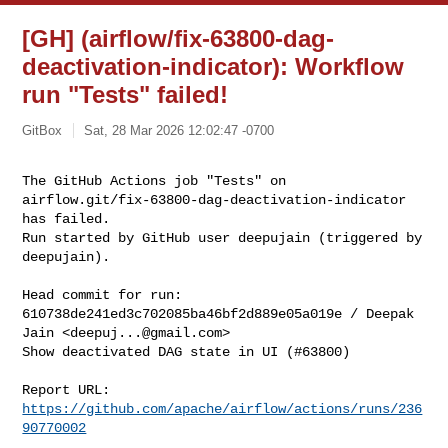
[GH] (airflow/fix-63800-dag-
deactivation-indicator): Workflow
run "Tests" failed!
GitBox
Sat, 28 Mar 2026 12:02:47 -0700
The GitHub Actions job "Tests" on 

airflow.git/fix-63800-dag-deactivation-indicator 
has failed.

Run started by GitHub user deepujain (triggered by 
deepujain).
Head commit for run:

610738de241ed3c702085ba46bf2d889e05a019e / Deepak 
Jain <
deepuj...@gmail.com
>

Show deactivated DAG state in UI (#63800)

Report URL: 
https://github.com/apache/airflow/actions/runs/236
90770002