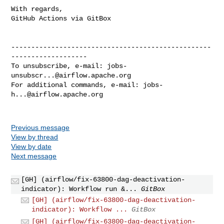
With regards,

GitHub Actions via GitBox

--------------------------------------------------
-------------------

To unsubscribe, e-mail: 
jobs-
unsubscr...@airflow.apache.org
For additional commands, e-mail: 
jobs-
h...@airflow.apache.org
Previous message
View by thread
View by date
Next message
[GH] (airflow/fix-63800-dag-deactivation-
indicator): Workflow run &...
GitBox
[GH] (airflow/fix-63800-dag-deactivation-
indicator): Workflow ...
GitBox
[GH] (airflow/fix-63800-dag-deactivation-