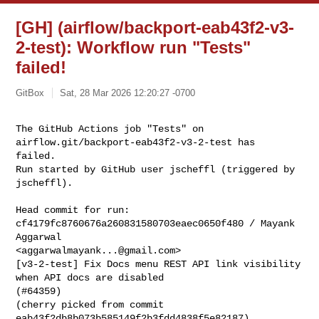
[GH] (airflow/backport-eab43f2-v3-
2-test): Workflow run "Tests"
failed!
GitBox
Sat, 28 Mar 2026 12:20:27 -0700
The GitHub Actions job "Tests" on 
airflow.git/backport-eab43f2-v3-2-test has 

failed.

Run started by GitHub user jscheffl (triggered by 
jscheffl).
Head commit for run:

cf4179fc8760676a260831580703eaec0650f480 / Mayank 
Aggarwal 

<
aggarwalmayank...@gmail.com
>

[v3-2-test] Fix Docs menu REST API link visibility 
when API docs are disabled 

(#64359)

(cherry picked from commit 
eab43f2db8b073b585149f2b3fdd4838f5e82187)
