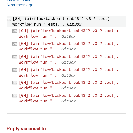
Next message
[GH] (airflow/backport-eab43f2-v3-2-test):
Workflow run "Tests...
GitBox
[GH] (airflow/backport-eab43f2-v3-2-test):
Workflow run "...
GitBox
[GH] (airflow/backport-eab43f2-v3-2-test):
Workflow run "...
GitBox
[GH] (airflow/backport-eab43f2-v3-2-test):
Workflow run "...
GitBox
[GH] (airflow/backport-eab43f2-v3-2-test):
Workflow run "...
GitBox
[GH] (airflow/backport-eab43f2-v3-2-test):
Workflow run "...
GitBox
[GH] (airflow/backport-eab43f2-v3-2-test):
Workflow run "...
GitBox
Reply via email to