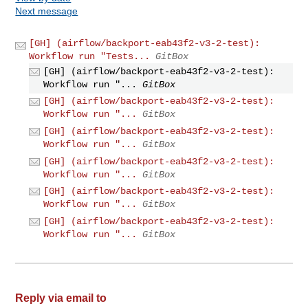
Next message
[GH] (airflow/backport-eab43f2-v3-2-test):
Workflow run "Tests...
GitBox
[GH] (airflow/backport-eab43f2-v3-2-test):
Workflow run "...
GitBox
[GH] (airflow/backport-eab43f2-v3-2-test):
Workflow run "...
GitBox
[GH] (airflow/backport-eab43f2-v3-2-test):
Workflow run "...
GitBox
[GH] (airflow/backport-eab43f2-v3-2-test):
Workflow run "...
GitBox
[GH] (airflow/backport-eab43f2-v3-2-test):
Workflow run "...
GitBox
[GH] (airflow/backport-eab43f2-v3-2-test):
Workflow run "...
GitBox
Reply via email to