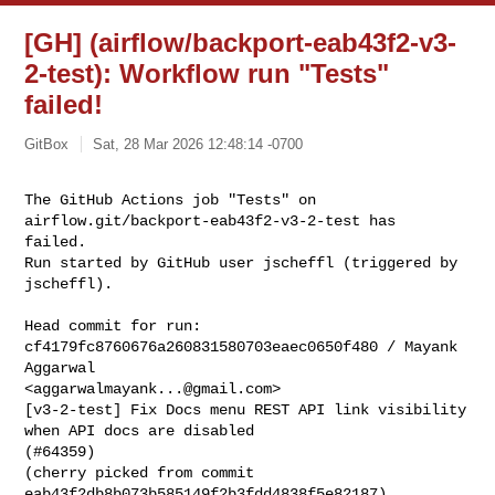
[GH] (airflow/backport-eab43f2-v3-
2-test): Workflow run "Tests"
failed!
GitBox
Sat, 28 Mar 2026 12:48:14 -0700
The GitHub Actions job "Tests" on 
airflow.git/backport-eab43f2-v3-2-test has 

failed.

Run started by GitHub user jscheffl (triggered by 
jscheffl).
Head commit for run:

cf4179fc8760676a260831580703eaec0650f480 / Mayank 
Aggarwal 

<
aggarwalmayank...@gmail.com
>

[v3-2-test] Fix Docs menu REST API link visibility 
when API docs are disabled 

(#64359)

(cherry picked from commit 
eab43f2db8b073b585149f2b3fdd4838f5e82187)
