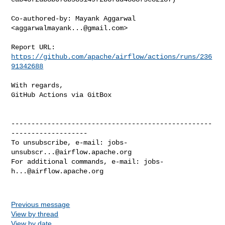
Co-authored-by: Mayank Aggarwal 
<
aggarwalmayank...@gmail.com
>

Report URL: 
https://github.com/apache/airflow/actions/runs/236
91342688
With regards,

GitHub Actions via GitBox

--------------------------------------------------
-------------------

To unsubscribe, e-mail: 
jobs-
unsubscr...@airflow.apache.org
For additional commands, e-mail: 
jobs-
h...@airflow.apache.org
Previous message
View by thread
View by date