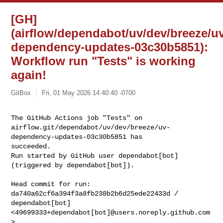
[GH]
(airflow/dependabot/uv/dev/breeze/u
dependency-updates-03c30b5851):
Workflow run "Tests" is working
again!
GitBox
Fri, 01 May 2026 14:40:40 -0700
The GitHub Actions job "Tests" on 

airflow.git/dependabot/uv/dev/breeze/uv-
dependency-updates-03c30b5851 has 

succeeded.

Run started by GitHub user dependabot[bot] 
(triggered by dependabot[bot]).
Head commit for run:

da740a62cf6a394f3a8fb238b2b6d25ede22433d / 
dependabot[bot] 

<49699333+dependabot[bot]@users.noreply.github.com
>
