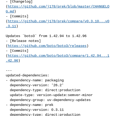
- [Changelog]
(
https://github.com/j178/prek/blob/master/CHANGELO
G.md
)

- [Commits]
(
https://github.com/j178/prek/compare/v0.3.10...v0
.3.11
)

Updates `boto3` from 1.42.94 to 1.42.96

- [Release notes]
(
https://github.com/boto/boto3/releases
)

- [Commits]
(
https://github.com/boto/boto3/compare/1.42.94...1
.42.96
)

---

updated-dependencies:

- dependency-name: packaging

  dependency-version: '26.2'

  dependency-type: direct:production

  update-type: version-update:semver-minor

  dependency-group: uv-dependency-updates

- dependency-name: prek

  dependency-version: 0.3.11

  dependency-type: direct:production
