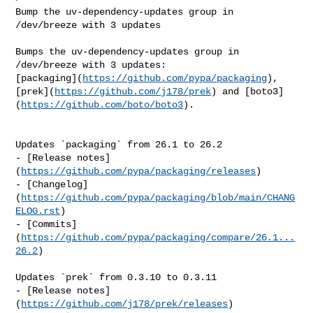
Bump the uv-dependency-updates group in 
/dev/breeze with 3 updates

Bumps the uv-dependency-updates group in 
/dev/breeze with 3 updates: 

[packaging](
https://github.com/pypa/packaging
), 

[prek](
https://github.com/j178/prek
) and [boto3]
(
https://github.com/boto/boto3
).

Updates `packaging` from 26.1 to 26.2

- [Release notes]
(
https://github.com/pypa/packaging/releases
)

- [Changelog]
(
https://github.com/pypa/packaging/blob/main/CHANG
ELOG.rst
)

- [Commits]
(
https://github.com/pypa/packaging/compare/26.1...
26.2
)

Updates `prek` from 0.3.10 to 0.3.11

- [Release notes]
(
https://github.com/j178/prek/releases
)
