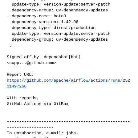
  update-type: version-update:semver-patch

  dependency-group: uv-dependency-updates

- dependency-name: boto3

  dependency-version: 1.42.96

  dependency-type: direct:production

  update-type: version-update:semver-patch

  dependency-group: uv-dependency-updates

...

Signed-off-by: dependabot[bot] 
<
supp...@github.com
>

Report URL: 
https://github.com/apache/airflow/actions/runs/252
31497266
With regards,

GitHub Actions via GitBox

--------------------------------------------------
-------------------

To unsubscribe, e-mail: 
jobs-