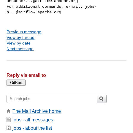
unsubscr...@airflow.apache.org
For additional commands, e-mail: 
jobs-
h...@airflow.apache.org
Previous message
View by thread
View by date
Next message
Reply via email to
The Mail Archive home
jobs - all messages
jobs - about the list