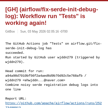
[GH] (airflow/fix-serde-init-debug-
log): Workflow run "Tests" is
working again!
GitBox
Sun, 03 May 2026 02:05:16 -0700
The GitHub Actions job "Tests" on airflow.git/fix-
serde-init-debug-log has 

succeeded.

Run started by GitHub user wjddn279 (triggered by 
wjddn279).
Head commit for run:

a94a98d7010bf56f2a4aed6d9b70d92c5e768afb / 
wjddn279 <
ehwjddn...@naver.com
>

Combine noisy serde registration debug logs into 
one line

Report URL: 
https://github.com/apache/airflow/actions/runs/252
73498913