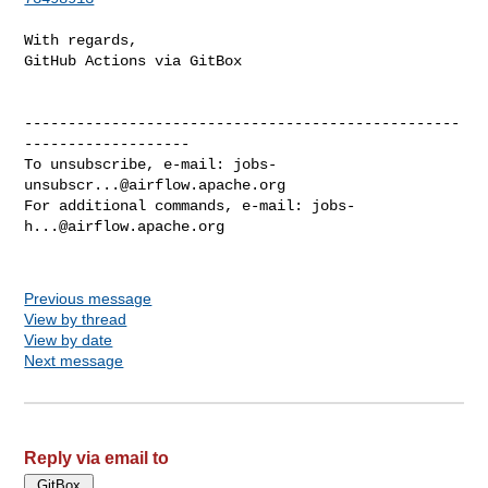
With regards,

GitHub Actions via GitBox

--------------------------------------------------
-------------------

To unsubscribe, e-mail: 
jobs-
unsubscr...@airflow.apache.org
For additional commands, e-mail: 
jobs-
h...@airflow.apache.org
Previous message
View by thread
View by date
Next message
Reply via email to