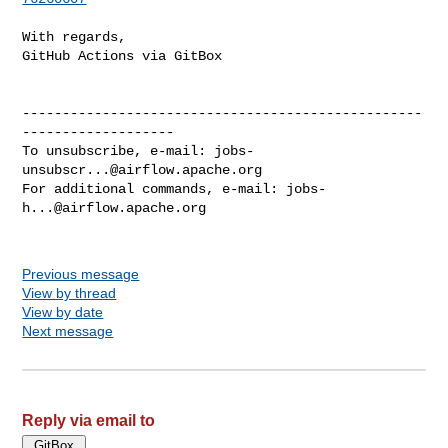
With regards,

GitHub Actions via GitBox

--------------------------------------------------
-------------------

To unsubscribe, e-mail: 
jobs-
unsubscr...@airflow.apache.org
For additional commands, e-mail: 
jobs-
h...@airflow.apache.org
Previous message
View by thread
View by date
Next message
Reply via email to