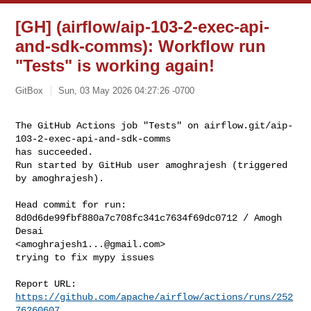
[GH] (airflow/aip-103-2-exec-api-
and-sdk-comms): Workflow run
"Tests" is working again!
GitBox
Sun, 03 May 2026 04:27:26 -0700
The GitHub Actions job "Tests" on airflow.git/aip-
103-2-exec-api-and-sdk-comms 

has succeeded.

Run started by GitHub user amoghrajesh (triggered 
by amoghrajesh).
Head commit for run:

8d0d6de99fbf880a7c708fc341c7634f69dc0712 / Amogh 
Desai 

<
amoghrajesh1...@gmail.com
>

trying to fix mypy issues

Report URL: 
https://github.com/apache/airflow/actions/runs/252
76260607