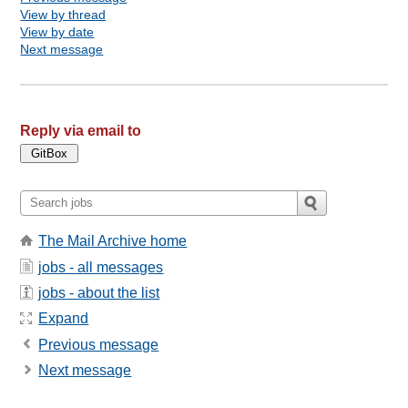
View by thread
View by date
Next message
Reply via email to
The Mail Archive home
jobs - all messages
jobs - about the list
Expand
Previous message
Next message