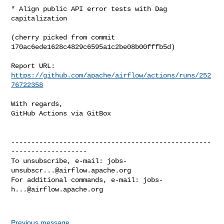
* Align public API error tests with Dag 
capitalization

(cherry picked from commit 
170ac6ede1628c4829c6595a1c2be08b00fffb5d)

Report URL: 
https://github.com/apache/airflow/actions/runs/252
76722358
With regards,

GitHub Actions via GitBox

--------------------------------------------------
-------------------

To unsubscribe, e-mail: 
jobs-
unsubscr...@airflow.apache.org
For additional commands, e-mail: 
jobs-
h...@airflow.apache.org
Previous message