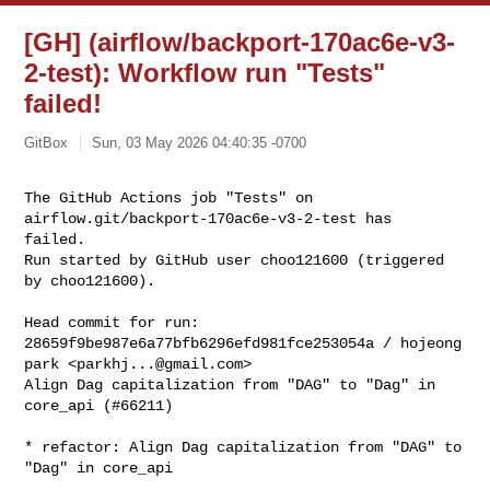
[GH] (airflow/backport-170ac6e-v3-
2-test): Workflow run "Tests"
failed!
GitBox
Sun, 03 May 2026 04:40:35 -0700
The GitHub Actions job "Tests" on 
airflow.git/backport-170ac6e-v3-2-test has 

failed.

Run started by GitHub user choo121600 (triggered 
by choo121600).
Head commit for run:

28659f9be987e6a77bfb6296efd981fce253054a / hojeong 
park <
parkhj...@gmail.com
>

Align Dag capitalization from "DAG" to "Dag" in 
core_api (#66211)

* refactor: Align Dag capitalization from "DAG" to 
"Dag" in core_api
