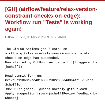
[GH] (airflow/feature/relax-version-
constraint-checks-on-edge):
Workflow run "Tests" is working
again!
GitBox
Sun, 03 May 2026 09:05:56 -0700
The GitHub Actions job "Tests" on 

airflow.git/feature/relax-version-constraint-
checks-on-edge has succeeded.

Run started by GitHub user jscheffl (triggered by 
jscheffl).
Head commit for run:

8c17d8e118a8d2ae431680271022359d4dd64ff5 / Jens 
Scheffler 

<
95105677+jsche...@users.noreply.github.com
>

Apply suggestion from @jschefflReview feedback by 
Dheeraj
