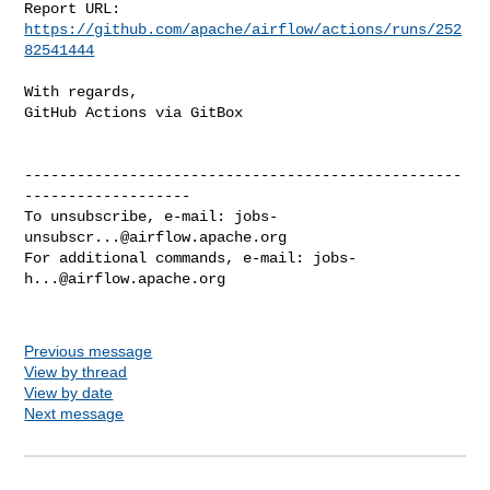
Report URL: 
https://github.com/apache/airflow/actions/runs/252
82541444
With regards,

GitHub Actions via GitBox

--------------------------------------------------
-------------------

To unsubscribe, e-mail: 
jobs-
unsubscr...@airflow.apache.org
For additional commands, e-mail: 
jobs-
h...@airflow.apache.org
Previous message
View by thread
View by date
Next message