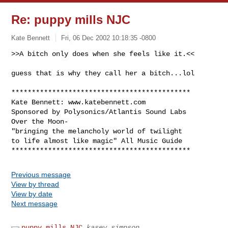
Re: puppy mills NJC
Kate Bennett
Fri, 06 Dec 2002 10:18:35 -0800
>>A bitch only does when she feels like it.<<

guess that is why they call her a bitch...lol
********************************************

Kate Bennett: www.katebennett.com

Sponsored by Polysonics/Atlantis Sound Labs 

Over the Moon-

"bringing the melancholy world of twilight 

to life almost like magic" All Music Guide

Previous message
View by thread
View by date
Next message
puppy mills NJC
kasey simpson