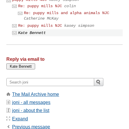
Re: puppy mills NJC
colin
Re: puppy mills and alpha animals NJC
Catherine McKay
Re: puppy mills NJC
kasey simpson
Kate Bennett
Reply via email to
The Mail Archive home
joni - all messages
joni - about the list
Expand
Previous message