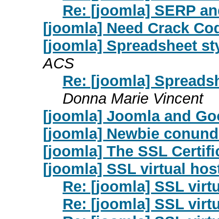
Re: [joomla] SERP a
[joomla] Need Crack Co
[joomla] Spreadsheet sty
ACS
Re: [joomla] Spreadsh
Donna Marie Vincent
[joomla] Joomla and Go
[joomla] Newbie conun
[joomla] The SSL Certif
[joomla] SSL virtual hos
Re: [joomla] SSL virt
Re: [joomla] SSL virt