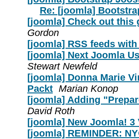
Re: [joomla] Bootstra
[joomla] Check out this 
Gordon
[joomla] RSS feeds with 
[joomla] Next Joomla Us
Stewart Newfeld
[joomla] Donna Marie Vi
Packt
Marian Konop
[joomla] Adding "Prepar
David Roth
[joomla] New Joomla! 3
[joomla] REMINDER: NY