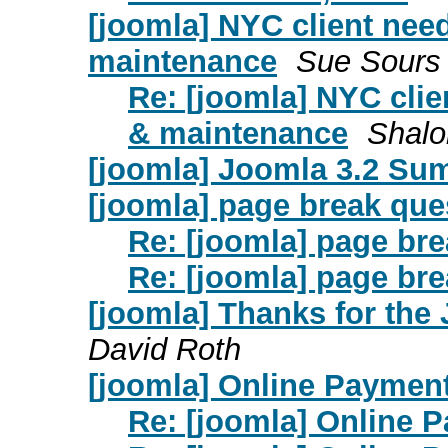
[joomla] NYC client nee
maintenance
Sue Sours
Re: [joomla] NYC clie
& maintenance
Shal
[joomla] Joomla 3.2 Su
[joomla] page break que
Re: [joomla] page br
Re: [joomla] page br
[joomla] Thanks for the
David Roth
[joomla] Online Paymen
Re: [joomla] Online 