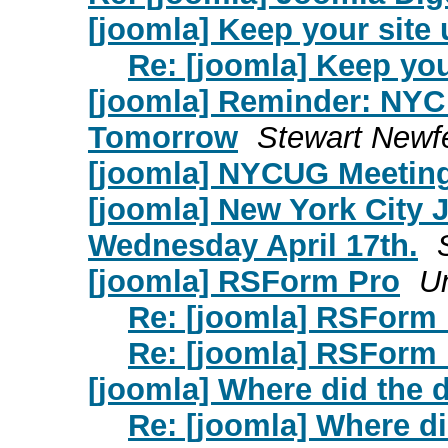
[joomla] Keep your site 
Re: [joomla] Keep you
[joomla] Reminder: NYC
Tomorrow
Stewart Newf
[joomla] NYCUG Meetin
[joomla] New York City
Wednesday April 17th.
[joomla] RSForm Pro
Un
Re: [joomla] RSForm
Re: [joomla] RSForm
[joomla] Where did the
Re: [joomla] Where d