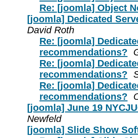
Re: [joomla] Object 
[joomla] Dedicated Ser
David Roth
Re: [joomla] Dedicate
recommendations?
G
Re: [joomla] Dedicate
recommendations?
Re: [joomla] Dedicate
recommendations?
O
[joomla] June 19 NYCJU
Newfeld
[joomla] Slide Show Sof