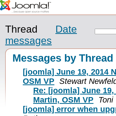
Thread
Date
messages
Messages by Thread
[joomla] June 19, 2014 
OSM VP
Stewart Newfel
Re: [joomla] June 19
Martin, OSM VP
Toni 
[joomla] error when upgr