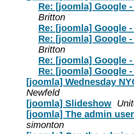
Re: [joomla] Google 
Britton
Re: [joomla] Google 
Re: [joomla] Google 
Britton
Re: [joomla] Google 
Re: [joomla] Google 
[joomla] Wednesday NY
Newfeld
[joomla] Slideshow
Unit
[joomla] The admin user 
simonton