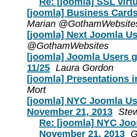
Re: [joomla] SSL virt
[joomla] Business Cards
Marian @GothamWebsite
[joomla] Next Joomla 
@GothamWebsites
[joomla] Joomla Users 
11/25
Laura Gordon
[joomla] Presentations i
Mort
[joomla] NYC Joomla Us
November 21, 2013
Stew
Re: [joomla] NYC Jo
November 21, 2013
G