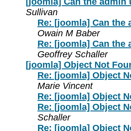
[joomla] Can the admin 
Sullivan
Re: [joomla] Can the 
Owain M Baber
Re: [joomla] Can the 
Geoffrey Schaller
[joomla] Object Not Fo
Re: [joomla] Object 
Marie Vincent
Re: [joomla] Object 
Re: [joomla] Object 
Schaller
Re: [joomla] Object 