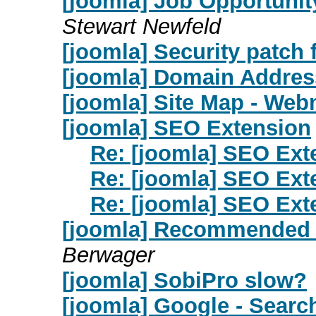
[joomla] Job Opportunit
Stewart Newfeld
[joomla] Security patch 
[joomla] Domain Addres
[joomla] Site Map - Webm
[joomla] SEO Extension
Re: [joomla] SEO Ext
Re: [joomla] SEO Ext
Re: [joomla] SEO Ext
[joomla] Recommended 
Berwager
[joomla] SobiPro slow?
[joomla] Google - Searc