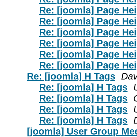
Re: [joomla] Page He
Re: [joomla] Page He
Re: [joomla] Page He
Re: [joomla] Page He
Re: [joomla] Page He
Re: [joomla] Page He
Re: [joomla] H Tags
Dav
Re: [joomla] H Tags
Re: [joomla] H Tags
Re: [joomla] H Tags
Re: [joomla] H Tags
[joomla] User Group Mee