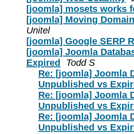
[joomla] mosets works f
[joomla] Moving Domain 
Unitel
[joomla] Google SERP R
[joomla] Joomla Databas
Expired
Todd S
Re: [joomla] Joomla 
Unpublished vs Expi
Re: [joomla] Joomla 
Unpublished vs Expi
Re: [joomla] Joomla 
Unpublished vs Expi