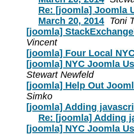
Re: [joomla] Joomla 
March 20, 2014
Toni 
[joomla] StackExchange'
Vincent
[joomla] Four Local NY
[joomla] NYC Joomla Us
Stewart Newfeld
[joomla] Help Out Jooml
Simko
[joomla] Adding javascr
Re: [joomla] Adding j
[joomla] NYC Joomla Us