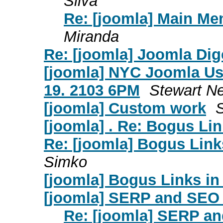
Silva
Re: [joomla] Main Me
Miranda
Re: [joomla] Joomla Dige
[joomla] NYC Joomla Us
19. 2103 6PM
Stewart N
[joomla] Custom work
[joomla] . Re: Bogus Li
Re: [joomla] Bogus Link
Simko
[joomla] Bogus Links i
[joomla] SERP and SEO 
Re: [joomla] SERP a