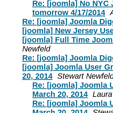
Re: [joomla] No NYC
tomorrow 4/17/2014
Re: [joomla] Joomla Dige
[joomla] New Jersey Us
[joomla] Full Time Joom
Newfeld
Re: [joomla] Joomla Dige
[joomla] Joomla User G
20, 2014
Stewart Newfel
Re: [joomla] Joomla 
March 20, 2014
Laura
Re: [joomla] Joomla 
March 20, 2014
Stewa