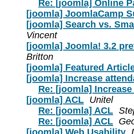
Re: [joomla] Online 
[joomla] JoomlaCamp S
[joomla] Search vs. Sma
Vincent
[joomla] Joomla! 3.2 pr
Britton
[joomla] Featured Article
[joomla] Increase atten
Re: [joomla] Increase
[joomla] ACL
Unitel
Re: [joomla] ACL
Ste
Re: [joomla] ACL
Geo
[joomla] Web Usability