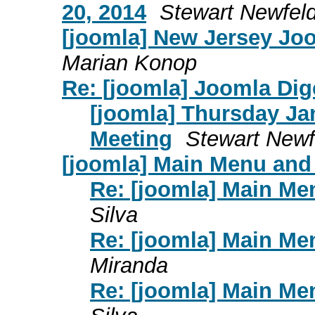
20, 2014
Stewart Newfel
[joomla] New Jersey Jo
Marian Konop
Re: [joomla] Joomla Dige
[joomla] Thursday J
Meeting
Stewart Newf
[joomla] Main Menu and
Re: [joomla] Main Me
Silva
Re: [joomla] Main Me
Miranda
Re: [joomla] Main Me