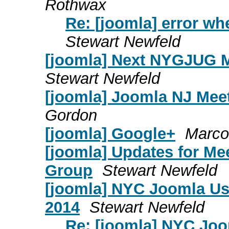
Rothwax
Re: [joomla] error wh
Stewart Newfeld
[joomla] Next NYGJUG M
Stewart Newfeld
[joomla] Joomla NJ Mee
Gordon
[joomla] Google+
Marco
[joomla] Updates for Me
Group
Stewart Newfeld
[joomla] NYC Joomla Us
2014
Stewart Newfeld
Re: [joomla] NYC Jo