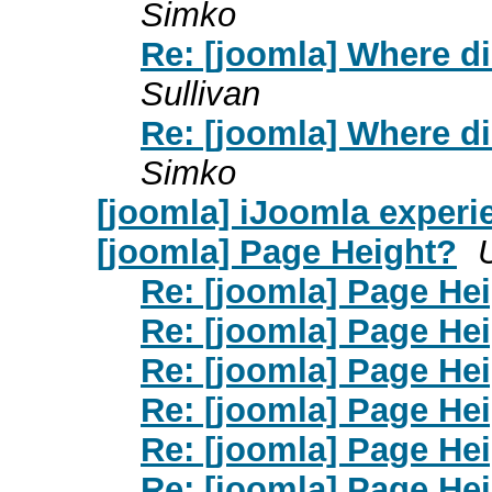
Simko
Re: [joomla] Where d
Sullivan
Re: [joomla] Where d
Simko
[joomla] iJoomla exper
[joomla] Page Height?
Re: [joomla] Page He
Re: [joomla] Page He
Re: [joomla] Page He
Re: [joomla] Page He
Re: [joomla] Page He
Re: [joomla] Page He