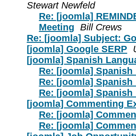
Stewart Newfeld
Re: [joomla] REMIND
Meeting
Bill Crews
Re: [joomla] Subject: 
[joomla] Google SERP
[joomla] Spanish Langu
Re: [joomla] Spanish
Re: [joomla] Spanish
Re: [joomla] Spanish
[joomla] Commenting E
Re: [joomla] Commen
Re: [joomla] Commen