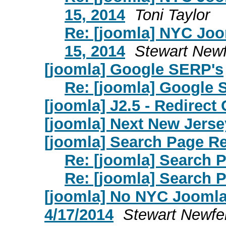
15, 2014
Toni Taylor
Re: [joomla] NYC Jo
15, 2014
Stewart Newf
[joomla] Google SERP's
Re: [joomla] Google 
[joomla] J2.5 - Redirect
[joomla] Next New Jers
[joomla] Search Page Re
Re: [joomla] Search 
Re: [joomla] Search 
[joomla] No NYC Jooml
4/17/2014
Stewart Newfe