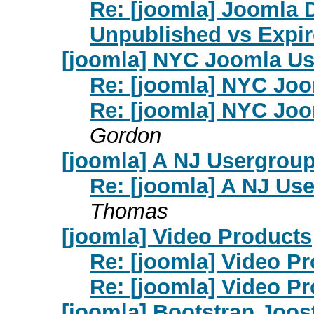
Re: [joomla] Joomla 
Unpublished vs Expi
[joomla] NYC Joomla U
Re: [joomla] NYC Jo
Re: [joomla] NYC Jo
Gordon
[joomla] A NJ Usergroup
Re: [joomla] A NJ Us
Thomas
[joomla] Video Products
Re: [joomla] Video P
Re: [joomla] Video P
[joomla] Bootstrap Joos