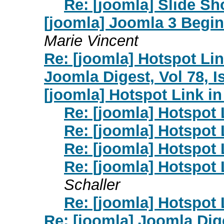
Re: [joomla] Slide S
[joomla] Joomla 3 Begin
Marie Vincent
Re: [joomla] Hotspot Lin
Joomla Digest, Vol 78, I
[joomla] Hotspot Link in
Re: [joomla] Hotspot 
Re: [joomla] Hotspot 
Re: [joomla] Hotspot 
Re: [joomla] Hotspot 
Schaller
Re: [joomla] Hotspot 
Re: [joomla] Joomla Dige