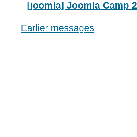
[joomla] Joomla Camp 20
Earlier messages