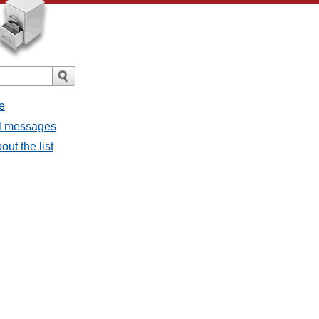
e
ll messages
ut the list