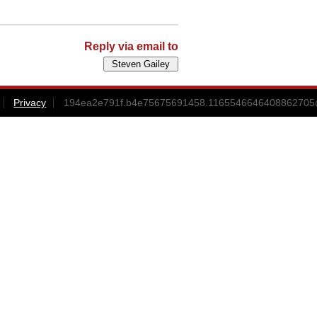
Reply via email to
Privacy
194ea2e791f.b4e75675691458.1165546646408862705@s