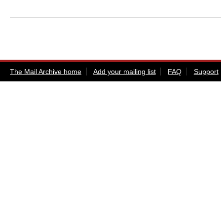
The Mail Archive home
Add your mailing list
FAQ
Support