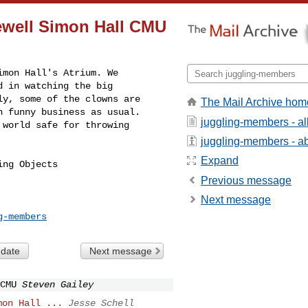
ewell Simon Hall CMU
mon Hall's Atrium. We 

 in watching the big 

y, some of the clowns are 

The Mail Archive hom
 funny business as usual. 

juggling-members - a
world safe for throwing 

juggling-members - abo
Expand
ng Objects

Previous message
Next message
g-members
 date
Next message
CMU
Steven Gailey
mon Hall ...
Jesse Schell