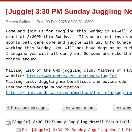
[Juggle] 3:30 PM Sunday Juggling N
Steven Gailey
Sun, 09 Feb 2025 02:08:51 -0800
Come and join us for juggling this Sunday in Newell Si
start at 3:30PM this Sunday.   If you are not involved
sports ball game come and juggle with us. Unfortunatel
working this Sunday. You will not have dogs or as much
I imagine you will all carry on. So come and make the 
things around. 
-- 

Mailing list of the CMU juggling club: Masters of Flyi
Website: 
http://www.andrew.cmu.edu/user/juggle/
Mailing list: 
Juggling-members@lists.andrew.cmu.edu
https://lists.andrew.cmu.edu/mailman/listinfo/jugglin
Previous message
View by thread
View by
[Juggle] 3:30 PM Sunday Juggling Newell Simon Hall 
Re: [Juggle] 3:30 PM Sunday Juggling Newell Si