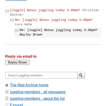
[Juggle] Bonus juggling today 5:30pm?
Christian
Kästner
Re: [Juggle] Bonus juggling today 5:30pm?
Lara Haha
Re: [Juggle] Bonus juggling today 5:30pm?
Bayley Brown
Reply via email to
The Mail Archive home
juggling-members - all messages
juggling-members - about the list
Expand