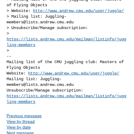
of Flying Objects

> Website: 
http://www.andrew.cmu.edu/user/juggle/
> Mailing list: 
Juggling-
members@lists.andrew.cmu.edu
> Unsubscribe/Manage subscription:

> 
https://lists.andrew.cmu.edu/mailman/listinfo/jugg
ling-members
-- 

Mailing list of the CMU juggling club: Masters of 
Flying Objects

Website: 
http://www.andrew.cmu.edu/user/juggle/
Mailing list: 
Juggling-
members@lists.andrew.cmu.edu
https://lists.andrew.cmu.edu/mailman/listinfo/jugg
ling-members
Previous message
View by thread
View by date
Next message