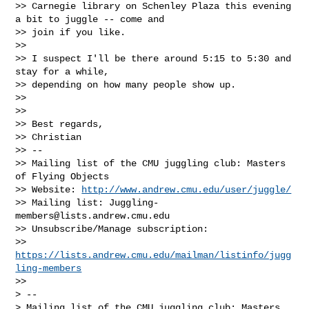
>> Carnegie library on Schenley Plaza this evening 
a bit to juggle -- come and

>> join if you like.

>>

>> I suspect I'll be there around 5:15 to 5:30 and 
stay for a while,

>> depending on how many people show up.

>>

>>

>> Best regards,

>> Christian

>> --

>> Mailing list of the CMU juggling club: Masters 
of Flying Objects

>> Website: 
http://www.andrew.cmu.edu/user/juggle/
>> Mailing list: 
Juggling-
members@lists.andrew.cmu.edu
>> Unsubscribe/Manage subscription:

>> 
https://lists.andrew.cmu.edu/mailman/listinfo/jugg
ling-members
>>

> --

> Mailing list of the CMU juggling club: Masters 