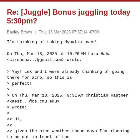
Re: [Juggle] Bonus juggling today
5:30pm?
Bayley Brown
Thu, 13 Mar 2025 07:37:14 -0700
I’m thinking of taking Hypatia over!

On Thu, Mar 13, 2025 at 10:26 AM Lara Haha 
<
circusha...@gmail.com
> wrote:
> Yay! Lex and I were already thinking of going 
there for acro, so this is

> perfect!

>

> On Thu, Mar 13, 2025, 9:31 AM Christian Kästner 
<
kaest...@cs.cmu.edu
>

> wrote:

>

>> Hi,

>>

>> given the nice weather these days I'm planning 
to be out in front of the
