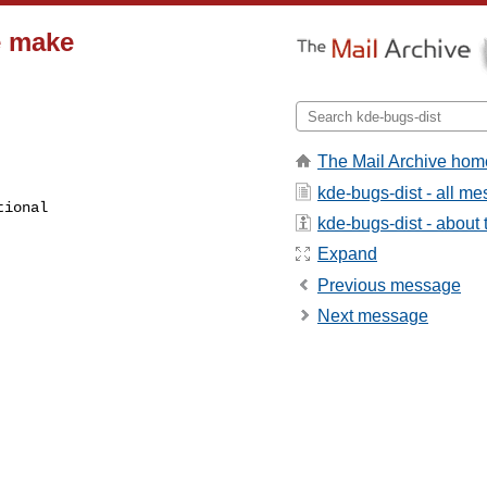
e make
The Mail Archive hom
kde-bugs-dist - all m
kde-bugs-dist - about t
Expand
Previous message
Next message