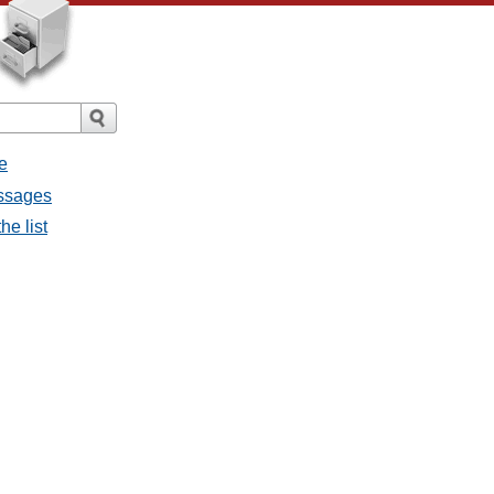
e
essages
he list