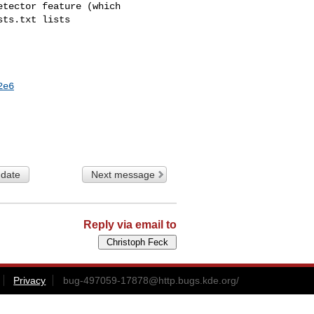
tector feature (which

ts.txt lists

2e6
 date
Next message
Reply via email to
Privacy
bug-497059-17878@http.bugs.kde.org
/