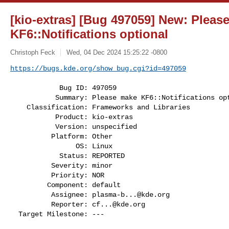
[kio-extras] [Bug 497059] New: Pleas
KF6::Notifications optional
Christoph Feck
Wed, 04 Dec 2024 15:25:22 -0800
https://bugs.kde.org/show_bug.cgi?id=497059
            Bug ID: 497059

           Summary: Please make KF6::Notifications optional

    Classification: Frameworks and Libraries

           Product: kio-extras

           Version: unspecified

          Platform: Other

                OS: Linux

            Status: REPORTED

          Severity: minor

          Priority: NOR

         Component: default

          Assignee: 
plasma-b...@kde.org
          Reporter: 
cf...@kde.org
  Target Milestone: ---
