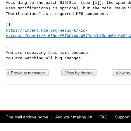
According to the patch 616f8ccf (see [1]), the wpad-de
uses Notifications) is optional, but the main CMakeLis
"Notifications" as a required KF6 component.

https://invent.kde.org/network/kio-
extras/-/commit/616f8ccf5f6816ae4577ecf875aab6219452a
-- 

You are receiving this mail because:

You are watching all bug changes.
Previous message
View by thread
View by
The Mail Archive home
Add your mailing list
FAQ
Support