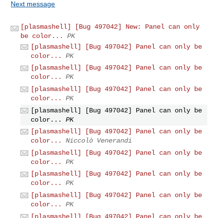
Next message
[plasmashell] [Bug 497042] New: Panel can only
be color...
PK
[plasmashell] [Bug 497042] Panel can only be
color...
PK
[plasmashell] [Bug 497042] Panel can only be
color...
PK
[plasmashell] [Bug 497042] Panel can only be
color...
PK
[plasmashell] [Bug 497042] Panel can only be
color...
PK
[plasmashell] [Bug 497042] Panel can only be
color...
Niccolò Venerandi
[plasmashell] [Bug 497042] Panel can only be
color...
PK
[plasmashell] [Bug 497042] Panel can only be
color...
PK
[plasmashell] [Bug 497042] Panel can only be
color...
PK
[plasmashell] [Bug 497042] Panel can only be