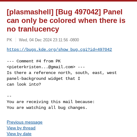
[plasmashell] [Bug 497042] Panel
can only be colored when there is
no tranlucency
PK
Wed, 04 Dec 2024 23:11:56 -0800
https://bugs.kde.org/show_bug.cgi?id=497042
--- Comment #4 from PK 
<
pieterkristen...@gmail.com
> ---

Is there a reference north, south, east, west 
panel-background widget that I

can look into?

-- 

You are receiving this mail because:

You are watching all bug changes.
Previous message
View by thread
View by date