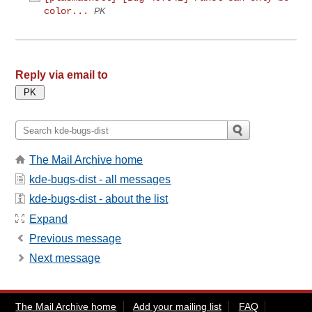
color...
PK
Reply via email to
The Mail Archive home
kde-bugs-dist - all messages
kde-bugs-dist - about the list
Expand
Previous message
Next message
The Mail Archive home
Add your mailing list
FAQ