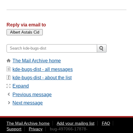
Reply via email to
The Mail Archive home
kde-bugs-dist - all messages
kde-bugs-dist - about the list
Expand
Previous message
Next message
The Mail Archive home
Add your mailing list
FAQ
Support
Privacy
bug-497066-17878-