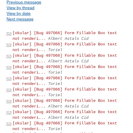
Previous message
View by thread
View by date
Next message
[okular] [Bug 497066] Form Fillable Box text
not renderi...
Albert Astals Cid
[okular] [Bug 497066] Form Fillable Box text
not renderi...
Toriel
[okular] [Bug 497066] Form Fillable Box text
not renderi...
Albert Astals Cid
[okular] [Bug 497066] Form Fillable Box text
not renderi...
Toriel
[okular] [Bug 497066] Form Fillable Box text
not renderi...
Toriel
[okular] [Bug 497066] Form Fillable Box text
not renderi...
Toriel
[okular] [Bug 497066] Form Fillable Box text
not renderi...
Albert Astals Cid
[okular] [Bug 497066] Form Fillable Box text
not renderi...
Albert Astals Cid
[okular] [Bug 497066] Form Fillable Box text
not renderi...
Toriel