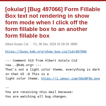
[okular] [Bug 497066] Form Fillable
Box text not rendering in show
form mode when I click off the
form fillable box to an another
form fillable box
Albert Astals Cid
Fri, 06 Dec 2024 01:59:29 -0800
https://bugs.kde.org/show_bug.cgi?id=497066
--- Comment #13 from Albert Astals Cid 
<
aa...@kde.org
> ---

That's not a light color theme, everything is dark 
in that UI :D This is a

light color theme. 
https://i.imgur.com/U6zNF9U.png
-- 

You are receiving this mail because:

You are watching all bug changes.