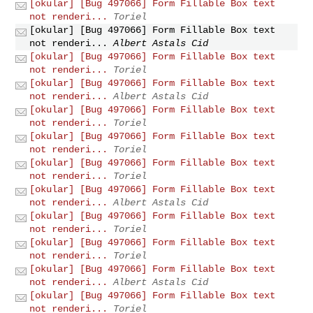
[okular] [Bug 497066] Form Fillable Box text
not renderi...
Toriel
[okular] [Bug 497066] Form Fillable Box text
not renderi...
Albert Astals Cid
[okular] [Bug 497066] Form Fillable Box text
not renderi...
Toriel
[okular] [Bug 497066] Form Fillable Box text
not renderi...
Albert Astals Cid
[okular] [Bug 497066] Form Fillable Box text
not renderi...
Toriel
[okular] [Bug 497066] Form Fillable Box text
not renderi...
Toriel
[okular] [Bug 497066] Form Fillable Box text
not renderi...
Toriel
[okular] [Bug 497066] Form Fillable Box text
not renderi...
Albert Astals Cid
[okular] [Bug 497066] Form Fillable Box text
not renderi...
Toriel
[okular] [Bug 497066] Form Fillable Box text
not renderi...
Toriel
[okular] [Bug 497066] Form Fillable Box text
not renderi...
Albert Astals Cid
[okular] [Bug 497066] Form Fillable Box text
not renderi...
Toriel