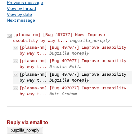
Previous message
View by thread
View by date
Next message
[plasma-nm] [Bug 497077] New: Improve
useability by way t...
bugzilla_noreply
[plasma-nm] [Bug 497077] Improve useability
by way t...
bugzilla_noreply
[plasma-nm] [Bug 497077] Improve useability
by way t...
Nicolas Fella
[plasma-nm] [Bug 497077] Improve useability
by way t...
bugzilla_noreply
[plasma-nm] [Bug 497077] Improve useability
by way t...
Nate Graham
Reply via email to