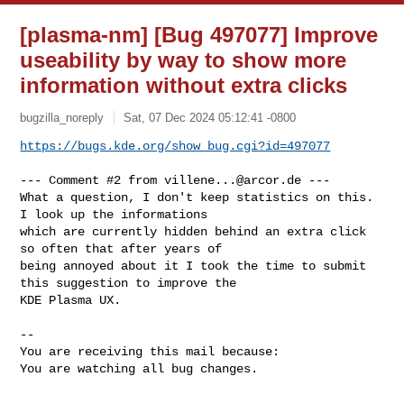
[plasma-nm] [Bug 497077] Improve
useability by way to show more
information without extra clicks
bugzilla_noreply
Sat, 07 Dec 2024 05:12:41 -0800
https://bugs.kde.org/show_bug.cgi?id=497077
--- Comment #2 from 
villene...@arcor.de
 ---

What a question, I don't keep statistics on this. 
I look up the informations

which are currently hidden behind an extra click 
so often that after years of

being annoyed about it I took the time to submit 
this suggestion to improve the

KDE Plasma UX.

-- 

You are receiving this mail because:

You are watching all bug changes.