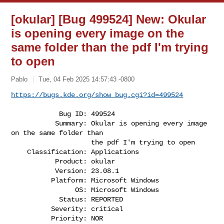
[okular] [Bug 499524] New: Okular
is opening every image on the
same folder than the pdf I'm trying
to open
Pablo
Tue, 04 Feb 2025 14:57:43 -0800
https://bugs.kde.org/show_bug.cgi?id=499524
            Bug ID: 499524

           Summary: Okular is opening every image 
on the same folder than

                    the pdf I'm trying to open

    Classification: Applications

           Product: okular

           Version: 23.08.1

          Platform: Microsoft Windows

                OS: Microsoft Windows

            Status: REPORTED

          Severity: critical

          Priority: NOR
