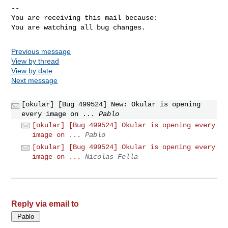
-- 

You are receiving this mail because:

You are watching all bug changes.
Previous message
View by thread
View by date
Next message
[okular] [Bug 499524] New: Okular is opening
every image on ...
Pablo
[okular] [Bug 499524] Okular is opening every
image on ...
Pablo
[okular] [Bug 499524] Okular is opening every
image on ...
Nicolas Fella
Reply via email to