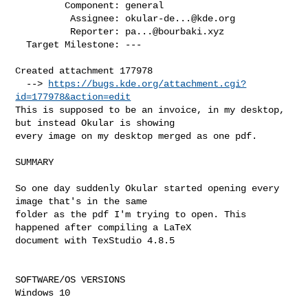
         Component: general

          Assignee: 
okular-de...@kde.org
          Reporter: 
pa...@bourbaki.xyz
  Target Milestone: ---

Created attachment 177978

  --> 
https://bugs.kde.org/attachment.cgi?
id=177978&action=edit
This is supposed to be an invoice, in my desktop, 
but instead Okular is showing

every image on my desktop merged as one pdf.

SUMMARY

So one day suddenly Okular started opening every 
image that's in the same

folder as the pdf I'm trying to open. This 
happened after compiling a LaTeX

document with TexStudio 4.8.5

SOFTWARE/OS VERSIONS

Windows 10
