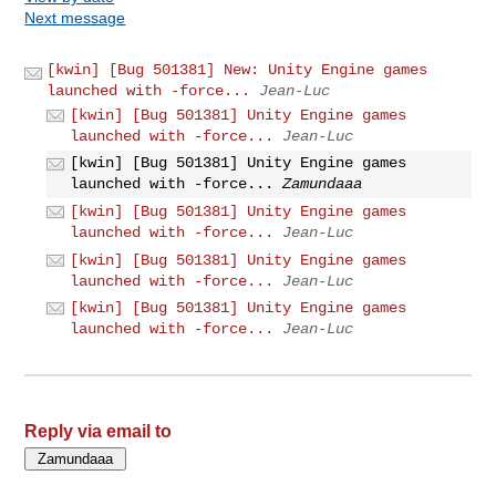
Next message
[kwin] [Bug 501381] New: Unity Engine games
launched with -force...
Jean-Luc
[kwin] [Bug 501381] Unity Engine games
launched with -force...
Jean-Luc
[kwin] [Bug 501381] Unity Engine games
launched with -force...
Zamundaaa
[kwin] [Bug 501381] Unity Engine games
launched with -force...
Jean-Luc
[kwin] [Bug 501381] Unity Engine games
launched with -force...
Jean-Luc
[kwin] [Bug 501381] Unity Engine games
launched with -force...
Jean-Luc
Reply via email to