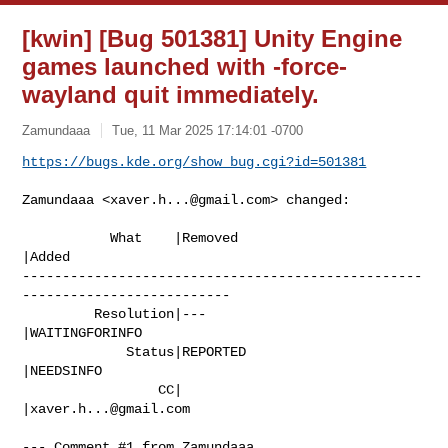
[kwin] [Bug 501381] Unity Engine
games launched with -force-
wayland quit immediately.
Zamundaaa
Tue, 11 Mar 2025 17:14:01 -0700
https://bugs.kde.org/show_bug.cgi?id=501381
Zamundaaa <
xaver.h...@gmail.com
> changed:

           What    |Removed                     
|Added

--------------------------------------------------
--------------------------

         Resolution|---                         
|WAITINGFORINFO

             Status|REPORTED                    
|NEEDSINFO

                 CC|                            
|
xaver.h...@gmail.com
--- Comment #1 from Zamundaaa 