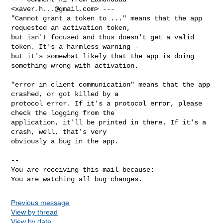
<
xaver.h...@gmail.com
> ---

"Cannot grant a token to ..." means that the app 
requested an activation token,

but isn't focused and thus doesn't get a valid 
token. It's a harmless warning -

but it's somewhat likely that the app is doing 
something wrong with activation.

"error in client communication" means that the app 
crashed, or got killed by a

protocol error. If it's a protocol error, please 
check the logging from the

application, it'll be printed in there. If it's a 
crash, well, that's very

obviously a bug in the app.

-- 

You are receiving this mail because:

You are watching all bug changes.
Previous message
View by thread
View by date