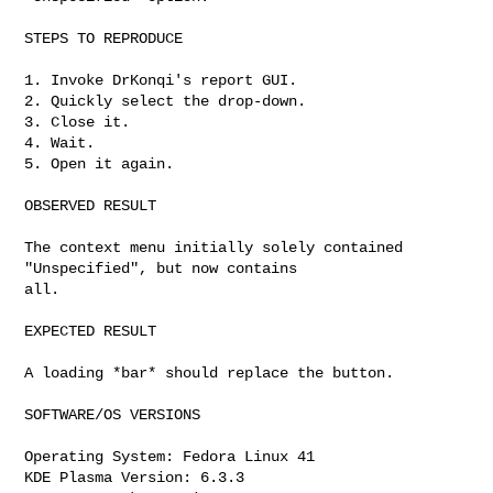
STEPS TO REPRODUCE

1. Invoke DrKonqi's report GUI.

2. Quickly select the drop-down.

3. Close it.

4. Wait.

5. Open it again.

OBSERVED RESULT

The context menu initially solely contained 
"Unspecified", but now contains

all.

EXPECTED RESULT

A loading *bar* should replace the button.

SOFTWARE/OS VERSIONS

Operating System: Fedora Linux 41

KDE Plasma Version: 6.3.3
