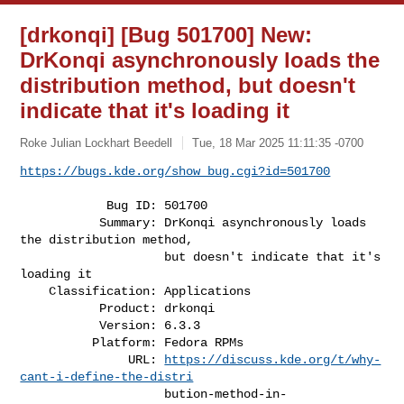
[drkonqi] [Bug 501700] New:
DrKonqi asynchronously loads the
distribution method, but doesn't
indicate that it's loading it
Roke Julian Lockhart Beedell
Tue, 18 Mar 2025 11:11:35 -0700
https://bugs.kde.org/show_bug.cgi?id=501700
            Bug ID: 501700

           Summary: DrKonqi asynchronously loads 
the distribution method,

                    but doesn't indicate that it's 
loading it

    Classification: Applications

           Product: drkonqi

           Version: 6.3.3

          Platform: Fedora RPMs

               URL: 
https://discuss.kde.org/t/why-
cant-i-define-the-distri
                    bution-method-in-