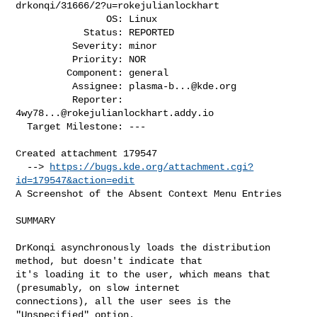
drkonqi/31666/2?u=rokejulianlockhart

                OS: Linux

            Status: REPORTED

          Severity: minor

          Priority: NOR

         Component: general

          Assignee: 
plasma-b...@kde.org
          Reporter: 
4wy78...@rokejulianlockhart.addy.io
  Target Milestone: ---

Created attachment 179547

  --> 
https://bugs.kde.org/attachment.cgi?
id=179547&action=edit
A Screenshot of the Absent Context Menu Entries

SUMMARY

DrKonqi asynchronously loads the distribution 
method, but doesn't indicate that

it's loading it to the user, which means that 
(presumably, on slow internet

connections), all the user sees is the 
"Unspecified" option.
