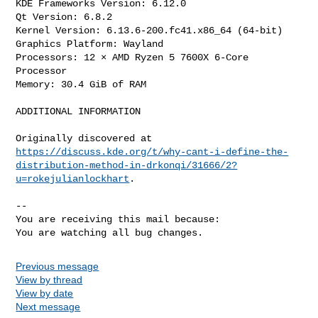
KDE Frameworks Version: 6.12.0

Qt Version: 6.8.2

Kernel Version: 6.13.6-200.fc41.x86_64 (64-bit)

Graphics Platform: Wayland

Processors: 12 × AMD Ryzen 5 7600X 6-Core 
Processor

Memory: 30.4 GiB of RAM

ADDITIONAL INFORMATION

https://discuss.kde.org/t/why-cant-i-define-the-
distribution-method-in-drkonqi/31666/2?
u=rokejulianlockhart
.

-- 

You are receiving this mail because:

You are watching all bug changes.
Previous message
View by thread
View by date
Next message