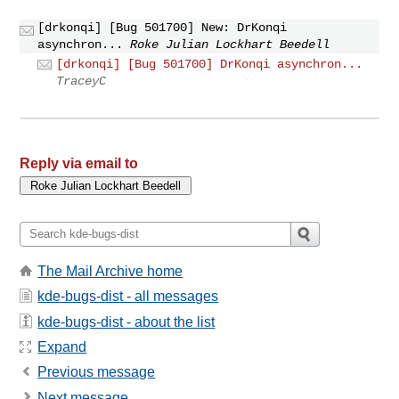
[drkonqi] [Bug 501700] New: DrKonqi
asynchron...
Roke Julian Lockhart Beedell
[drkonqi] [Bug 501700] DrKonqi asynchron...
TraceyC
Reply via email to
The Mail Archive home
kde-bugs-dist - all messages
kde-bugs-dist - about the list
Expand
Previous message
Next message