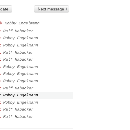
 date
Next message
k
Robby Engelmann
k
Ralf Habacker
k
Robby Engelmann
k
Robby Engelmann
k
Ralf Habacker
k
Ralf Habacker
k
Robby Engelmann
k
Robby Engelmann
k
Robby Engelmann
k
Ralf Habacker
k
Robby Engelmann
k
Robby Engelmann
k
Ralf Habacker
k
Ralf Habacker