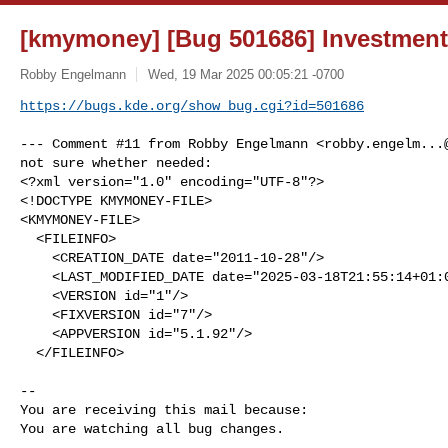
[kmymoney] [Bug 501686] Investment
Robby Engelmann
Wed, 19 Mar 2025 00:05:21 -0700
https://bugs.kde.org/show_bug.cgi?id=501686
--- Comment #11 from Robby Engelmann <
robby.engelm...
not sure whether needed:

<?xml version="1.0" encoding="UTF-8"?>

<!DOCTYPE KMYMONEY-FILE>

<KMYMONEY-FILE>

  <FILEINFO>

    <CREATION_DATE date="2011-10-28"/>

    <LAST_MODIFIED_DATE date="2025-03-18T21:55:14+01:00"/>

    <VERSION id="1"/>

    <FIXVERSION id="7"/>

    <APPVERSION id="5.1.92"/>

  </FILEINFO>

-- 

You are receiving this mail because:

You are watching all bug changes.