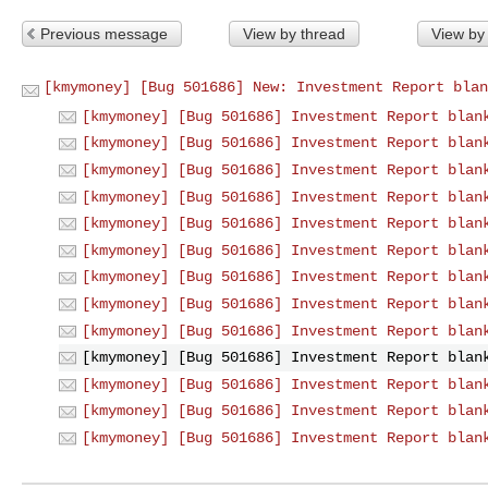
Previous message
View by thread
View by
[kmymoney] [Bug 501686] New: Investment Report blan
[kmymoney] [Bug 501686] Investment Report blan
[kmymoney] [Bug 501686] Investment Report blan
[kmymoney] [Bug 501686] Investment Report blan
[kmymoney] [Bug 501686] Investment Report blan
[kmymoney] [Bug 501686] Investment Report blan
[kmymoney] [Bug 501686] Investment Report blan
[kmymoney] [Bug 501686] Investment Report blan
[kmymoney] [Bug 501686] Investment Report blan
[kmymoney] [Bug 501686] Investment Report blan
[kmymoney] [Bug 501686] Investment Report blan
[kmymoney] [Bug 501686] Investment Report blan
[kmymoney] [Bug 501686] Investment Report blan
[kmymoney] [Bug 501686] Investment Report blan