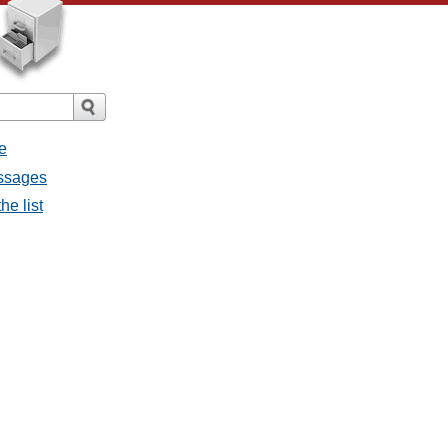
e
essages
he list