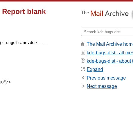
 Report blank
@r-engelmann.de
> ---

The Mail Archive hom
kde-bugs-dist - all m
kde-bugs-dist - about t
Expand
Previous message
Next message