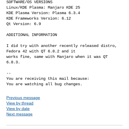
SOFTWARE/OS VERSIONS

Linux/KDE Plasma: Manjaro KDE 25

KDE Plasma Version: Plasma 6.3.4

KDE Frameworks Version: 6.12

Qt Version: 6.9

ADDITIONAL INFORMATION

I did try with another recently released distro, 
Fedora 42 with QT 6.8.2 and it

works fine, same with Manjaro when it was QT 
6.8.3.

-- 

You are receiving this mail because:

You are watching all bug changes.
Previous message
View by thread
View by date
Next message