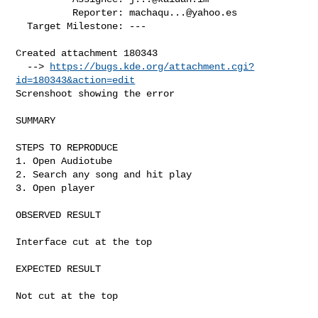
          Reporter: 
machaqu...@yahoo.es
  Target Milestone: ---

Created attachment 180343

  --> 
https://bugs.kde.org/attachment.cgi?
id=180343&action=edit
Screnshoot showing the error

SUMMARY

STEPS TO REPRODUCE

1. Open Audiotube

2. Search any song and hit play

3. Open player

OBSERVED RESULT

Interface cut at the top

EXPECTED RESULT

Not cut at the top
