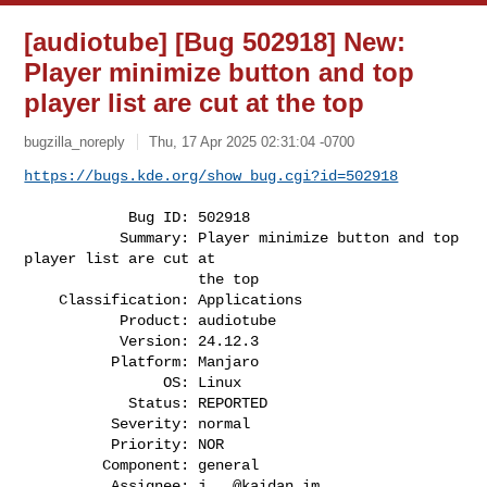
[audiotube] [Bug 502918] New:
Player minimize button and top
player list are cut at the top
bugzilla_noreply
Thu, 17 Apr 2025 02:31:04 -0700
https://bugs.kde.org/show_bug.cgi?id=502918
            Bug ID: 502918

           Summary: Player minimize button and top 
player list are cut at

                    the top

    Classification: Applications

           Product: audiotube

           Version: 24.12.3

          Platform: Manjaro

                OS: Linux

            Status: REPORTED

          Severity: normal

          Priority: NOR

         Component: general

          Assignee: 
j...@kaidan.im