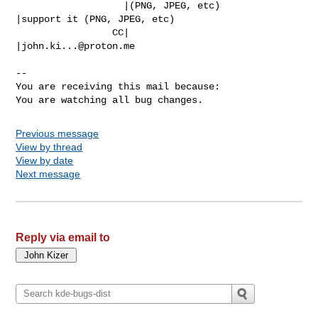
                   |(PNG, JPEG, etc)            
|support it (PNG, JPEG, etc)

                 CC|                            
|
john.ki...@proton.me
-- 

You are receiving this mail because:

You are watching all bug changes.
Previous message
View by thread
View by date
Next message
Reply via email to