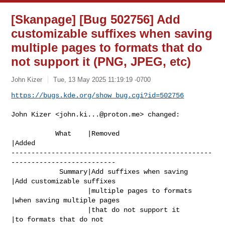
[Skanpage] [Bug 502756] Add
customizable suffixes when saving
multiple pages to formats that do
not support it (PNG, JPEG, etc)
John Kizer
Tue, 13 May 2025 11:19:19 -0700
https://bugs.kde.org/show_bug.cgi?id=502756
John Kizer <
john.ki...@proton.me
> changed:

           What    |Removed                     
|Added

--------------------------------------------------
--------------------------

            Summary|Add suffixes when saving    
|Add customizable suffixes

                   |multiple pages to formats   
|when saving multiple pages

                   |that do not support it      
|to formats that do not
