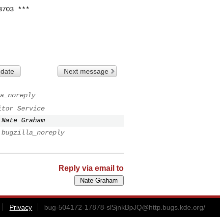
703 ***

 date
Next message
a_noreply
itor Service
Nate Graham
bugzilla_noreply
Reply via email to
Privacy
bug-504172-17878-slSjnkBpJQ@http.bugs.kde.org
/