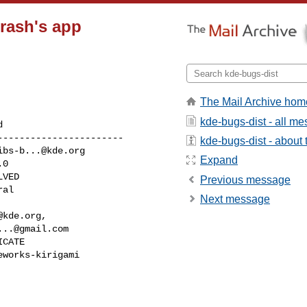
Crash's app
The Mail Archive hom
kde-bugs-dist - all m
----------------------

kde-bugs-dist - about t
ibs-b...@kde.org
Expand
Previous message
Next message
@kde.org
,

...@gmail.com