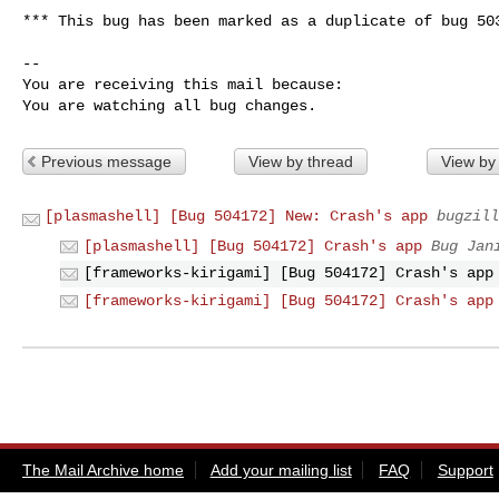
*** This bug has been marked as a duplicate of bug 503
-- 

You are receiving this mail because:

You are watching all bug changes.
Previous message
View by thread
View by
[plasmashell] [Bug 504172] New: Crash's app
bugzill
[plasmashell] [Bug 504172] Crash's app
Bug Jan
[frameworks-kirigami] [Bug 504172] Crash's app
[frameworks-kirigami] [Bug 504172] Crash's app
The Mail Archive home
Add your mailing list
FAQ
Support