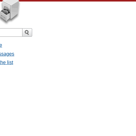
e
essages
he list