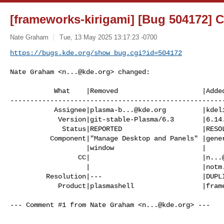
[frameworks-kirigami] [Bug 504172] 
Nate Graham
Tue, 13 May 2025 13:17:23 -0700
https://bugs.kde.org/show_bug.cgi?id=504172
Nate Graham <
n...@kde.org
> changed:

           What    |Removed                     |Added

------------------------------------------------------
           Assignee|
plasma-b...@kde.org
         |
kdel
            Version|git-stable-Plasma/6.3       |6.14.0

             Status|REPORTED                    |RESOLVED

          Component|"Manage Desktop and Panels" |general

                   |window                      |

                 CC|                            |
n...
                   |                            |
notm
         Resolution|---                         |DUPLICATE

            Product|plasmashell                 |frameworks-kirigami

--- Comment #1 from Nate Graham <
n...@kde.org
> ---
