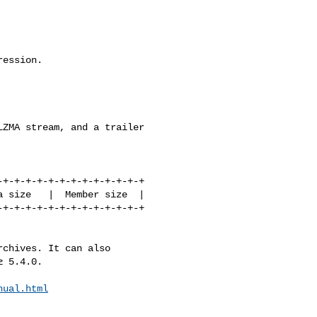
ession.

ZMA stream, and a trailer

chives. It can also

 5.4.0.

nual.html