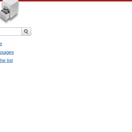
e
essages
he list