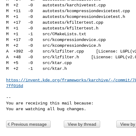
M  +2    -0    autotests/karchivetest.cpp

M  +11   -0    autotests/kcompressiondevicetest.cpp

M  +1    -0    autotests/kcompressiondevicetest.h

M  +17   -0    autotests/kfiltertest.cpp

M  +1    -0    autotests/kfiltertest.h

M  +1    -1    src/CMakeLists.txt

M  +17   -0    src/kcompressiondevice.cpp

M  +2    -0    src/kcompressiondevice.h

A  +392  -0    src/klzfilter.cpp     [License: LGPL(v2
A  +48   -0    src/klzfilter.h     [License: LGPL(v2.0
M  +5    -0    src/ktar.cpp

M  +2    -1    src/ktar.h

https://invent.kde.org/frameworks/karchive/-/commit/7
7ff016d
-- 

You are receiving this mail because:

You are watching all bug changes.
Previous message
View by thread
View by