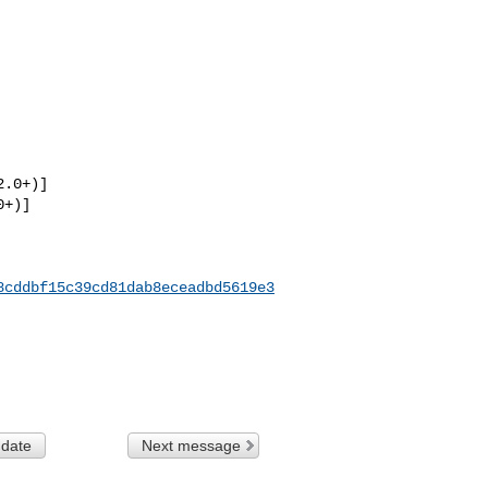
.0+)]

+)]

8cddbf15c39cd81dab8eceadbd5619e3
 date
Next message