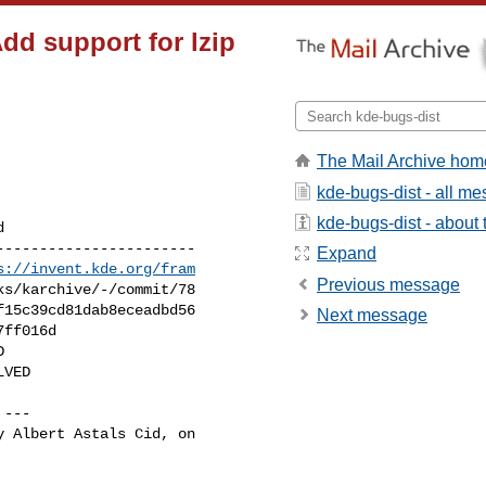
dd support for lzip
The Mail Archive hom
kde-bugs-dist - all m
kde-bugs-dist - about t
----------------------

Expand
s://invent.kde.org/fram
Previous message
Next message
 ---

 Albert Astals Cid, on
