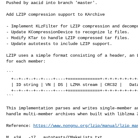
Pushed by aacid into branch 'master'.

Add LZIP compression support to KArchive

- Implement KLzFilter for LZIP compression and decompr
- Update KCompressionDevice to recognize lz files.

- Modify KTar to handle LZIP compressed tar files.

- Update autotests to include LZIP support.

LZIP uses a simple format consisting of a header, an L
for each member:

```

  +--+--+--+--+----+----+=============+-+-+-+-+-+-+-+-+-+-+-+-+-+-+-+-+-+-+-+-+

  | ID string | VN | DS | LZMA stream | CRC32 |   Data size   |  Member size  |

  +--+--+--+--+----+----+=============+-+-+-+-+-+-+-+-+-+-+-+-+-+-+-+-+-+-+-+-+

```

This implementation parses and writes single-member ar
handle multi-member archives when built with liblzma ≥
Reference: 
https://www.nongnu.org/lzip/manual/lzip_ma
M  +24   -17   autotests/CMakeLists.txt
