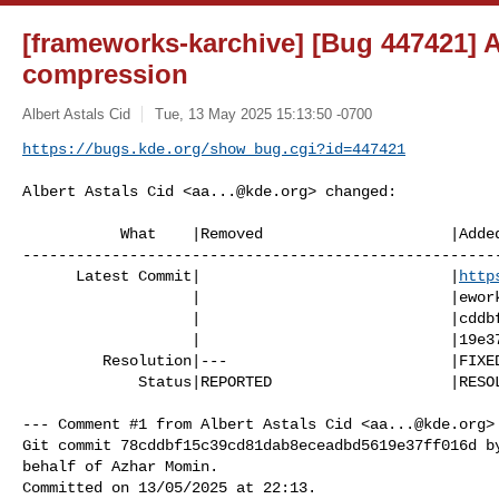
[frameworks-karchive] [Bug 447421] A
compression
Albert Astals Cid
Tue, 13 May 2025 15:13:50 -0700
https://bugs.kde.org/show_bug.cgi?id=447421
Albert Astals Cid <
aa...@kde.org
> changed:

           What    |Removed                     |Added

------------------------------------------------------
      Latest Commit|                            |
http
                   |                            |eworks/karchive/-/commit/78

                   |                            |cddbf15c39cd81dab8eceadbd56

                   |                            |19e37ff016d

         Resolution|---                         |FIXED

             Status|REPORTED                    |RESOLVED

--- Comment #1 from Albert Astals Cid <
aa...@kde.org
>
Git commit 78cddbf15c39cd81dab8eceadbd5619e37ff016d by
behalf of Azhar Momin.

Committed on 13/05/2025 at 22:13.
