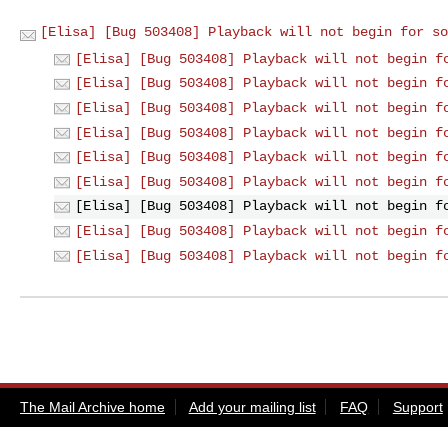
[Elisa] [Bug 503408] Playback will not begin for so
[Elisa] [Bug 503408] Playback will not begin f
[Elisa] [Bug 503408] Playback will not begin f
[Elisa] [Bug 503408] Playback will not begin f
[Elisa] [Bug 503408] Playback will not begin f
[Elisa] [Bug 503408] Playback will not begin f
[Elisa] [Bug 503408] Playback will not begin f
[Elisa] [Bug 503408] Playback will not begin f
[Elisa] [Bug 503408] Playback will not begin f
[Elisa] [Bug 503408] Playback will not begin f
The Mail Archive home
Add your mailing list
FAQ
Support