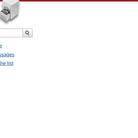
e
essages
he list