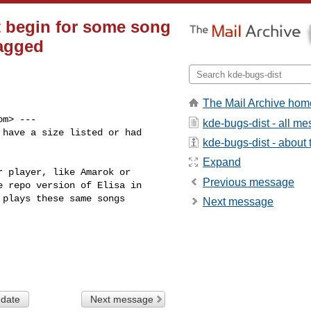
ot begin for some song
ragged
The Mail Archive hom
om
> ---

kde-bugs-dist - all m
have a size listed or had

kde-bugs-dist - about t
Expand
 player, like Amarok or

Previous message
 repo version of Elisa in

plays these same songs

Next message
 date
Next message