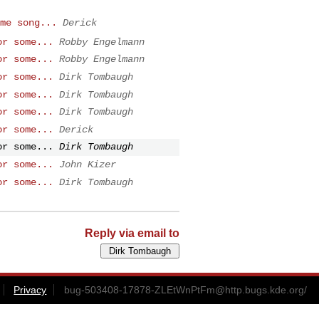
me song...
Derick
or some...
Robby Engelmann
or some...
Robby Engelmann
or some...
Dirk Tombaugh
or some...
Dirk Tombaugh
or some...
Dirk Tombaugh
or some...
Derick
or some...
Dirk Tombaugh
or some...
John Kizer
or some...
Dirk Tombaugh
Reply via email to
Privacy
bug-503408-17878-ZLEtWnPtFm@http.bugs.kde.org
/