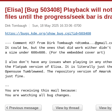
[Elisa] [Bug 503408] Playback will n
files until the progress/seek bar is d
Dirk Tombaugh
Sun, 18 May 2025 16:33:06 -0700
https://bugs.kde.org/show_bug.cgi?id=503408
--- Comment #27 from Dirk Tombaugh <
dtomba...@gmail.c
It could be, but the ones that did work either didn't 
a size under 600x600. (For the embedded cover art)

I also don't have any issues when playing in any other
the Flatpak version of Elisa. It is literally just the
Opensuse Tumbleweed. The repository version of Amarok 
just fine.

-- 

You are receiving this mail because:

You are watching all bug changes.
Previous message
View by thread
View by