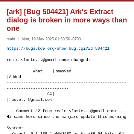
[ark] [Bug 504421] Ark's Extract
dialog is broken in more ways than
one
realn
Mon, 19 May 2025 01:30:56 -0700
https://bugs.kde.org/show_bug.cgi?id=504421
realn <
faste...@gmail.com
> changed:

           What    |Removed                     
|Added

--------------------------------------------------
--------------------------

                 CC|                            
|
faste...@gmail.com
--- Comment #2 from realn <
faste...@gmail.com
> ---

Hi same here since the manjaro update this morning

System:

  Kernel: 6.1.138-1-MANJARO arch: x86_64 bits: 64
