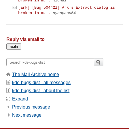
broken in m...
Michał
[ark] [Bug 504421] Ark's Extract dialog is
broken in m...
nyanpasu64
Reply via email to
The Mail Archive home
kde-bugs-dist - all messages
kde-bugs-dist - about the list
Expand
Previous message
Next message