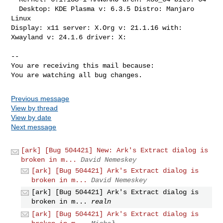
  Desktop: KDE Plasma v: 6.3.5 Distro: Manjaro 
Linux

Display: x11 server: X.Org v: 21.1.16 with: 
Xwayland v: 24.1.6 driver: X:

-- 

You are receiving this mail because:

You are watching all bug changes.
Previous message
View by thread
View by date
Next message
[ark] [Bug 504421] New: Ark's Extract dialog is
broken in m...
David Nemeskey
[ark] [Bug 504421] Ark's Extract dialog is
broken in m...
David Nemeskey
[ark] [Bug 504421] Ark's Extract dialog is
broken in m...
realn
[ark] [Bug 504421] Ark's Extract dialog is